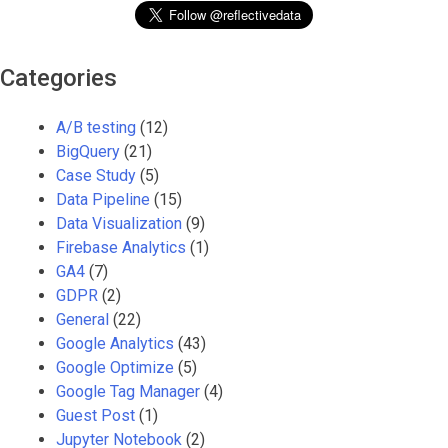
Categories
A/B testing
(12)
BigQuery
(21)
Case Study
(5)
Data Pipeline
(15)
Data Visualization
(9)
Firebase Analytics
(1)
GA4
(7)
GDPR
(2)
General
(22)
Google Analytics
(43)
Google Optimize
(5)
Google Tag Manager
(4)
Guest Post
(1)
Jupyter Notebook
(2)