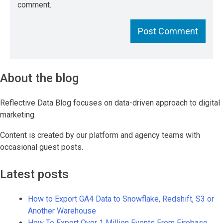
comment.
About the blog
Reflective Data Blog focuses on data-driven approach to digital
marketing.
Content is created by our platform and agency teams with
occasional guest posts.
Latest posts
How to Export GA4 Data to Snowflake, Redshift, S3 or
Another Warehouse
How To Export Over 1 Million Events From Firebase