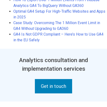
Analytics GA4 To BigQuery Without GA360
Optimal GA4 Setup For High-Traffic Websites and Apps
in 2025
Case Study: Overcoming The 1 Million Event Limit in
GA4 Without Upgrading to GA360
GA4 Is Not GDPR Compliant – Here’s How to Use GA4
in the EU Safely
Analytics consultation and
implementation services
Get in touch