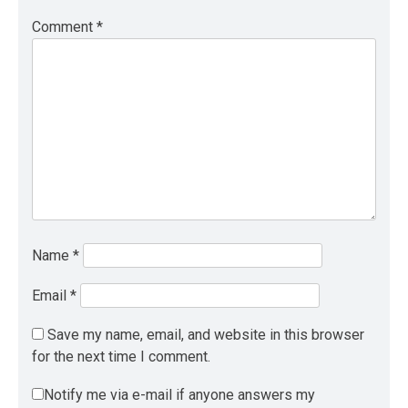
Comment
*
Name
*
Email
*
Save my name, email, and website in this browser
for the next time I comment.
Notify me via e-mail if anyone answers my