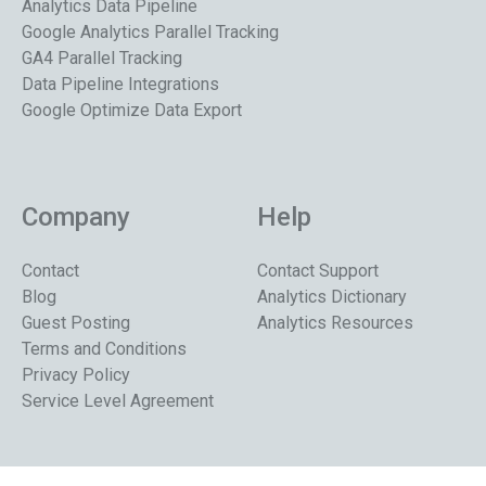
Analytics Data Pipeline
Google Analytics Parallel Tracking
GA4 Parallel Tracking
Data Pipeline Integrations
Google Optimize Data Export
Company
Help
Contact
Contact Support
Blog
Analytics Dictionary
Guest Posting
Analytics Resources
Terms and Conditions
Privacy Policy
Service Level Agreement