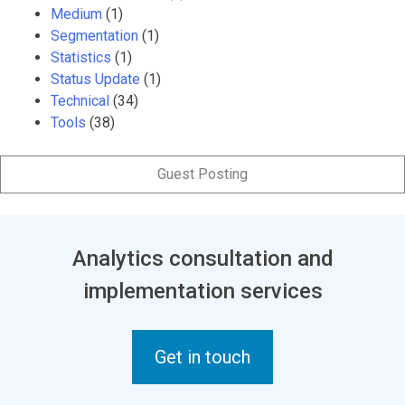
Medium
(1)
Segmentation
(1)
Statistics
(1)
Status Update
(1)
Technical
(34)
Tools
(38)
Guest Posting
Analytics consultation and
implementation services
Get in touch