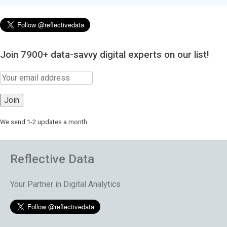
Join 7900+ data-savvy digital experts on our list!
We send 1-2 updates a month
Reflective Data
Your Partner in Digital Analytics