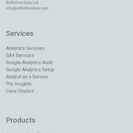
Reflective Data Ltd
info@reflectivedata.com
Services
Analytics Services
GA4 Services
Google Analytics Audit
Google Analytics Setup
Analyst as a Service
Pro Insights
Case Studies
Products