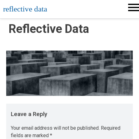
Skip
reflective data
to
content
Reflective Data
Leave a Reply
Your email address will not be published.
Required
fields are marked
*