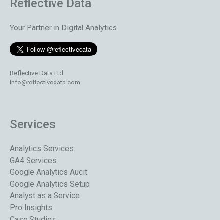
Reflective Data
Your Partner in Digital Analytics
Reflective Data Ltd
info@reflectivedata.com
Services
Analytics Services
GA4 Services
Google Analytics Audit
Google Analytics Setup
Analyst as a Service
Pro Insights
Case Studies