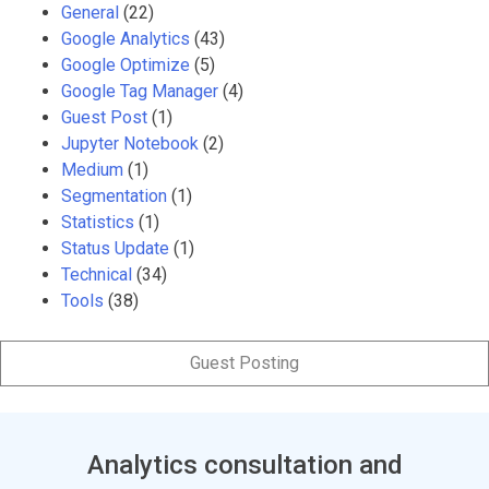
General
(22)
Google Analytics
(43)
Google Optimize
(5)
Google Tag Manager
(4)
Guest Post
(1)
Jupyter Notebook
(2)
Medium
(1)
Segmentation
(1)
Statistics
(1)
Status Update
(1)
Technical
(34)
Tools
(38)
Guest Posting
Analytics consultation and