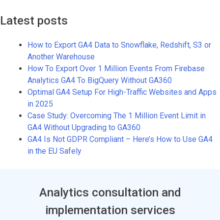
Latest posts
How to Export GA4 Data to Snowflake, Redshift, S3 or
Another Warehouse
How To Export Over 1 Million Events From Firebase
Analytics GA4 To BigQuery Without GA360
Optimal GA4 Setup For High-Traffic Websites and Apps
in 2025
Case Study: Overcoming The 1 Million Event Limit in
GA4 Without Upgrading to GA360
GA4 Is Not GDPR Compliant – Here’s How to Use GA4
in the EU Safely
Analytics consultation and
implementation services