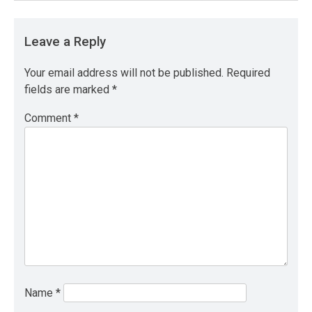
Leave a Reply
Your email address will not be published.
Required
fields are marked
*
Comment
*
Name
*