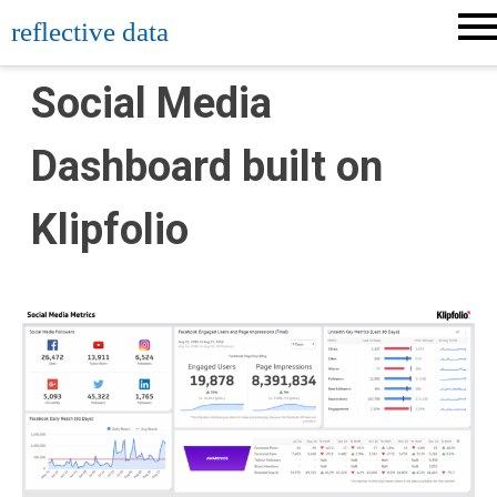
Skip
reflective data
to
content
Social Media
Dashboard built on
Klipfolio