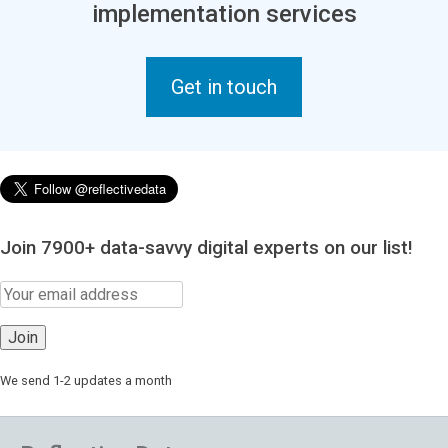
implementation services
Get in touch
Join 7900+ data-savvy digital experts on our list!
We send 1-2 updates a month