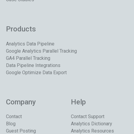
Products
Analytics Data Pipeline
Google Analytics Parallel Tracking
GA4 Parallel Tracking
Data Pipeline Integrations
Google Optimize Data Export
Company
Help
Contact
Contact Support
Blog
Analytics Dictionary
Guest Posting
Analytics Resources