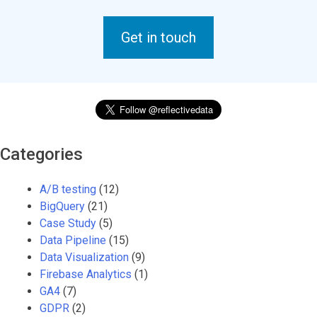
Get in touch
Categories
A/B testing
(12)
BigQuery
(21)
Case Study
(5)
Data Pipeline
(15)
Data Visualization
(9)
Firebase Analytics
(1)
GA4
(7)
GDPR
(2)