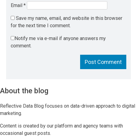
Email
*
Save my name, email, and website in this browser
for the next time I comment.
Notify me via e-mail if anyone answers my
comment.
About the blog
Reflective Data Blog focuses on data-driven approach to digital
marketing.
Content is created by our platform and agency teams with
occasional guest posts.