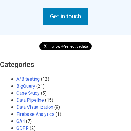
Get in touch
Categories
A/B testing
(12)
BigQuery
(21)
Case Study
(5)
Data Pipeline
(15)
Data Visualization
(9)
Firebase Analytics
(1)
GA4
(7)
GDPR
(2)