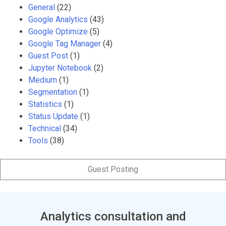
General
(22)
Google Analytics
(43)
Google Optimize
(5)
Google Tag Manager
(4)
Guest Post
(1)
Jupyter Notebook
(2)
Medium
(1)
Segmentation
(1)
Statistics
(1)
Status Update
(1)
Technical
(34)
Tools
(38)
Guest Posting
Analytics consultation and