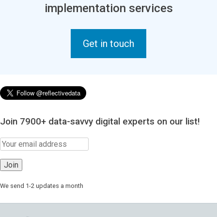
implementation services
Get in touch
Join 7900+ data-savvy digital experts on our list!
We send 1-2 updates a month