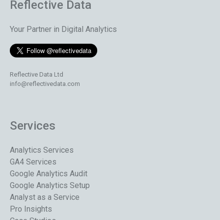
Reflective Data
Your Partner in Digital Analytics
Reflective Data Ltd
info@reflectivedata.com
Services
Analytics Services
GA4 Services
Google Analytics Audit
Google Analytics Setup
Analyst as a Service
Pro Insights