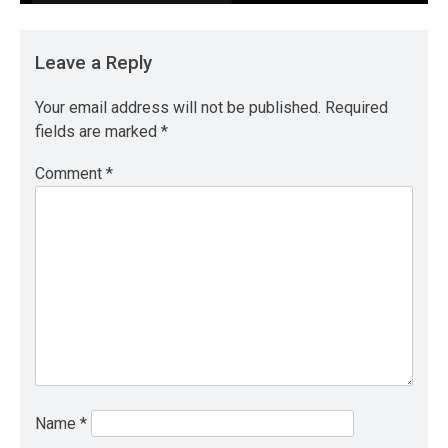
Leave a Reply
Your email address will not be published.
Required
fields are marked
*
Comment
*
Name
*