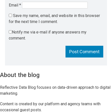
Email
*
Save my name, email, and website in this browser
for the next time I comment.
Notify me via e-mail if anyone answers my
comment.
About the blog
Reflective Data Blog focuses on data-driven approach to digital
marketing.
Content is created by our platform and agency teams with
occasional guest posts.