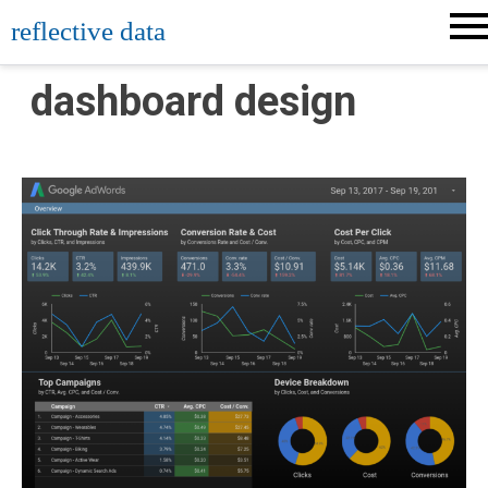
Skip
reflective data
to
content
dashboard design