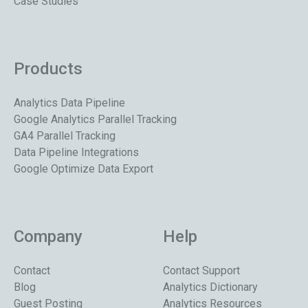
Case Studies
Products
Analytics Data Pipeline
Google Analytics Parallel Tracking
GA4 Parallel Tracking
Data Pipeline Integrations
Google Optimize Data Export
Company
Help
Contact
Contact Support
Blog
Analytics Dictionary
Guest Posting
Analytics Resources