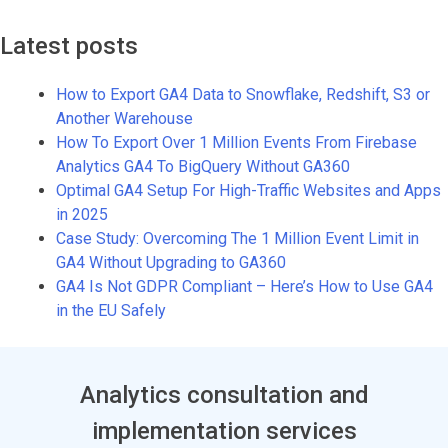
Latest posts
How to Export GA4 Data to Snowflake, Redshift, S3 or
Another Warehouse
How To Export Over 1 Million Events From Firebase
Analytics GA4 To BigQuery Without GA360
Optimal GA4 Setup For High-Traffic Websites and Apps
in 2025
Case Study: Overcoming The 1 Million Event Limit in
GA4 Without Upgrading to GA360
GA4 Is Not GDPR Compliant – Here’s How to Use GA4
in the EU Safely
Analytics consultation and
implementation services