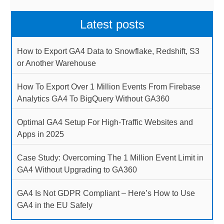
Latest posts
How to Export GA4 Data to Snowflake, Redshift, S3
or Another Warehouse
How To Export Over 1 Million Events From Firebase
Analytics GA4 To BigQuery Without GA360
Optimal GA4 Setup For High-Traffic Websites and
Apps in 2025
Case Study: Overcoming The 1 Million Event Limit in
GA4 Without Upgrading to GA360
GA4 Is Not GDPR Compliant – Here’s How to Use
GA4 in the EU Safely