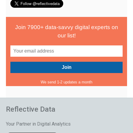
Join 7900+ data-savvy digital experts on
our list!
We send 1-2 updates a month
Reflective Data
Your Partner in Digital Analytics