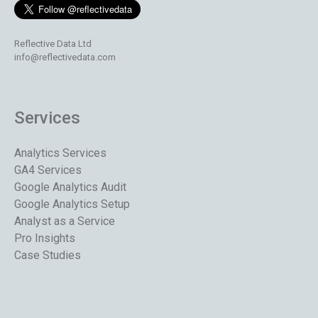
Reflective Data Ltd
info@reflectivedata.com
Services
Analytics Services
GA4 Services
Google Analytics Audit
Google Analytics Setup
Analyst as a Service
Pro Insights
Case Studies