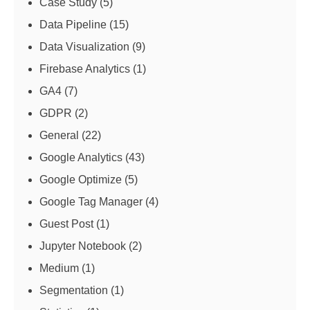
Case Study
(5)
Data Pipeline
(15)
Data Visualization
(9)
Firebase Analytics
(1)
GA4
(7)
GDPR
(2)
General
(22)
Google Analytics
(43)
Google Optimize
(5)
Google Tag Manager
(4)
Guest Post
(1)
Jupyter Notebook
(2)
Medium
(1)
Segmentation
(1)