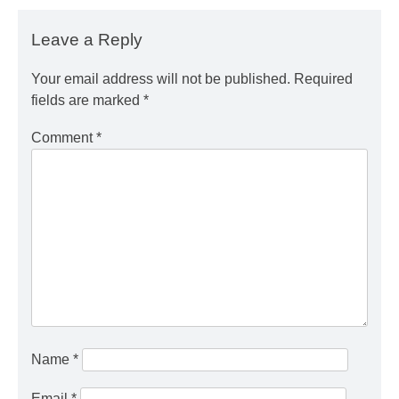
Leave a Reply
Your email address will not be published.
Required
fields are marked
*
Comment
*
Name
*
Email
*