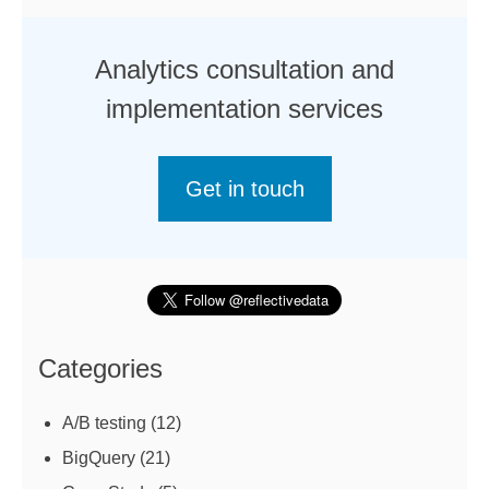
Analytics consultation and
implementation services
Get in touch
Categories
A/B testing
(12)
BigQuery
(21)