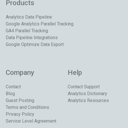
Products
Analytics Data Pipeline
Google Analytics Parallel Tracking
GA4 Parallel Tracking
Data Pipeline Integrations
Google Optimize Data Export
Company
Help
Contact
Contact Support
Blog
Analytics Dictionary
Guest Posting
Analytics Resources
Terms and Conditions
Privacy Policy
Service Level Agreement