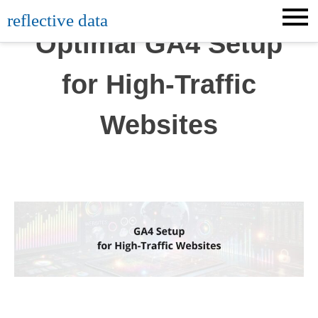
Skip
reflective data
to
Optimal GA4 Setup
content
for High-Traffic
Websites