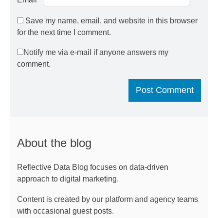
Save my name, email, and website in this browser
for the next time I comment.
Notify me via e-mail if anyone answers my
comment.
About the blog
Reflective Data Blog focuses on data-driven
approach to digital marketing.
Content is created by our platform and agency teams
with occasional guest posts.