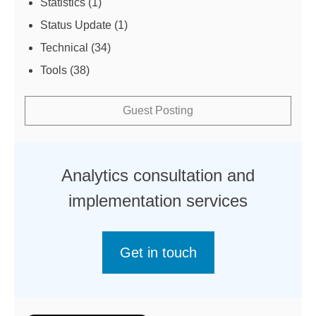
Statistics
(1)
Status Update
(1)
Technical
(34)
Tools
(38)
Guest Posting
Analytics consultation and
implementation services
Get in touch