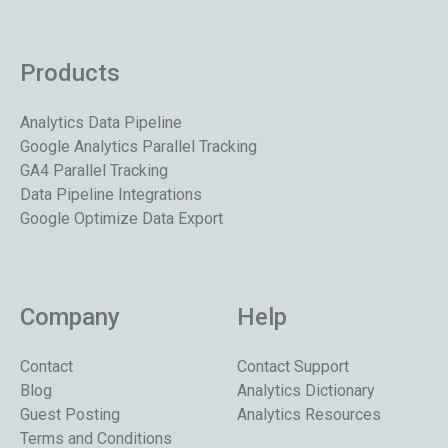
Products
Analytics Data Pipeline
Google Analytics Parallel Tracking
GA4 Parallel Tracking
Data Pipeline Integrations
Google Optimize Data Export
Company
Help
Contact
Contact Support
Blog
Analytics Dictionary
Guest Posting
Analytics Resources
Terms and Conditions