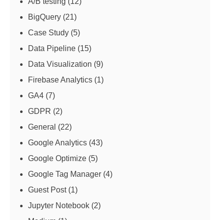
A/B testing
(12)
BigQuery
(21)
Case Study
(5)
Data Pipeline
(15)
Data Visualization
(9)
Firebase Analytics
(1)
GA4
(7)
GDPR
(2)
General
(22)
Google Analytics
(43)
Google Optimize
(5)
Google Tag Manager
(4)
Guest Post
(1)
Jupyter Notebook
(2)