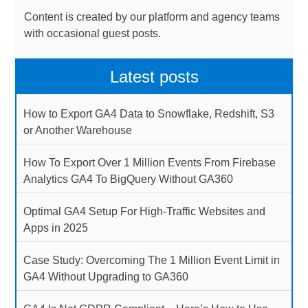
Content is created by our platform and agency teams
with occasional guest posts.
Latest posts
How to Export GA4 Data to Snowflake, Redshift, S3
or Another Warehouse
How To Export Over 1 Million Events From Firebase
Analytics GA4 To BigQuery Without GA360
Optimal GA4 Setup For High-Traffic Websites and
Apps in 2025
Case Study: Overcoming The 1 Million Event Limit in
GA4 Without Upgrading to GA360