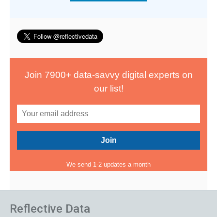
Join 7900+ data-savvy digital experts on
our list!
We send 1-2 updates a month
Reflective Data