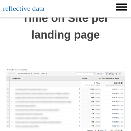
Skip
reflective data
to
Time on Site per
content
landing page