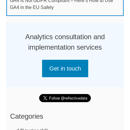
GA4 Is Not GDPR Compliant – Here’s How to Use
GA4 in the EU Safely
Analytics consultation and
implementation services
Get in touch
Categories