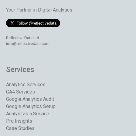
Your Partner in Digital Analytics
Reflective Data Ltd
info@reflectivedata.com
Services
Analytics Services
GA4 Services
Google Analytics Audit
Google Analytics Setup
Analyst as a Service
Pro Insights
Case Studies