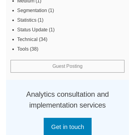
Medium
(1)
Segmentation
(1)
Statistics
(1)
Status Update
(1)
Technical
(34)
Tools
(38)
Guest Posting
Analytics consultation and
implementation services
Get in touch