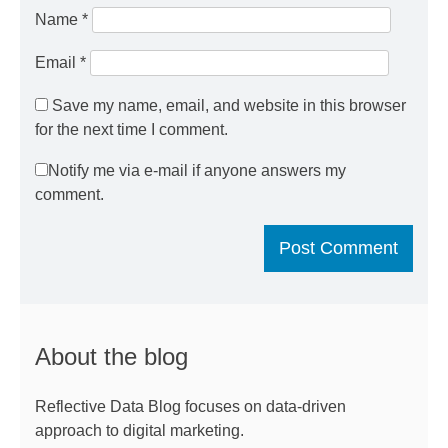
Name
*
Email
*
Save my name, email, and website in this browser
for the next time I comment.
Notify me via e-mail if anyone answers my
comment.
About the blog
Reflective Data Blog focuses on data-driven
approach to digital marketing.