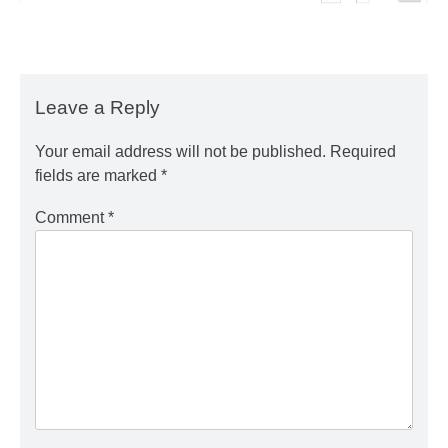
Leave a Reply
Your email address will not be published.
Required
fields are marked
*
Comment
*