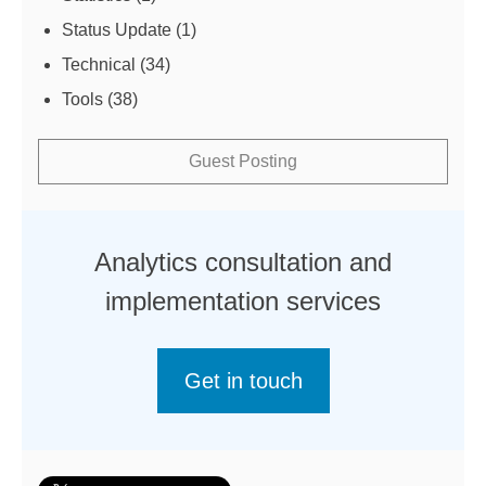
Status Update
(1)
Technical
(34)
Tools
(38)
Guest Posting
Analytics consultation and
implementation services
Get in touch