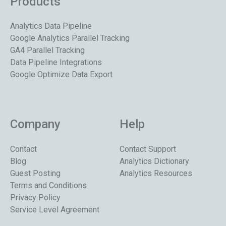
Products
Analytics Data Pipeline
Google Analytics Parallel Tracking
GA4 Parallel Tracking
Data Pipeline Integrations
Google Optimize Data Export
Company
Help
Contact
Contact Support
Blog
Analytics Dictionary
Guest Posting
Analytics Resources
Terms and Conditions
Privacy Policy
Service Level Agreement