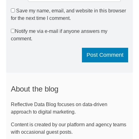
Save my name, email, and website in this browser
for the next time I comment.
Notify me via e-mail if anyone answers my
comment.
About the blog
Reflective Data Blog focuses on data-driven
approach to digital marketing.
Content is created by our platform and agency teams
with occasional guest posts.