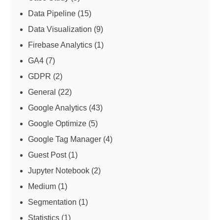
Data Pipeline
(15)
Data Visualization
(9)
Firebase Analytics
(1)
GA4
(7)
GDPR
(2)
General
(22)
Google Analytics
(43)
Google Optimize
(5)
Google Tag Manager
(4)
Guest Post
(1)
Jupyter Notebook
(2)
Medium
(1)
Segmentation
(1)
Statistics
(1)