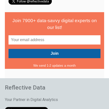
Join 7900+ data-savvy digital experts on
our list!
We send 1-2 updates a month
Reflective Data
Your Partner in Digital Analytics