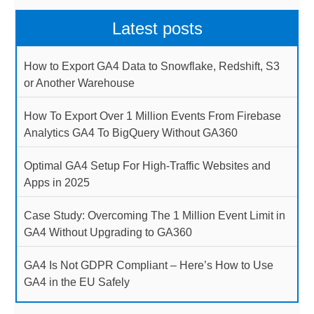
Latest posts
How to Export GA4 Data to Snowflake, Redshift, S3
or Another Warehouse
How To Export Over 1 Million Events From Firebase
Analytics GA4 To BigQuery Without GA360
Optimal GA4 Setup For High-Traffic Websites and
Apps in 2025
Case Study: Overcoming The 1 Million Event Limit in
GA4 Without Upgrading to GA360
GA4 Is Not GDPR Compliant – Here’s How to Use
GA4 in the EU Safely