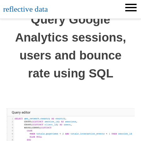
Skip
reflective data
to
Query Google
content
Analytics sessions,
users and bounce
rate using SQL