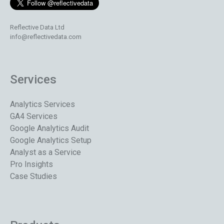
Reflective Data Ltd
info@reflectivedata.com
Services
Analytics Services
GA4 Services
Google Analytics Audit
Google Analytics Setup
Analyst as a Service
Pro Insights
Case Studies