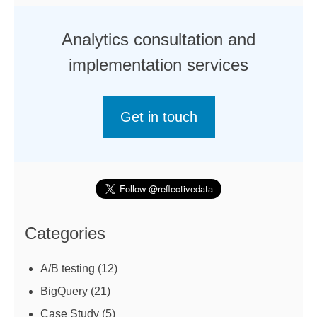
Analytics consultation and
implementation services
Get in touch
Categories
A/B testing
(12)
BigQuery
(21)
Case Study
(5)