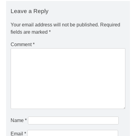
Leave a Reply
Your email address will not be published.
Required
fields are marked
*
Comment
*
Name
*
Email
*