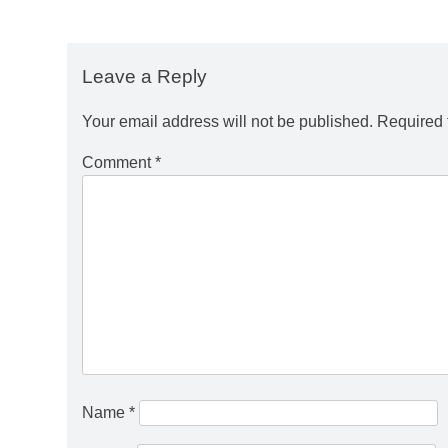
Leave a Reply
Your email address will not be published.
Required 
Comment
*
Name
*