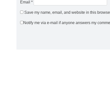
Email
*
Save my name, email, and website in this browser
Notify me via e-mail if anyone answers my comme