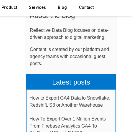
Product
Services
Blog
Contact
About the blog
Reflective Data Blog focuses on data-
driven approach to digital marketing.
Content is created by our platform and
agency teams with occasional guest
posts.
Latest posts
How to Export GA4 Data to Snowflake,
Redshift, S3 or Another Warehouse
How To Export Over 1 Million Events
From Firebase Analytics GA4 To