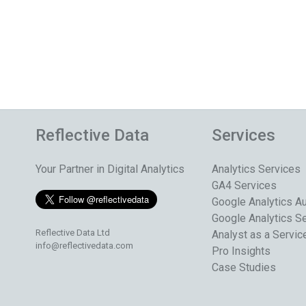
Reflective Data
Services
Your Partner in Digital Analytics
Analytics Services
GA4 Services
Google Analytics Au
Google Analytics S
Reflective Data Ltd
Analyst as a Servic
info@reflectivedata.com
Pro Insights
Case Studies