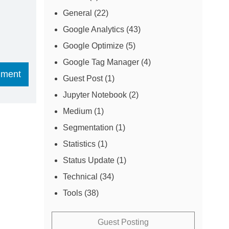
General
(22)
Google Analytics
(43)
Google Optimize
(5)
Google Tag Manager
(4)
Guest Post
(1)
Jupyter Notebook
(2)
Medium
(1)
Segmentation
(1)
Statistics
(1)
Status Update
(1)
Technical
(34)
Tools
(38)
Guest Posting