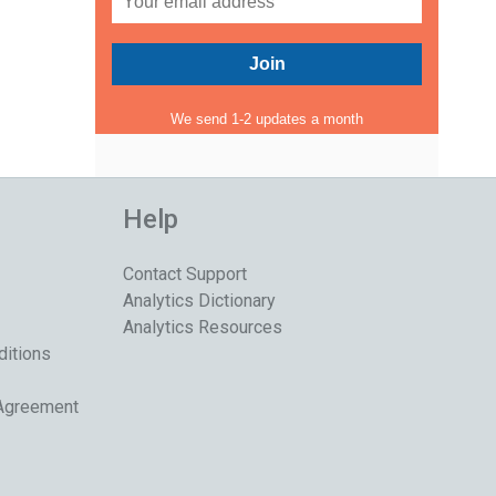
We send 1-2 updates a month
Help
Contact Support
Analytics Dictionary
Analytics Resources
ditions
 Agreement