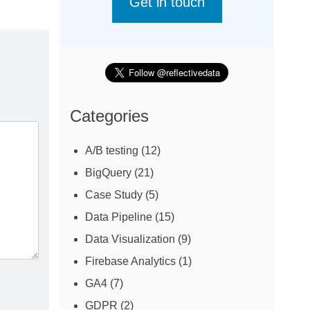
Get in touch
Categories
A/B testing
(12)
BigQuery
(21)
Case Study
(5)
Data Pipeline
(15)
Data Visualization
(9)
Firebase Analytics
(1)
GA4
(7)
GDPR
(2)