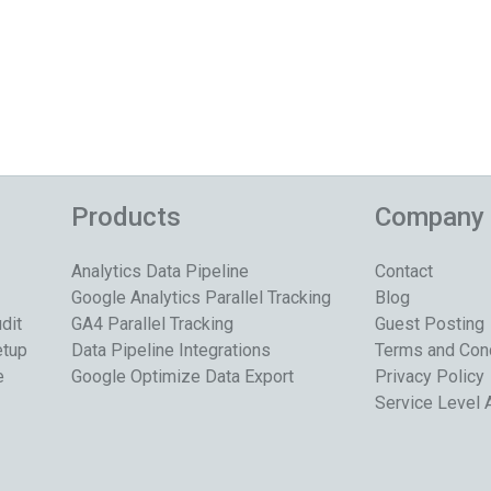
Products
Company
Analytics Data Pipeline
Contact
Google Analytics Parallel Tracking
Blog
dit
GA4 Parallel Tracking
Guest Posting
etup
Data Pipeline Integrations
Terms and Con
e
Google Optimize Data Export
Privacy Policy
Service Level