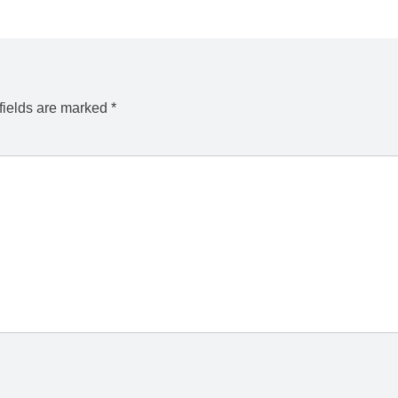
fields are marked
*