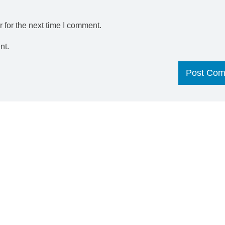
 for the next time I comment.
nt.