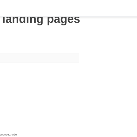
 landing pages