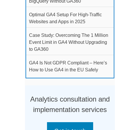
BigQuery Without GA360
Optimal GA4 Setup For High-Traffic
Websites and Apps in 2025
Case Study: Overcoming The 1 Million
Event Limit in GA4 Without Upgrading
to GA360
GA4 Is Not GDPR Compliant – Here’s
How to Use GA4 in the EU Safely
Analytics consultation and
implementation services