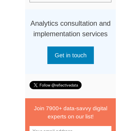
Analytics consultation and
implementation services
Get in touch
Join 7900+ data-savvy digital
experts on our list!