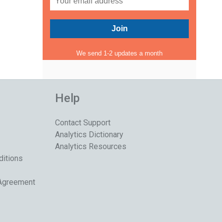
We send 1-2 updates a month
Help
Contact Support
Analytics Dictionary
Analytics Resources
ditions
 Agreement