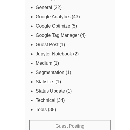
General
(22)
Google Analytics
(43)
Google Optimize
(5)
Google Tag Manager
(4)
Guest Post
(1)
Jupyter Notebook
(2)
Medium
(1)
Segmentation
(1)
Statistics
(1)
Status Update
(1)
Technical
(34)
Tools
(38)
Guest Posting