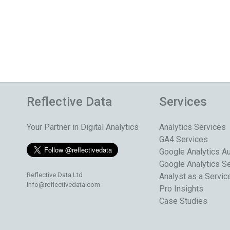
Reflective Data
Services
Your Partner in Digital Analytics
Analytics Services
GA4 Services
Google Analytics Au
Google Analytics S
Reflective Data Ltd
Analyst as a Servic
info@reflectivedata.com
Pro Insights
Case Studies