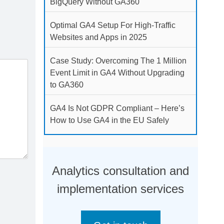
BigQuery Without GA360
Optimal GA4 Setup For High-Traffic
Websites and Apps in 2025
Case Study: Overcoming The 1 Million
Event Limit in GA4 Without Upgrading
to GA360
GA4 Is Not GDPR Compliant – Here’s
How to Use GA4 in the EU Safely
Analytics consultation and
implementation services