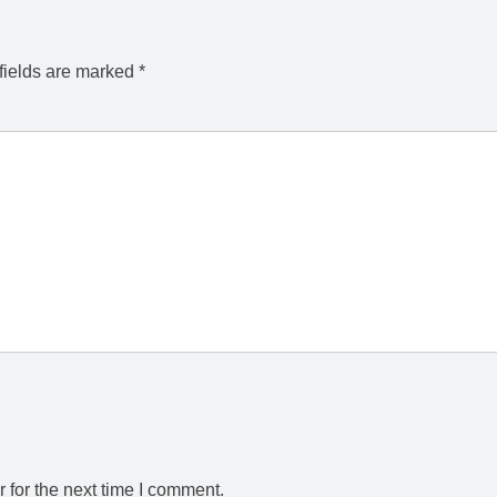
fields are marked
*
 for the next time I comment.