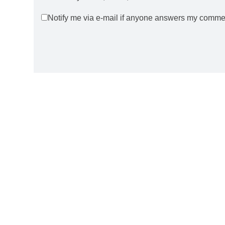
Notify me via e-mail if anyone answers my comme