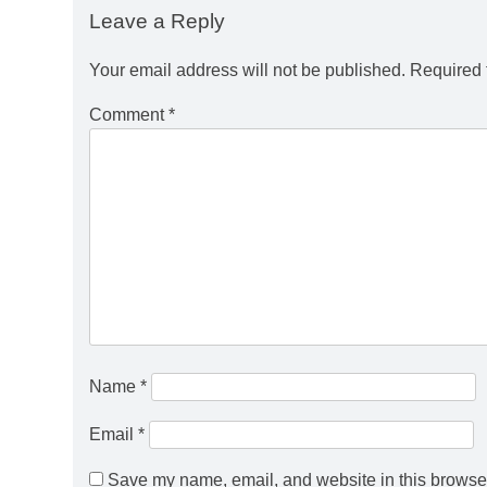
Leave a Reply
Your email address will not be published.
Required 
Comment
*
Name
*
Email
*
Save my name, email, and website in this browser