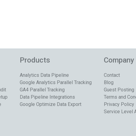
Products
Company
Analytics Data Pipeline
Contact
Google Analytics Parallel Tracking
Blog
dit
GA4 Parallel Tracking
Guest Posting
etup
Data Pipeline Integrations
Terms and Con
e
Google Optimize Data Export
Privacy Policy
Service Level