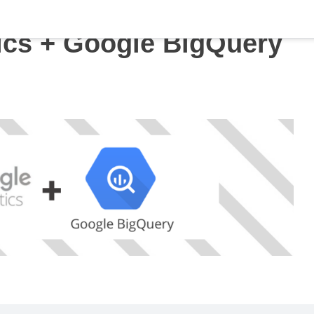
ics + Google BigQuery