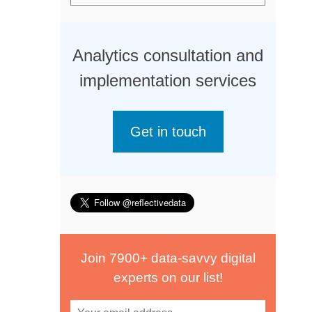
Analytics consultation and
implementation services
Get in touch
Join 7900+ data-savvy digital
experts on our list!