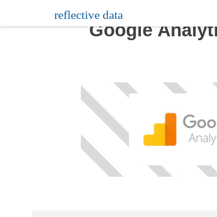
Skip
reflective data
to
Google Analyt
content