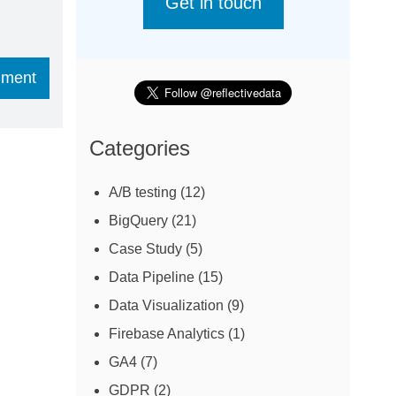
Get in touch
Categories
A/B testing
(12)
BigQuery
(21)
Case Study
(5)
Data Pipeline
(15)
Data Visualization
(9)
Firebase Analytics
(1)
GA4
(7)
GDPR
(2)