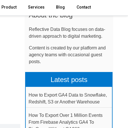
Product
Services
Blog
Contact
About the blog
Reflective Data Blog focuses on data-
driven approach to digital marketing.
Content is created by our platform and
agency teams with occasional guest
posts.
Latest posts
How to Export GA4 Data to Snowflake,
Redshift, S3 or Another Warehouse
How To Export Over 1 Million Events
From Firebase Analytics GA4 To