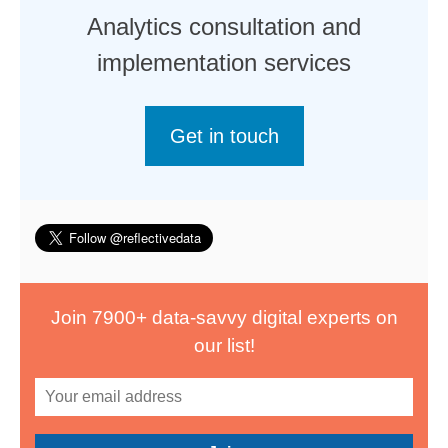
Analytics consultation and
implementation services
Get in touch
Join 7900+ data-savvy digital experts on
our list!