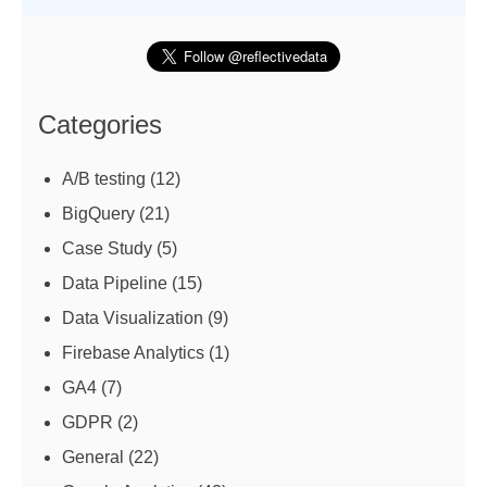
Categories
A/B testing
(12)
BigQuery
(21)
Case Study
(5)
Data Pipeline
(15)
Data Visualization
(9)
Firebase Analytics
(1)
GA4
(7)
GDPR
(2)
General
(22)