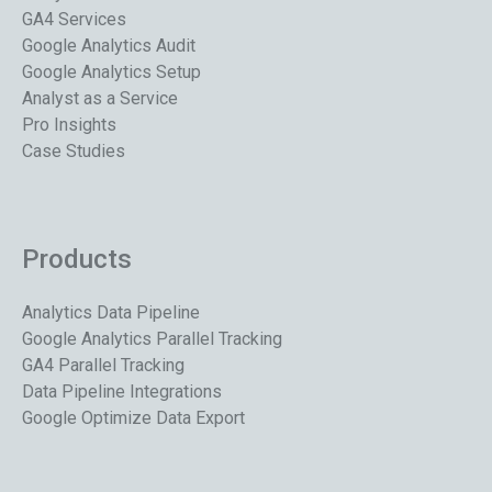
GA4 Services
Google Analytics Audit
Google Analytics Setup
Analyst as a Service
Pro Insights
Case Studies
Products
Analytics Data Pipeline
Google Analytics Parallel Tracking
GA4 Parallel Tracking
Data Pipeline Integrations
Google Optimize Data Export