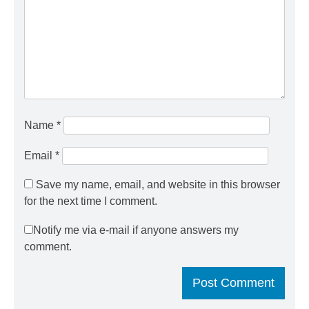
Name
*
Email
*
Save my name, email, and website in this browser
for the next time I comment.
Notify me via e-mail if anyone answers my
comment.