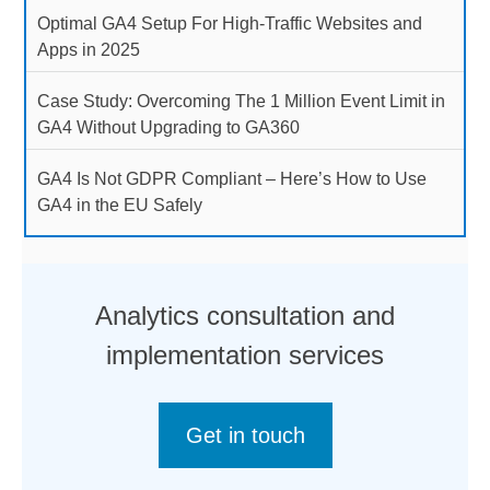
Optimal GA4 Setup For High-Traffic Websites and
Apps in 2025
Case Study: Overcoming The 1 Million Event Limit in
GA4 Without Upgrading to GA360
GA4 Is Not GDPR Compliant – Here’s How to Use
GA4 in the EU Safely
Analytics consultation and
implementation services
Get in touch