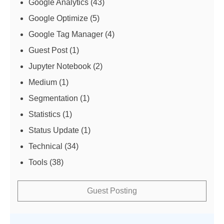
Google Analytics
(43)
Google Optimize
(5)
Google Tag Manager
(4)
Guest Post
(1)
Jupyter Notebook
(2)
Medium
(1)
Segmentation
(1)
Statistics
(1)
Status Update
(1)
Technical
(34)
Tools
(38)
Guest Posting