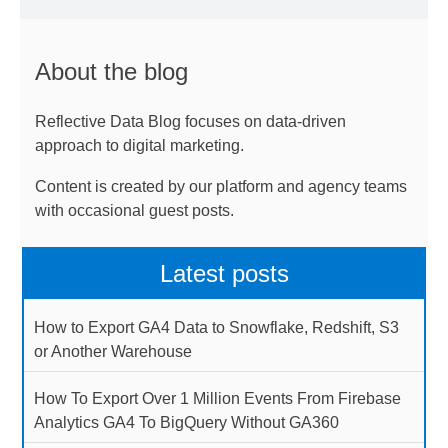
About the blog
Reflective Data Blog focuses on data-driven
approach to digital marketing.
Content is created by our platform and agency teams
with occasional guest posts.
Latest posts
How to Export GA4 Data to Snowflake, Redshift, S3
or Another Warehouse
How To Export Over 1 Million Events From Firebase
Analytics GA4 To BigQuery Without GA360