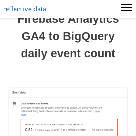
Skip
reflective data
to
Firebase Analytics
content
GA4 to BigQuery
daily event count