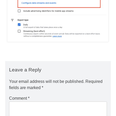
Leave a Reply
Your email address will not be published.
Required
fields are marked
*
Comment
*