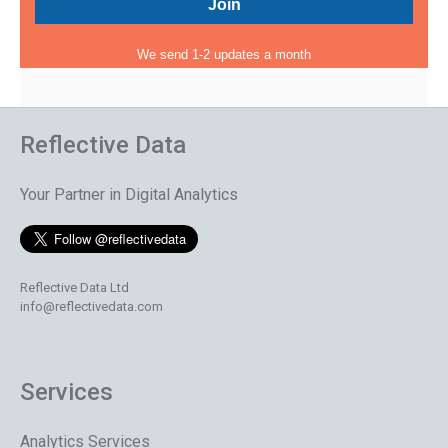
We send 1-2 updates a month
Reflective Data
Your Partner in Digital Analytics
Reflective Data Ltd
info@reflectivedata.com
Services
Analytics Services