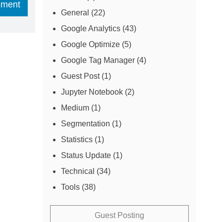
General
(22)
Google Analytics
(43)
Google Optimize
(5)
Google Tag Manager
(4)
Guest Post
(1)
Jupyter Notebook
(2)
Medium
(1)
Segmentation
(1)
Statistics
(1)
Status Update
(1)
Technical
(34)
Tools
(38)
Guest Posting