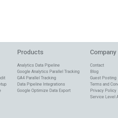
Products
Company
Analytics Data Pipeline
Contact
Google Analytics Parallel Tracking
Blog
dit
GA4 Parallel Tracking
Guest Posting
etup
Data Pipeline Integrations
Terms and Con
e
Google Optimize Data Export
Privacy Policy
Service Level