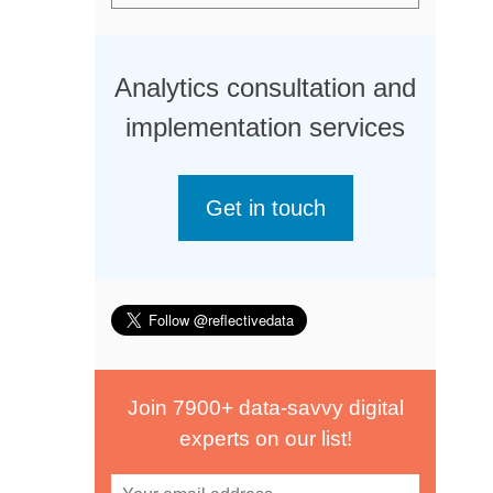
Analytics consultation and
implementation services
Get in touch
Join 7900+ data-savvy digital
experts on our list!