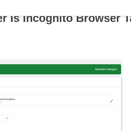
r Is Incognito Browser 