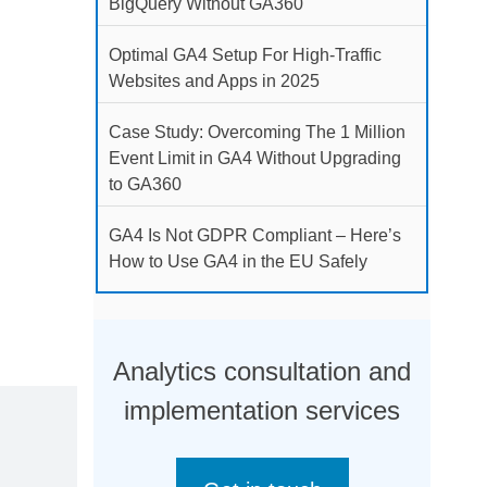
BigQuery Without GA360
Optimal GA4 Setup For High-Traffic
Websites and Apps in 2025
Case Study: Overcoming The 1 Million
Event Limit in GA4 Without Upgrading
to GA360
GA4 Is Not GDPR Compliant – Here’s
How to Use GA4 in the EU Safely
Analytics consultation and
implementation services