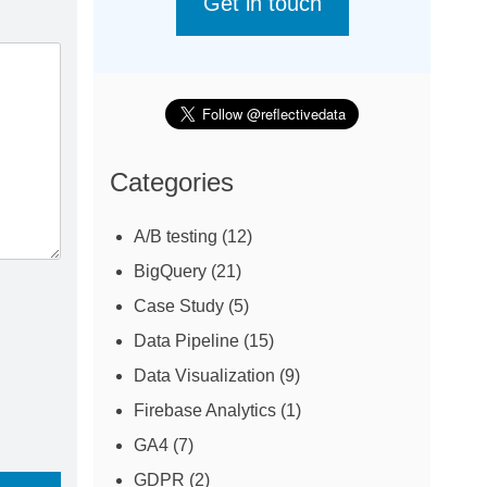
Get in touch
Categories
A/B testing
(12)
BigQuery
(21)
Case Study
(5)
Data Pipeline
(15)
Data Visualization
(9)
Firebase Analytics
(1)
GA4
(7)
GDPR
(2)