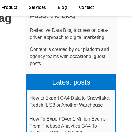
Product
Services
Blog
Contact
About the blog
Tag
Reflective Data Blog focuses on data-
driven approach to digital marketing.
Content is created by our platform and
agency teams with occasional guest
posts.
Latest posts
How to Export GA4 Data to Snowflake,
Redshift, S3 or Another Warehouse
How To Export Over 1 Million Events
From Firebase Analytics GA4 To