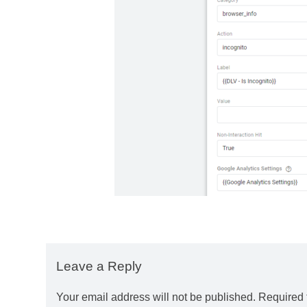
Leave a Reply
Your email address will not be published.
Required 