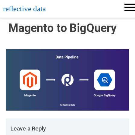
Skip
reflective data
to
content
Magento to BigQuery
Leave a Reply