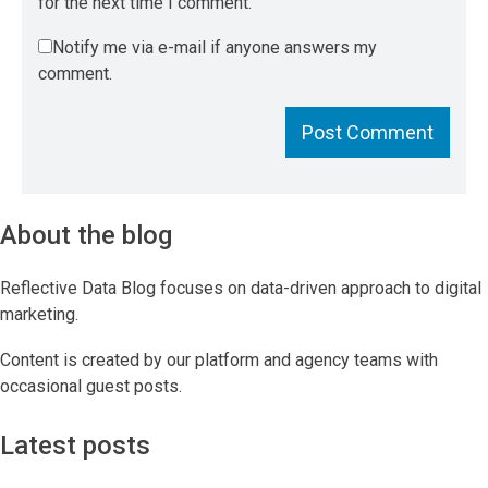
for the next time I comment.
Notify me via e-mail if anyone answers my
comment.
About the blog
Reflective Data Blog focuses on data-driven approach to digital
marketing.
Content is created by our platform and agency teams with
occasional guest posts.
Latest posts