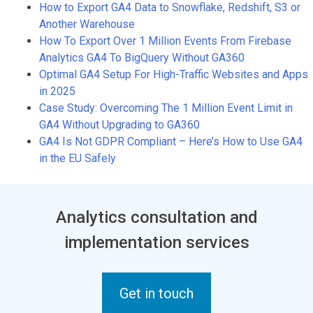
How to Export GA4 Data to Snowflake, Redshift, S3 or
Another Warehouse
How To Export Over 1 Million Events From Firebase
Analytics GA4 To BigQuery Without GA360
Optimal GA4 Setup For High-Traffic Websites and Apps
in 2025
Case Study: Overcoming The 1 Million Event Limit in
GA4 Without Upgrading to GA360
GA4 Is Not GDPR Compliant – Here’s How to Use GA4
in the EU Safely
Analytics consultation and
implementation services
Get in touch