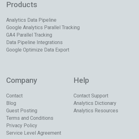
Products
Analytics Data Pipeline
Google Analytics Parallel Tracking
GA4 Parallel Tracking
Data Pipeline Integrations
Google Optimize Data Export
Company
Help
Contact
Contact Support
Blog
Analytics Dictionary
Guest Posting
Analytics Resources
Terms and Conditions
Privacy Policy
Service Level Agreement