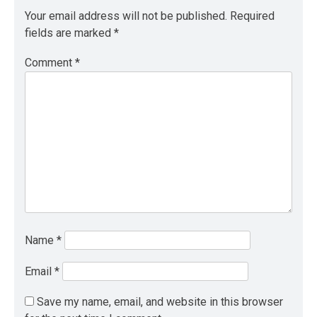
Your email address will not be published.
Required
fields are marked
*
Comment
*
Name
*
Email
*
Save my name, email, and website in this browser