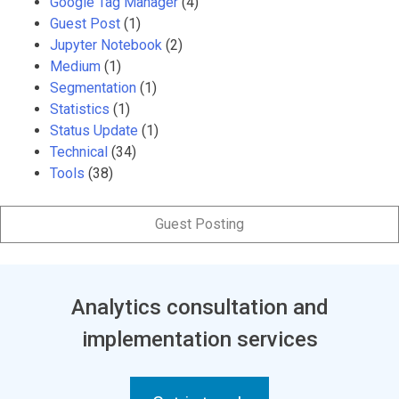
Google Tag Manager
(4)
Guest Post
(1)
Jupyter Notebook
(2)
Medium
(1)
Segmentation
(1)
Statistics
(1)
Status Update
(1)
Technical
(34)
Tools
(38)
Guest Posting
Analytics consultation and
implementation services