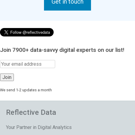
Get in touch
Join 7900+ data-savvy digital experts on our list!
We send 1-2 updates a month
Reflective Data
Your Partner in Digital Analytics