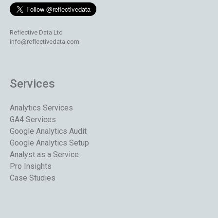
Reflective Data Ltd
info@reflectivedata.com
Services
Analytics Services
GA4 Services
Google Analytics Audit
Google Analytics Setup
Analyst as a Service
Pro Insights
Case Studies