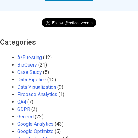
Categories
A/B testing
(12)
BigQuery
(21)
Case Study
(5)
Data Pipeline
(15)
Data Visualization
(9)
Firebase Analytics
(1)
GA4
(7)
GDPR
(2)
General
(22)
Google Analytics
(43)
Google Optimize
(5)