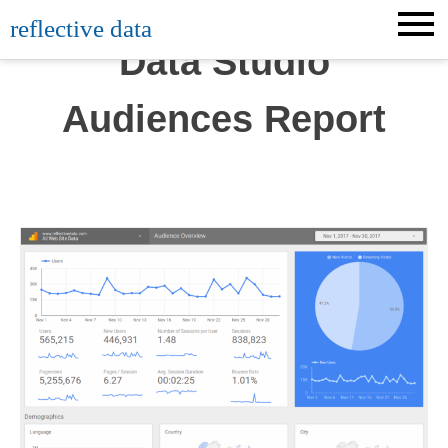
Skip
reflective data
to
Data Studio
content
Audiences Report