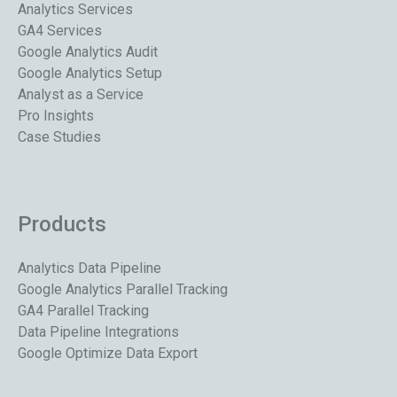
Analytics Services
GA4 Services
Google Analytics Audit
Google Analytics Setup
Analyst as a Service
Pro Insights
Case Studies
Products
Analytics Data Pipeline
Google Analytics Parallel Tracking
GA4 Parallel Tracking
Data Pipeline Integrations
Google Optimize Data Export