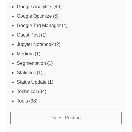
Google Analytics
(43)
Google Optimize
(5)
Google Tag Manager
(4)
Guest Post
(1)
Jupyter Notebook
(2)
Medium
(1)
Segmentation
(1)
Statistics
(1)
Status Update
(1)
Technical
(34)
Tools
(38)
Guest Posting