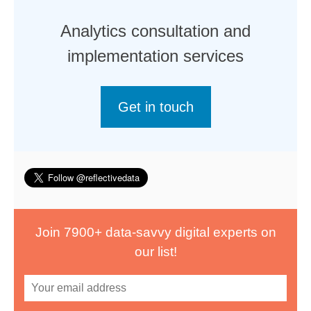
Analytics consultation and
implementation services
Get in touch
Join 7900+ data-savvy digital experts on
our list!