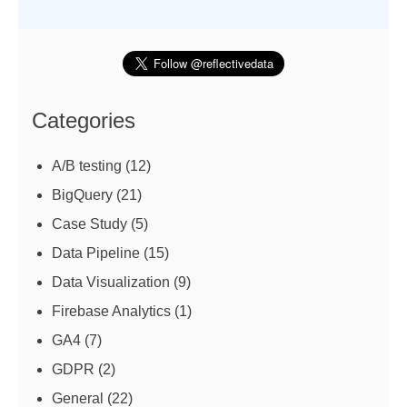
Categories
A/B testing
(12)
BigQuery
(21)
Case Study
(5)
Data Pipeline
(15)
Data Visualization
(9)
Firebase Analytics
(1)
GA4
(7)
GDPR
(2)
General
(22)