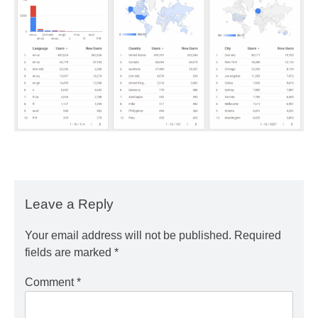
Leave a Reply
Your email address will not be published.
Required
fields are marked
*
Comment
*