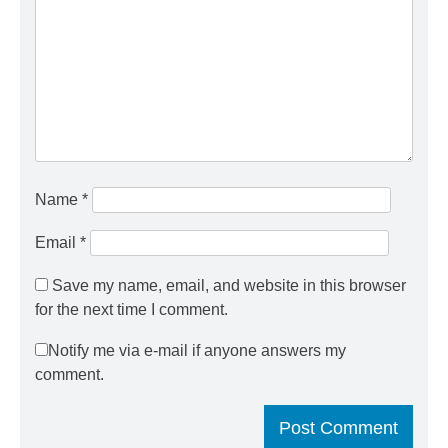
Name
*
Email
*
Save my name, email, and website in this browser
for the next time I comment.
Notify me via e-mail if anyone answers my
comment.