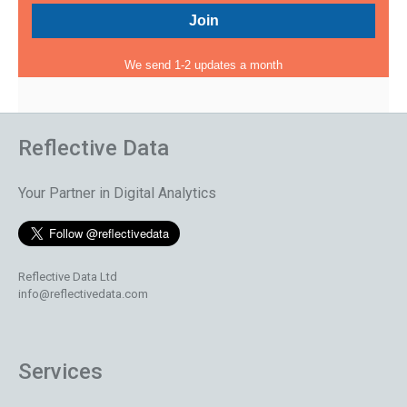
We send 1-2 updates a month
Reflective Data
Your Partner in Digital Analytics
Reflective Data Ltd
info@reflectivedata.com
Services