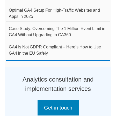
Optimal GA4 Setup For High-Traffic Websites and
Apps in 2025
Case Study: Overcoming The 1 Million Event Limit in
GA4 Without Upgrading to GA360
GA4 Is Not GDPR Compliant – Here’s How to Use
GA4 in the EU Safely
Analytics consultation and
implementation services
Get in touch