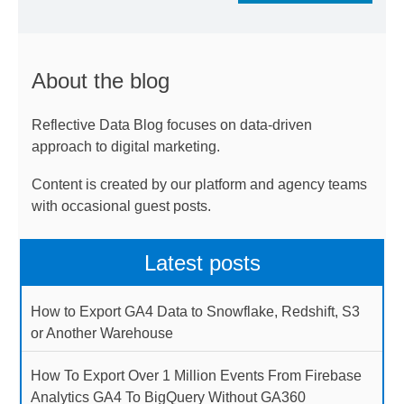
About the blog
Reflective Data Blog focuses on data-driven
approach to digital marketing.
Content is created by our platform and agency teams
with occasional guest posts.
Latest posts
How to Export GA4 Data to Snowflake, Redshift, S3
or Another Warehouse
How To Export Over 1 Million Events From Firebase
Analytics GA4 To BigQuery Without GA360