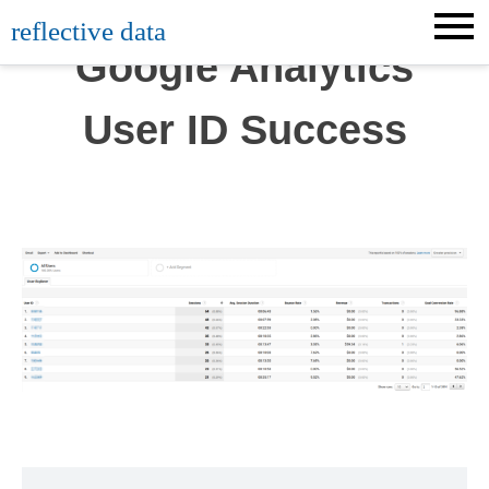
Skip
reflective data
to
Google Analytics
content
User ID Success