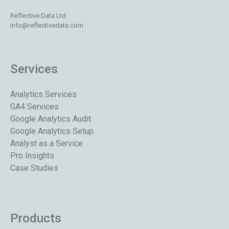
Reflective Data Ltd
info@reflectivedata.com
Services
Analytics Services
GA4 Services
Google Analytics Audit
Google Analytics Setup
Analyst as a Service
Pro Insights
Case Studies
Products