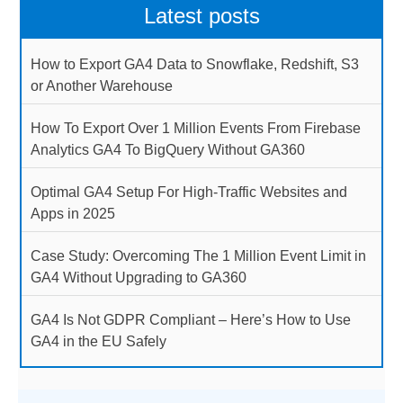
Latest posts
How to Export GA4 Data to Snowflake, Redshift, S3
or Another Warehouse
How To Export Over 1 Million Events From Firebase
Analytics GA4 To BigQuery Without GA360
Optimal GA4 Setup For High-Traffic Websites and
Apps in 2025
Case Study: Overcoming The 1 Million Event Limit in
GA4 Without Upgrading to GA360
GA4 Is Not GDPR Compliant – Here’s How to Use
GA4 in the EU Safely