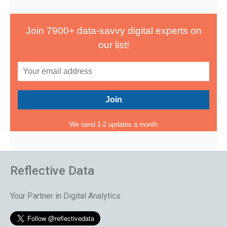
Join 7900+ data-savvy digital experts on
our list!
We send 1-2 updates a month
Reflective Data
Your Partner in Digital Analytics