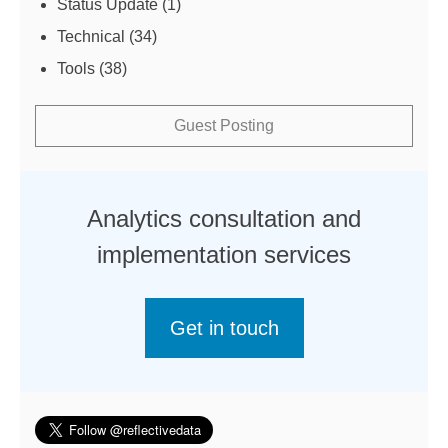
Status Update
(1)
Technical
(34)
Tools
(38)
Guest Posting
Analytics consultation and
implementation services
Get in touch