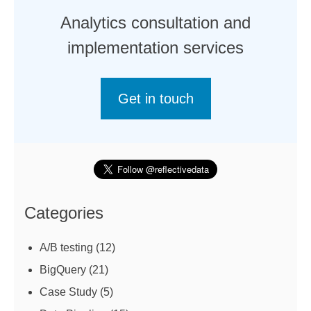
Analytics consultation and
implementation services
Get in touch
Categories
A/B testing
(12)
BigQuery
(21)
Case Study
(5)