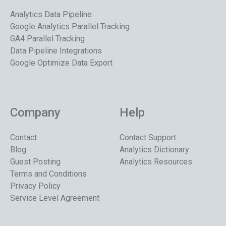
Analytics Data Pipeline
Google Analytics Parallel Tracking
GA4 Parallel Tracking
Data Pipeline Integrations
Google Optimize Data Export
Company
Help
Contact
Contact Support
Blog
Analytics Dictionary
Guest Posting
Analytics Resources
Terms and Conditions
Privacy Policy
Service Level Agreement