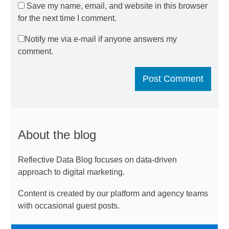
Save my name, email, and website in this browser
for the next time I comment.
Notify me via e-mail if anyone answers my
comment.
About the blog
Reflective Data Blog focuses on data-driven
approach to digital marketing.
Content is created by our platform and agency teams
with occasional guest posts.