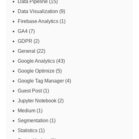
Data Pipeline
(15)
Data Visualization
(9)
Firebase Analytics
(1)
GA4
(7)
GDPR
(2)
General
(22)
Google Analytics
(43)
Google Optimize
(5)
Google Tag Manager
(4)
Guest Post
(1)
Jupyter Notebook
(2)
Medium
(1)
Segmentation
(1)
Statistics
(1)