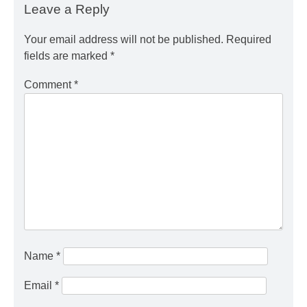
Leave a Reply
Your email address will not be published.
Required
fields are marked
*
Comment
*
Name
*
Email
*