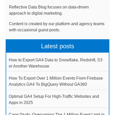
Reflective Data Blog focuses on data-driven
approach to digital marketing.
Content is created by our platform and agency teams
with occasional guest posts.
Latest posts
How to Export GA4 Data to Snowflake, Redshift, S3
or Another Warehouse
How To Export Over 1 Million Events From Firebase
Analytics GA4 To BigQuery Without GA360
Optimal GA4 Setup For High-Traffic Websites and
Apps in 2025
Case Study: Overcoming The 1 Million Event Limit in