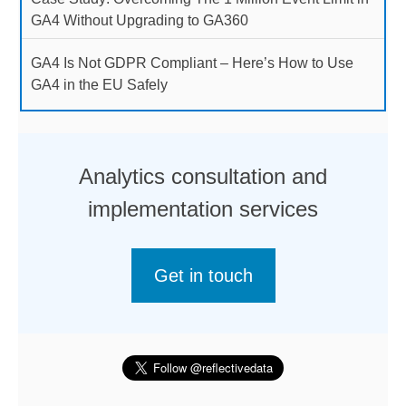
GA4 Without Upgrading to GA360
GA4 Is Not GDPR Compliant – Here’s How to Use
GA4 in the EU Safely
Analytics consultation and
implementation services
Get in touch