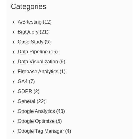
Categories
A/B testing
(12)
BigQuery
(21)
Case Study
(5)
Data Pipeline
(15)
Data Visualization
(9)
Firebase Analytics
(1)
GA4
(7)
GDPR
(2)
General
(22)
Google Analytics
(43)
Google Optimize
(5)
Google Tag Manager
(4)