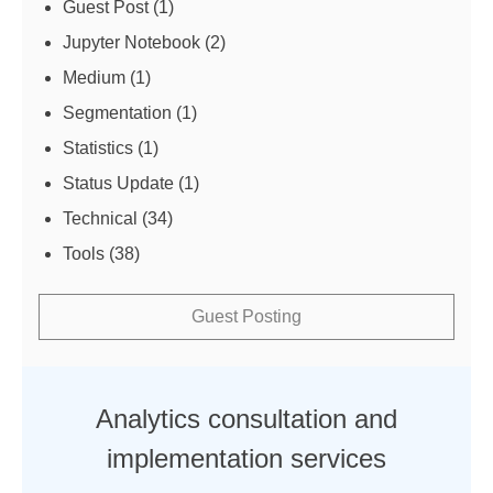
Guest Post
(1)
Jupyter Notebook
(2)
Medium
(1)
Segmentation
(1)
Statistics
(1)
Status Update
(1)
Technical
(34)
Tools
(38)
Guest Posting
Analytics consultation and
implementation services