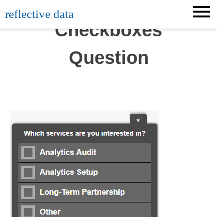
Skip
reflective data
to
Checkboxes
content
Question