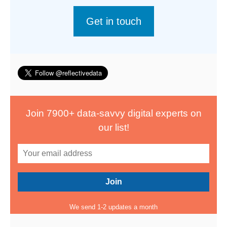
Get in touch
Join 7900+ data-savvy digital experts on
our list!
We send 1-2 updates a month