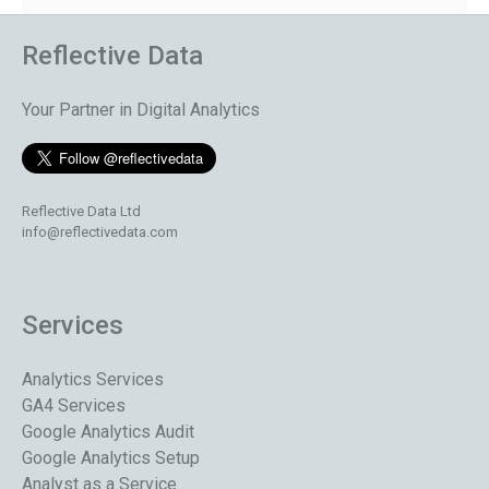
Reflective Data
Your Partner in Digital Analytics
Reflective Data Ltd
info@reflectivedata.com
Services
Analytics Services
GA4 Services
Google Analytics Audit
Google Analytics Setup
Analyst as a Service