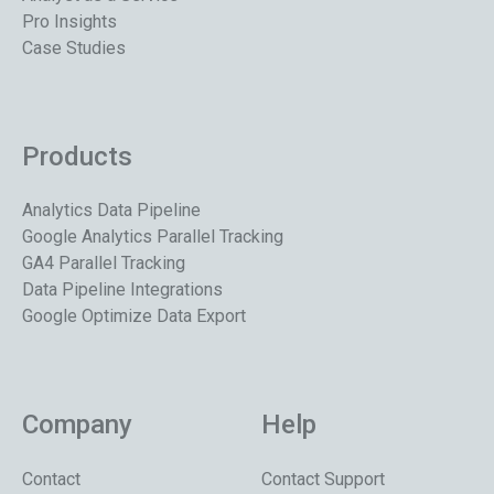
Pro Insights
Case Studies
Products
Analytics Data Pipeline
Google Analytics Parallel Tracking
GA4 Parallel Tracking
Data Pipeline Integrations
Google Optimize Data Export
Company
Help
Contact
Contact Support