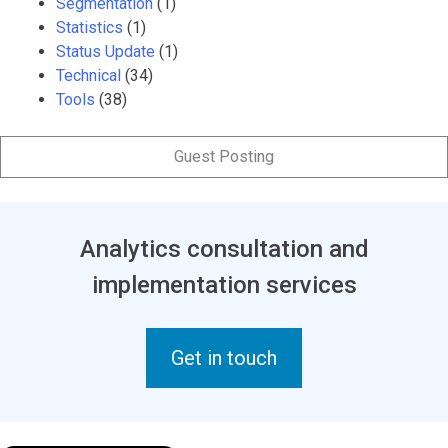
Segmentation
(1)
Statistics
(1)
Status Update
(1)
Technical
(34)
Tools
(38)
Guest Posting
Analytics consultation and
implementation services
Get in touch