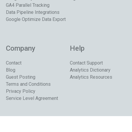
GA4 Parallel Tracking
Data Pipeline Integrations
Google Optimize Data Export
Company
Help
Contact
Contact Support
Blog
Analytics Dictionary
Guest Posting
Analytics Resources
Terms and Conditions
Privacy Policy
Service Level Agreement