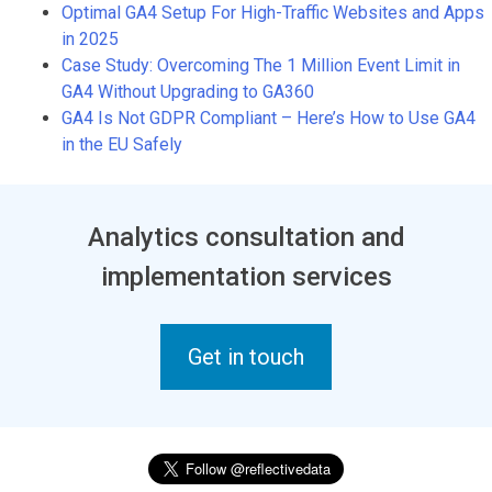
Optimal GA4 Setup For High-Traffic Websites and Apps
in 2025
Case Study: Overcoming The 1 Million Event Limit in
GA4 Without Upgrading to GA360
GA4 Is Not GDPR Compliant – Here’s How to Use GA4
in the EU Safely
Analytics consultation and
implementation services
Get in touch