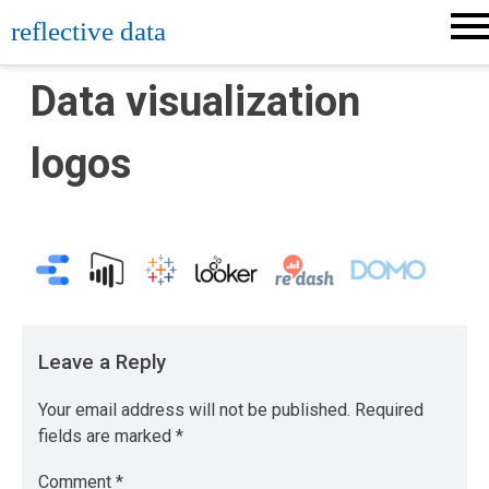
Skip
reflective data
to
content
Data visualization
logos
Leave a Reply
Your email address will not be published.
Required
fields are marked
*
Comment
*