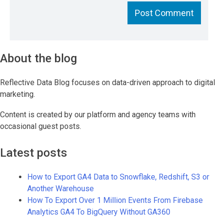
About the blog
Reflective Data Blog focuses on data-driven approach to digital
marketing.
Content is created by our platform and agency teams with
occasional guest posts.
Latest posts
How to Export GA4 Data to Snowflake, Redshift, S3 or
Another Warehouse
How To Export Over 1 Million Events From Firebase
Analytics GA4 To BigQuery Without GA360