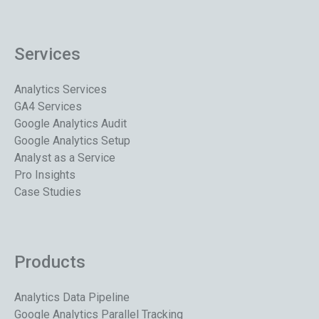
Services
Analytics Services
GA4 Services
Google Analytics Audit
Google Analytics Setup
Analyst as a Service
Pro Insights
Case Studies
Products
Analytics Data Pipeline
Google Analytics Parallel Tracking