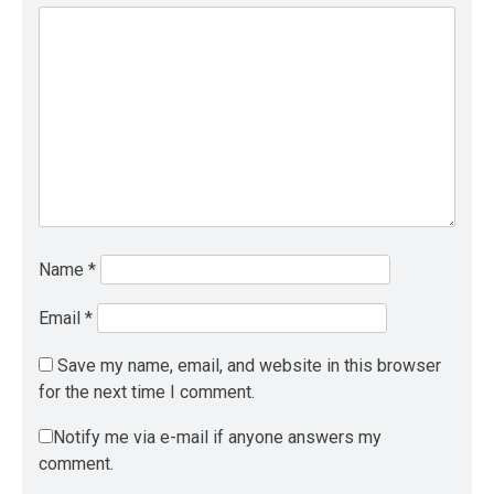
Name
*
Email
*
Save my name, email, and website in this browser
for the next time I comment.
Notify me via e-mail if anyone answers my
comment.