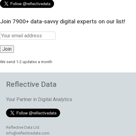
Join 7900+ data-savvy digital experts on our list!
We send 1-2 updates a month
Reflective Data
Your Partner in Digital Analytics
Reflective Data Ltd
info@reflectivedata.com