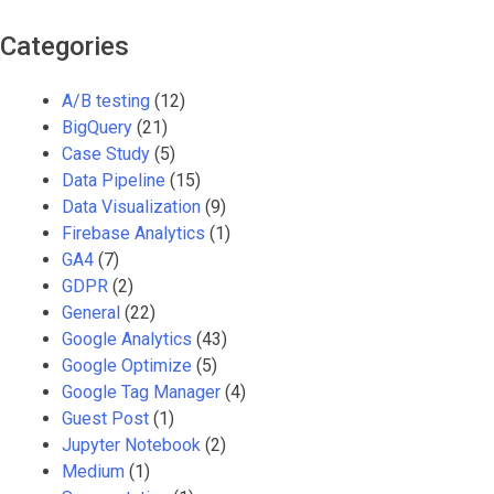
Categories
A/B testing
(12)
BigQuery
(21)
Case Study
(5)
Data Pipeline
(15)
Data Visualization
(9)
Firebase Analytics
(1)
GA4
(7)
GDPR
(2)
General
(22)
Google Analytics
(43)
Google Optimize
(5)
Google Tag Manager
(4)
Guest Post
(1)
Jupyter Notebook
(2)
Medium
(1)