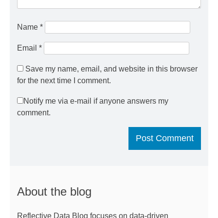
Name
*
Email
*
Save my name, email, and website in this browser
for the next time I comment.
Notify me via e-mail if anyone answers my
comment.
About the blog
Reflective Data Blog focuses on data-driven