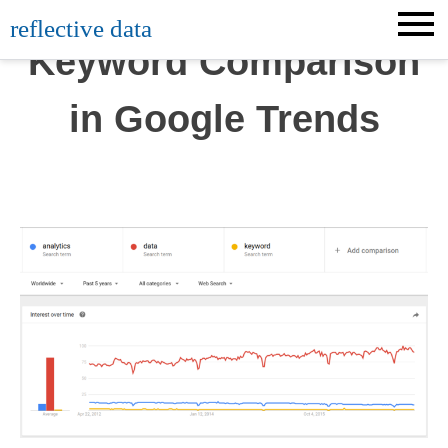
Skip
reflective data
to
Keyword Comparison
content
in Google Trends