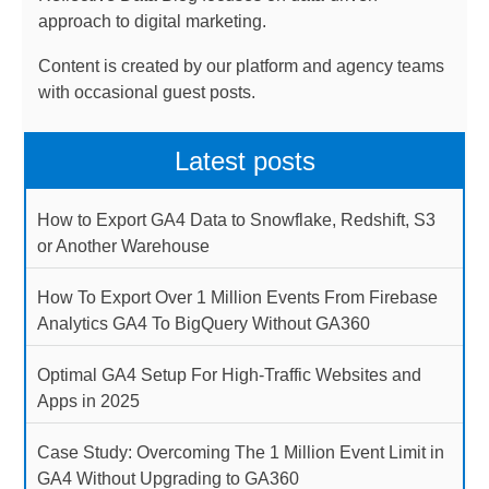
approach to digital marketing.
Content is created by our platform and agency teams
with occasional guest posts.
Latest posts
How to Export GA4 Data to Snowflake, Redshift, S3
or Another Warehouse
How To Export Over 1 Million Events From Firebase
Analytics GA4 To BigQuery Without GA360
Optimal GA4 Setup For High-Traffic Websites and
Apps in 2025
Case Study: Overcoming The 1 Million Event Limit in
GA4 Without Upgrading to GA360