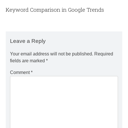
Keyword Comparison in Google Trends
Leave a Reply
Your email address will not be published.
Required
fields are marked
*
Comment
*