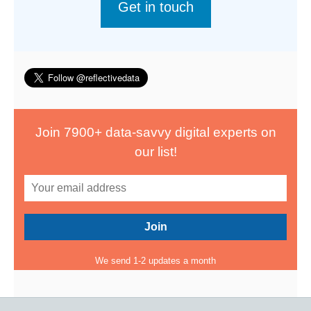
Get in touch
Join 7900+ data-savvy digital experts on
our list!
We send 1-2 updates a month