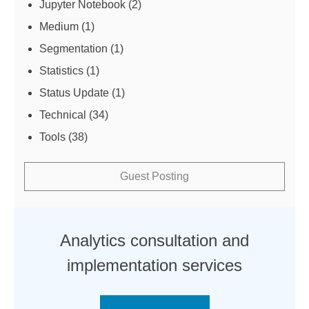
Jupyter Notebook
(2)
Medium
(1)
Segmentation
(1)
Statistics
(1)
Status Update
(1)
Technical
(34)
Tools
(38)
Guest Posting
Analytics consultation and
implementation services