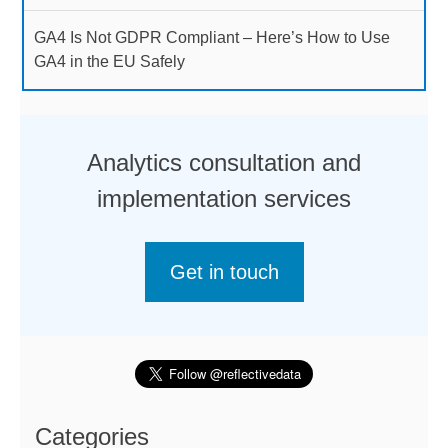
GA4 Is Not GDPR Compliant – Here’s How to Use
GA4 in the EU Safely
Analytics consultation and
implementation services
Get in touch
Categories