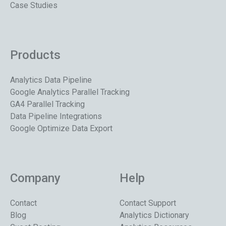
Case Studies
Products
Analytics Data Pipeline
Google Analytics Parallel Tracking
GA4 Parallel Tracking
Data Pipeline Integrations
Google Optimize Data Export
Company
Help
Contact
Contact Support
Blog
Analytics Dictionary