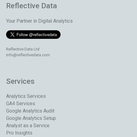
Reflective Data
Your Partner in Digital Analytics
Reflective Data Ltd
info@reflectivedata.com
Services
Analytics Services
GA4 Services
Google Analytics Audit
Google Analytics Setup
Analyst as a Service
Pro Insights