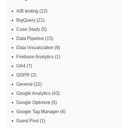
A/B testing
(12)
BigQuery
(21)
Case Study
(5)
Data Pipeline
(15)
Data Visualization
(9)
Firebase Analytics
(1)
GA4
(7)
GDPR
(2)
General
(22)
Google Analytics
(43)
Google Optimize
(5)
Google Tag Manager
(4)
Guest Post
(1)