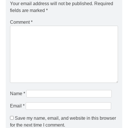
Your email address will not be published.
Required
fields are marked
*
Comment
*
Name
*
Email
*
Save my name, email, and website in this browser
for the next time I comment.