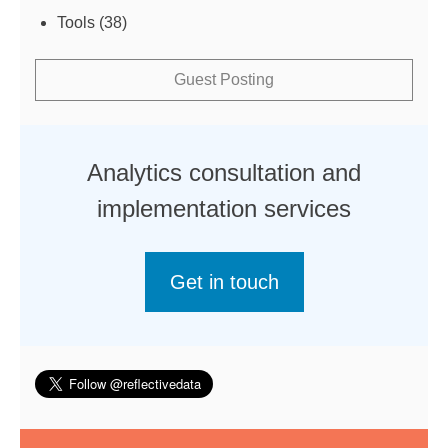
Tools
(38)
Guest Posting
Analytics consultation and
implementation services
Get in touch