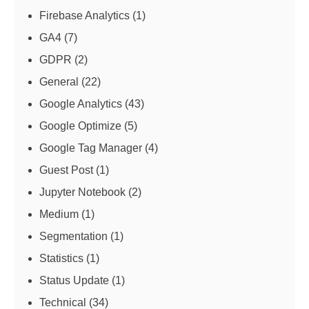
Firebase Analytics
(1)
GA4
(7)
GDPR
(2)
General
(22)
Google Analytics
(43)
Google Optimize
(5)
Google Tag Manager
(4)
Guest Post
(1)
Jupyter Notebook
(2)
Medium
(1)
Segmentation
(1)
Statistics
(1)
Status Update
(1)
Technical
(34)