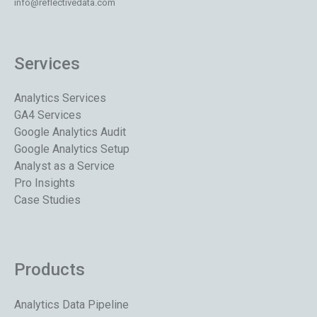
info@reflectivedata.com
Services
Analytics Services
GA4 Services
Google Analytics Audit
Google Analytics Setup
Analyst as a Service
Pro Insights
Case Studies
Products
Analytics Data Pipeline