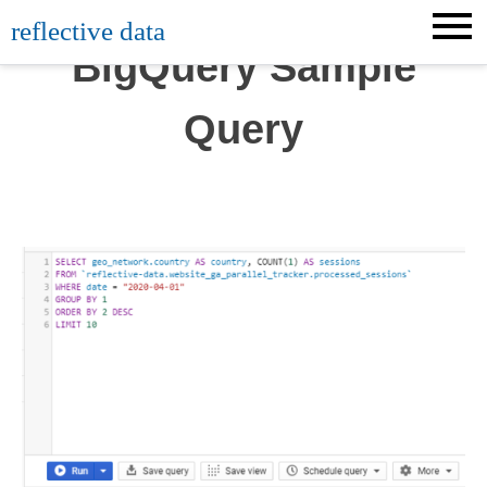
Skip
reflective data
to
BigQuery Sample
content
Query