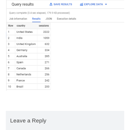
Leave a Reply