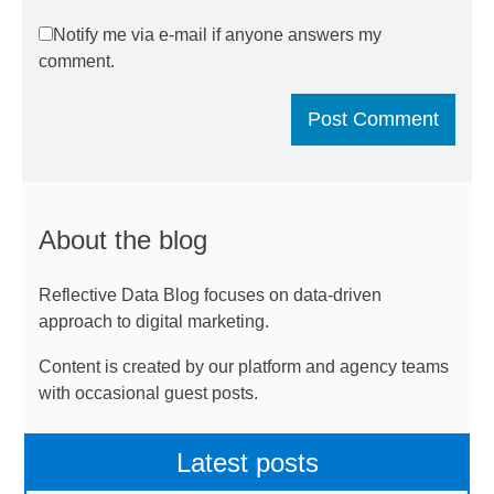
Notify me via e-mail if anyone answers my
comment.
About the blog
Reflective Data Blog focuses on data-driven
approach to digital marketing.
Content is created by our platform and agency teams
with occasional guest posts.
Latest posts