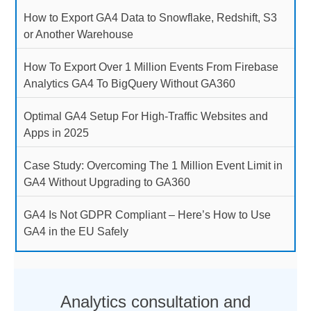
How to Export GA4 Data to Snowflake, Redshift, S3
or Another Warehouse
How To Export Over 1 Million Events From Firebase
Analytics GA4 To BigQuery Without GA360
Optimal GA4 Setup For High-Traffic Websites and
Apps in 2025
Case Study: Overcoming The 1 Million Event Limit in
GA4 Without Upgrading to GA360
GA4 Is Not GDPR Compliant – Here’s How to Use
GA4 in the EU Safely
Analytics consultation and