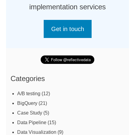
implementation services
Get in touch
Categories
A/B testing
(12)
BigQuery
(21)
Case Study
(5)
Data Pipeline
(15)
Data Visualization
(9)