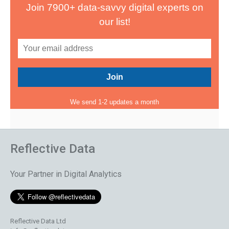
Join 7900+ data-savvy digital experts on
our list!
We send 1-2 updates a month
Reflective Data
Your Partner in Digital Analytics
Reflective Data Ltd