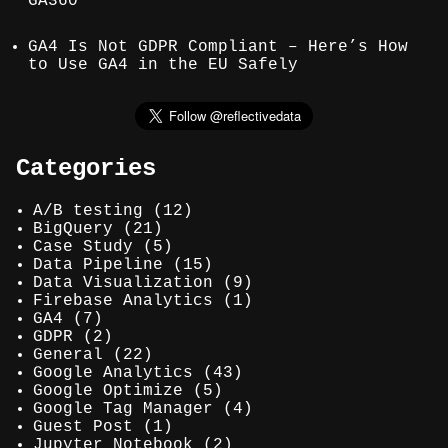
GA360
GA4 Is Not GDPR Compliant – Here’s How
to Use GA4 in the EU Safely
Categories
A/B testing
(12)
BigQuery
(21)
Case Study
(5)
Data Pipeline
(15)
Data Visualization
(9)
Firebase Analytics
(1)
GA4
(7)
GDPR
(2)
General
(22)
Google Analytics
(43)
Google Optimize
(5)
Google Tag Manager
(4)
Guest Post
(1)
Jupyter Notebook
(2)