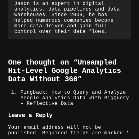
Jason is an expert in digital
analytics, data pipelines and data
warehouses. Since 2009, he has
helped numerous companies become
more data-driven and gain full
control over their data flows.
One thought on “
Unsampled
Hit-Level Google Analytics
Data Without 360
”
Pingback: How to Query and Analyze
Google Analytics Data with BigQuery
- Reflective Data
Leave a Reply
Your email address will not be
published.
Required fields are marked
*