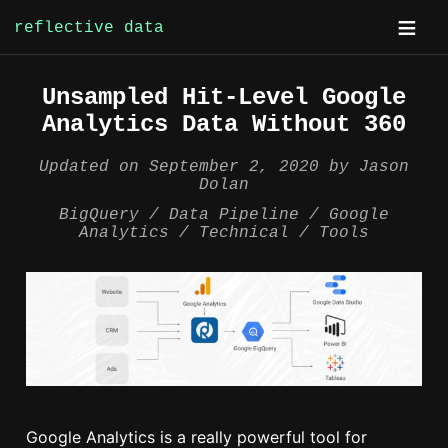
reflective data
Skip
Unsampled Hit-Level Google
to
Analytics Data Without 360
content
Updated on
September 2, 2020
by
Jason
Dolan
BigQuery
Data Pipeline
Google
Analytics
Technical
Tools
Google Analytics is a really powerful tool for