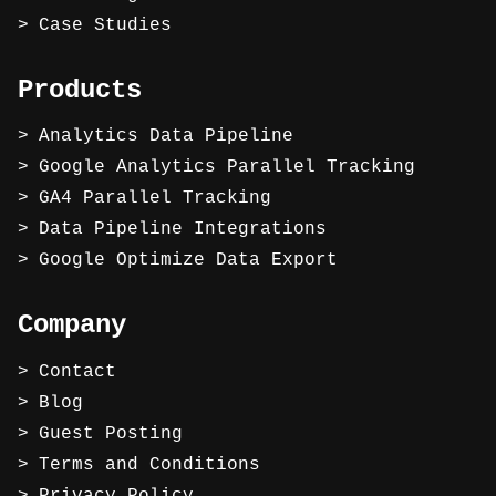
Case Studies
Products
Analytics Data Pipeline
Google Analytics Parallel Tracking
GA4 Parallel Tracking
Data Pipeline Integrations
Google Optimize Data Export
Company
Contact
Blog
Guest Posting
Terms and Conditions