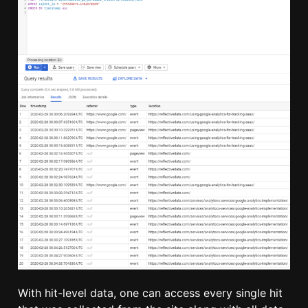
With hit-level data, one can access every single hit