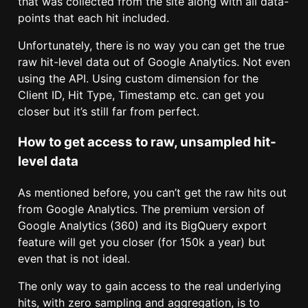
that was collected from the site along with all data-
points that each hit included.
Unfortunately, there is no way you can get the true
raw hit-level data out of Google Analytics. Not even
using the API. Using custom dimension for the
Client ID, Hit Type, Timestamp etc. can get you
closer but it’s still far from perfect.
How to get access to raw, unsampled hit-
level data
As mentioned before, you can’t get the raw hits out
from Google Analytics. The premium version of
Google Analytics (360) and its BigQuery export
feature will get you closer (for 150k a year) but
even that is not ideal.
The only way to gain access to the real underlying
hits, with zero sampling and aggregation, is to