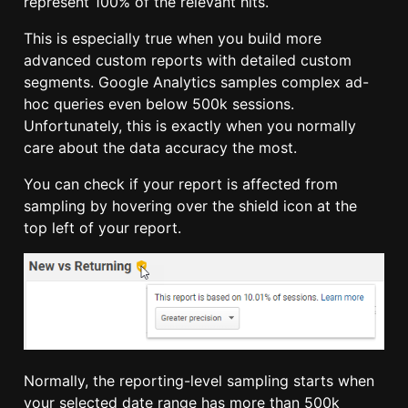
represent 100% of the relevant hits.
This is especially true when you build more
advanced custom reports with detailed custom
segments. Google Analytics samples complex ad-
hoc queries even below 500k sessions.
Unfortunately, this is exactly when you normally
care about the data accuracy the most.
You can check if your report is affected from
sampling by hovering over the shield icon at the
top left of your report.
Normally, the reporting-level sampling starts when
your selected date range has more than 500k