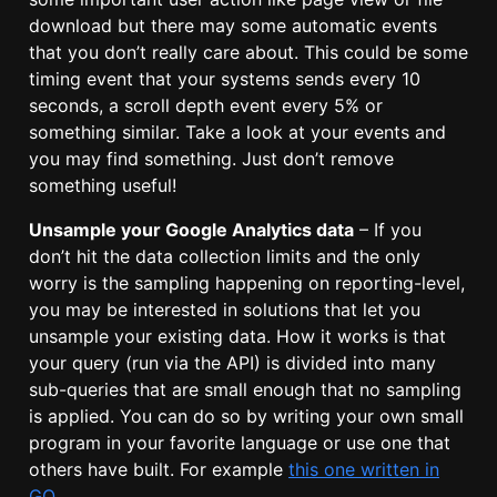
download but there may some automatic events
that you don’t really care about. This could be some
timing event that your systems sends every 10
seconds, a scroll depth event every 5% or
something similar. Take a look at your events and
you may find something. Just don’t remove
something useful!
Unsample your Google Analytics data
– If you
don’t hit the data collection limits and the only
worry is the sampling happening on reporting-level,
you may be interested in solutions that let you
unsample your existing data. How it works is that
your query (run via the API) is divided into many
sub-queries that are small enough that no sampling
is applied. You can do so by writing your own small
program in your favorite language or use one that
others have built. For example
this one written in
GO
.