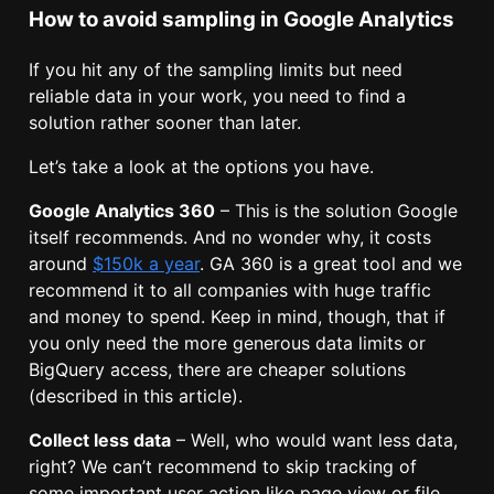
How to avoid sampling in Google Analytics
If you hit any of the sampling limits but need
reliable data in your work, you need to find a
solution rather sooner than later.
Let’s take a look at the options you have.
Google Analytics 360
– This is the solution Google
itself recommends. And no wonder why, it costs
around
$150k a year
. GA 360 is a great tool and we
recommend it to all companies with huge traffic
and money to spend. Keep in mind, though, that if
you only need the more generous data limits or
BigQuery access, there are cheaper solutions
(described in this article).
Collect less data
– Well, who would want less data,
right? We can’t recommend to skip tracking of
some important user action like page view or file