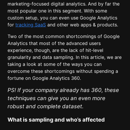
marketing-focused digital analytics. And by far the
most popular one in this segment. With some
custom setup, you can even use Google Analytics
for
tracking SaaS
and other web apps & products.
Two of the most common shortcomings of Google
Analytics that most of the advanced users
experience, though, are the lack of hit-level
granularity and data sampling. In this article, we are
taking a look at some of the ways you can
overcome these shortcomings without spending a
fortune on Google Analytics 360.
PS! If your company already has 360, these
techniques can give you an even more
robust and complete dataset.
What is sampling and who’s affected