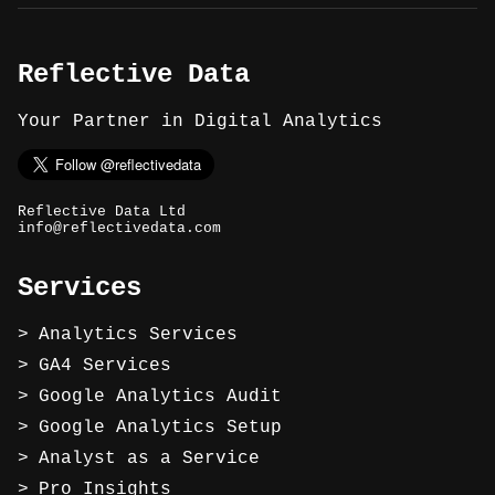
Reflective Data
Your Partner in Digital Analytics
Reflective Data Ltd
info@reflectivedata.com
Services
Analytics Services
GA4 Services
Google Analytics Audit
Google Analytics Setup
Analyst as a Service
Pro Insights