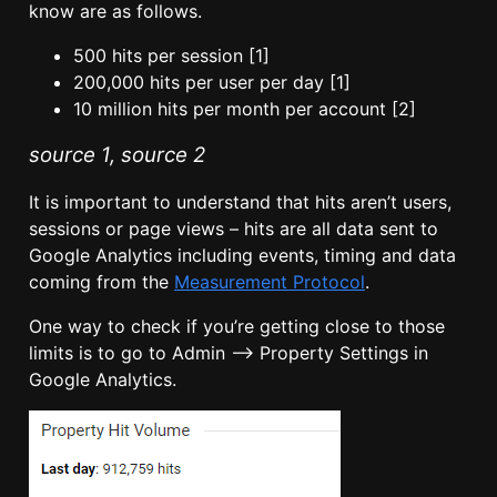
know are as follows.
500 hits per session [1]
200,000 hits per user per day [1]
10 million hits per month per account [2]
source 1
,
source 2
It is important to understand that hits aren’t users,
sessions or page views – hits are all data sent to
Google Analytics including events, timing and data
coming from the
Measurement Protocol
.
One way to check if you’re getting close to those
limits is to go to Admin –> Property Settings in
Google Analytics.