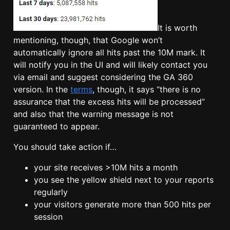
It is worth
mentioning, though, that Google won’t
automatically ignore all hits past the 10M mark. It
will notify you in the UI and will likely contact you
via email and suggest considering the GA 360
version. In the
terms
, though, it says “there is no
assurance that the excess hits will be processed”
and also that the warning message is not
guaranteed to appear.
You should take action if…
your site receives >10M hits a month
you see the yellow shield next to your reports
regularly
your visitors generate more than 500 hits per
session