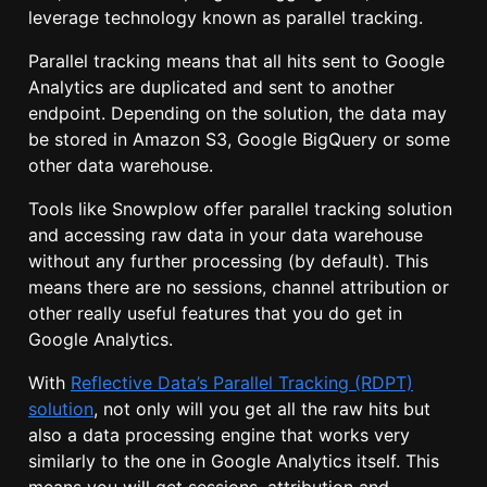
leverage technology known as parallel tracking.
Parallel tracking means that all hits sent to Google
Analytics are duplicated and sent to another
endpoint. Depending on the solution, the data may
be stored in Amazon S3, Google BigQuery or some
other data warehouse.
Tools like Snowplow offer parallel tracking solution
and accessing raw data in your data warehouse
without any further processing (by default). This
means there are no sessions, channel attribution or
other really useful features that you do get in
Google Analytics.
With
Reflective Data’s Parallel Tracking (RDPT)
solution
, not only will you get all the raw hits but
also a data processing engine that works very
similarly to the one in Google Analytics itself. This
means you will get sessions, attribution and