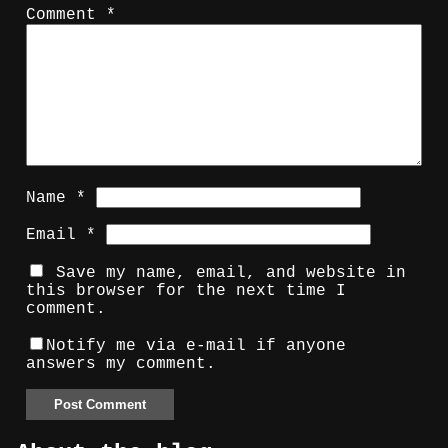
Comment
*
Name
*
Email
*
Save my name, email, and website in
this browser for the next time I
comment.
Notify me via e-mail if anyone
answers my comment.