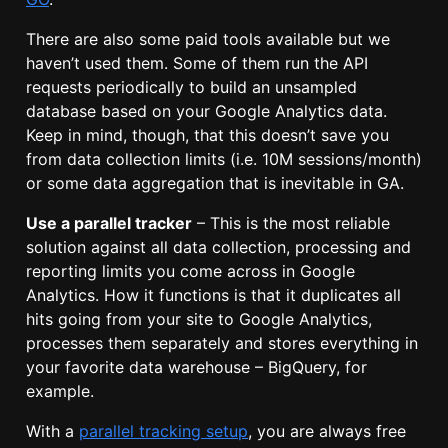
There are also some paid tools available but we
haven’t used them. Some of them run the API
requests periodically to build an unsampled
database based on your Google Analytics data.
Keep in mind, though, that this doesn’t save you
from data collection limits (i.e. 10M sessions/month)
or some data aggregation that is inevitable in GA.
Use a parallel tracker
– This is the most reliable
solution against all data collection, processing and
reporting limits you come across in Google
Analytics. How it functions is that it duplicates all
hits going from your site to Google Analytics,
processes them separately and stores everything in
your favorite data warehouse – BigQuery, for
example.
With a
parallel tracking setup
, you are always free