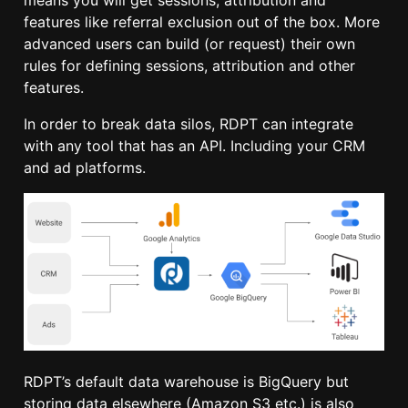
features like referral exclusion out of the box. More
advanced users can build (or request) their own
rules for defining sessions, attribution and other
features.
In order to break data silos, RDPT can integrate
with any tool that has an API. Including your CRM
and ad platforms.
RDPT’s default data warehouse is BigQuery but
storing data elsewhere (Amazon S3 etc.) is also