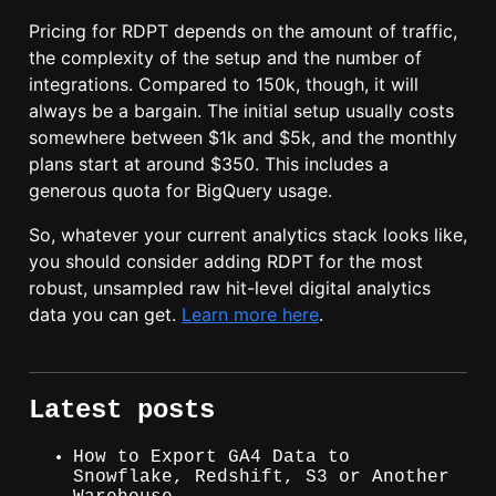
Pricing for RDPT depends on the amount of traffic,
the complexity of the setup and the number of
integrations. Compared to 150k, though, it will
always be a bargain. The initial setup usually costs
somewhere between $1k and $5k, and the monthly
plans start at around $350. This includes a
generous quota for BigQuery usage.
So, whatever your current analytics stack looks like,
you should consider adding RDPT for the most
robust, unsampled raw hit-level digital analytics
data you can get.
Learn more here
.
Latest posts
How to Export GA4 Data to
Snowflake, Redshift, S3 or Another