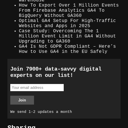
Warehouse
How To Export Over 1 Million Events
From Firebase Analytics GA4 To
BigQuery Without GA360
Optimal GA4 Setup For High-Traffic
Websites and Apps in 2025
Case Study: Overcoming The 1
Million Event Limit in GA4 Without
Upgrading to GA360
GA4 Is Not GDPR Compliant – Here’s
How to Use GA4 in the EU Safely
Join 7900+ data-savvy digital
experts on our list!
We send 1-2 updates a month