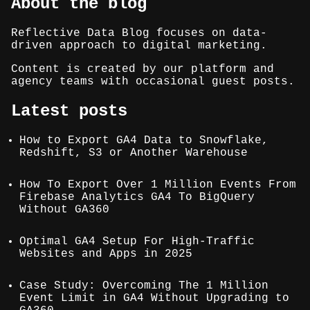
About the blog
Reflective Data Blog focuses on data-
driven approach to digital marketing.
Content is created by our platform and
agency teams with occasional guest posts.
Latest posts
How to Export GA4 Data to Snowflake,
Redshift, S3 or Another Warehouse
How To Export Over 1 Million Events From
Firebase Analytics GA4 To BigQuery
Without GA360
Optimal GA4 Setup For High-Traffic
Websites and Apps in 2025
Case Study: Overcoming The 1 Million
Event Limit in GA4 Without Upgrading to