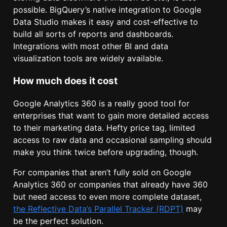
possible. BigQuery’s native integration to Google
Data Studio makes it easy and cost-effective to
build all sorts of reports and dashboards.
Integrations with most other BI and data
visualization tools are widely available.
How much does it cost
Google Analytics 360 is a really good tool for
enterprises that want to gain more detailed access
to their marketing data. Hefty price tag, limited
access to raw data and occasional sampling should
make you think twice before upgrading, though.
For companies that aren’t fully sold on Google
Analytics 360 or companies that already have 360
but need access to even more complete dataset,
the Reflective Data’s Parallel Tracker (RDPT)
may
be the perfect solution.