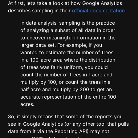
At first, let’s take a look at how Google Analytics
describes sampling in their
official documentation
.
In data analysis, sampling is the practice
of analyzing a subset of all data in order
to uncover meaningful information in the
larger data set. For example, if you
wanted to estimate the number of trees
in a 100-acre area where the distribution
of trees was fairly uniform, you could
count the number of trees in 1 acre and
multiply by 100, or count the trees in a
half acre and multiply by 200 to get an
accurate representation of the entire 100
acres.
So, it simply means that some of the reports you
see in Google Analytics (or any other tool that pulls
data from it via the Reporting API) may not