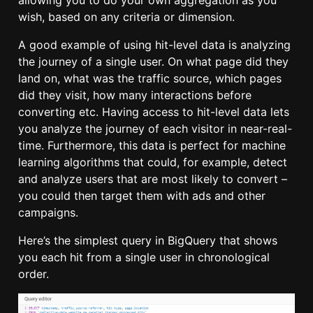
allowing you to do your own aggregation as you
wish, based on any criteria or dimension.
A good example of using hit-level data is analyzing
the journey of a single user. On what page did they
land on, what was the traffic source, which pages
did they visit, how many interactions before
converting etc. Having access to hit-level data lets
you analyze the journey of each visitor in near-real-
time. Furthermore, this data is perfect for machine
learning algorithms that could, for example, detect
and analyze users that are most likely to convert –
you could then target them with ads and other
campaigns.
Here’s the simplest query in BigQuery that shows
you each hit from a single user in chronological
order.