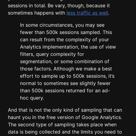
sessions in total. Be vary, though, because it
sometimes happens with
less traffic as well
.
In some circumstances, you may see
fewer than 500k sessions sampled. This
can result from the complexity of your
Analytics implementation, the use of view
filters, query complexity for
segmentation, or some combination of
those factors. Although we make a best
effort to sample up to 500k sessions, it’s
normal to sometimes see slightly fewer
than 500k sessions returned for an ad-
hoc query.
And that is not the only kind of sampling that can
haunt you in the free version of Google Analytics.
The second type of sampling takes place when
data is being collected and the limits you need to