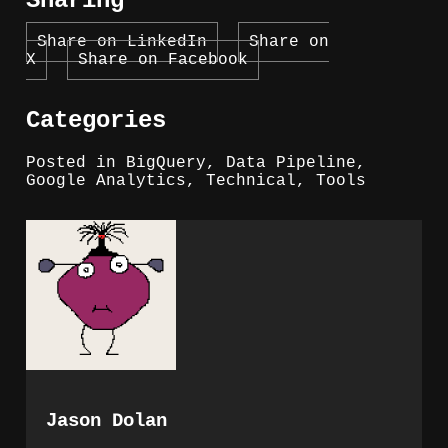
Sharing
Share on LinkedIn
Share on
X
Share on Facebook
Categories
Posted in
BigQuery
,
Data Pipeline
,
Google Analytics
,
Technical
,
Tools
Jason Dolan