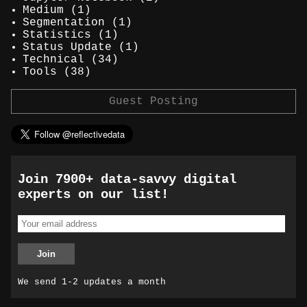
Medium
(1)
Segmentation
(1)
Statistics
(1)
Status Update
(1)
Technical
(34)
Tools
(38)
Guest Posting
Join 7900+ data-savvy digital
experts on our list!
We send 1-2 updates a month