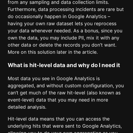
from any sampling and data collection limits.
Furthermore, data processing incidents are rare but
do occasionally happen in Google Analytics –
having your own raw dataset lets you reprocess
your data whenever needed. As a bonus, since you
own the data, you may include PII, mix it with any
other data or delete the records you don’t want.
More on this solution later in the article.
What is hit-level data and why do I need it
Most data you see in Google Analytics is
aggregated, and without custom configuration, you
can’t get much of the raw hit-level (also known as
event-level) data that you may need in more
detailed analysis.
Hit-level data means that you can access the
underlying hits that were sent to Google Analytics,