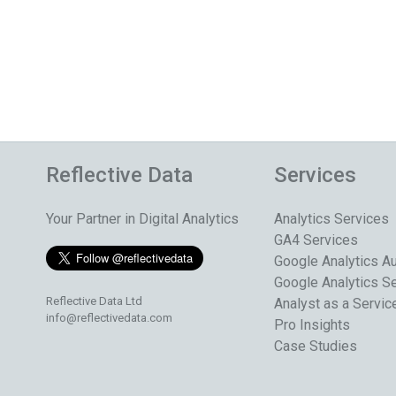
Reflective Data
Services
Your Partner in Digital Analytics
Analytics Services
GA4 Services
Google Analytics Au
Google Analytics S
Reflective Data Ltd
Analyst as a Servic
info@reflectivedata.com
Pro Insights
Case Studies