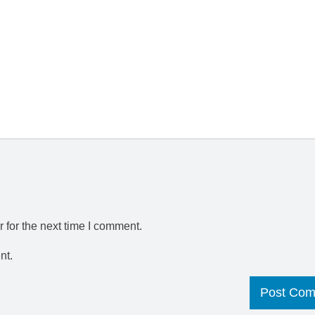
 for the next time I comment.
nt.