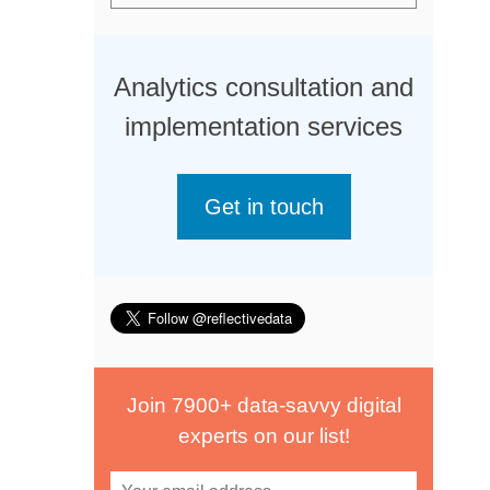
Analytics consultation and
implementation services
Get in touch
Join 7900+ data-savvy digital
experts on our list!