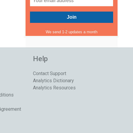
We send 1-2 updates a month
Help
Contact Support
Analytics Dictionary
Analytics Resources
ditions
 Agreement