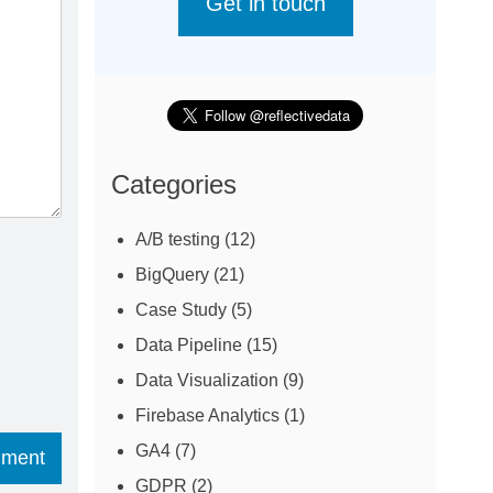
Get in touch
Categories
A/B testing
(12)
BigQuery
(21)
Case Study
(5)
Data Pipeline
(15)
Data Visualization
(9)
Firebase Analytics
(1)
GA4
(7)
GDPR
(2)