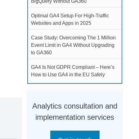
BigQuery Without GA360
Optimal GA4 Setup For High-Traffic
Websites and Apps in 2025
Case Study: Overcoming The 1 Million
Event Limit in GA4 Without Upgrading
to GA360
GA4 Is Not GDPR Compliant – Here’s
How to Use GA4 in the EU Safely
Analytics consultation and
implementation services