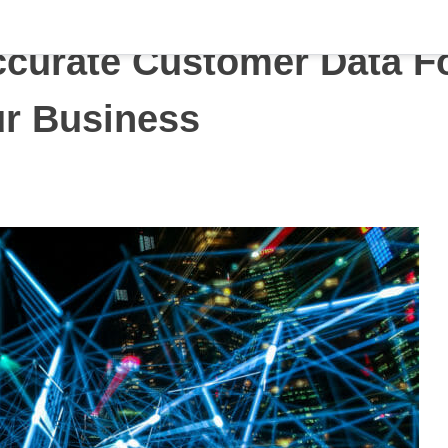
curate Customer Data F
r Business