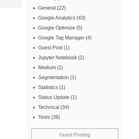
General
(22)
Google Analytics
(43)
Google Optimize
(5)
Google Tag Manager
(4)
Guest Post
(1)
Jupyter Notebook
(2)
Medium
(1)
Segmentation
(1)
Statistics
(1)
Status Update
(1)
Technical
(34)
Tools
(38)
Guest Posting