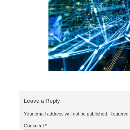
Leave a Reply
Your email address will not be published.
Required 
Comment
*