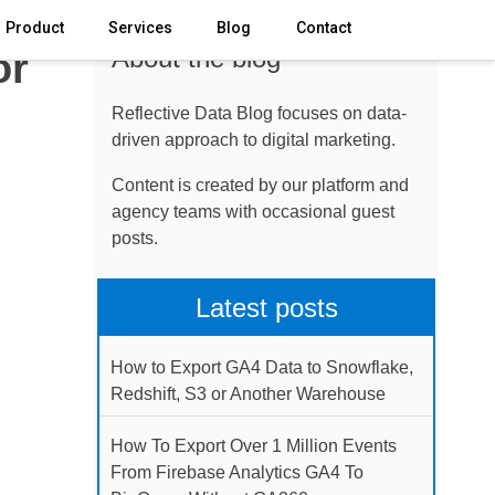
Product
Services
Blog
Contact
About the blog
or
Reflective Data Blog focuses on data-
driven approach to digital marketing.
Content is created by our platform and
agency teams with occasional guest
posts.
Latest posts
How to Export GA4 Data to Snowflake,
Redshift, S3 or Another Warehouse
How To Export Over 1 Million Events
From Firebase Analytics GA4 To