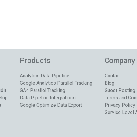
Products
Company
Analytics Data Pipeline
Contact
Google Analytics Parallel Tracking
Blog
dit
GA4 Parallel Tracking
Guest Posting
etup
Data Pipeline Integrations
Terms and Con
e
Google Optimize Data Export
Privacy Policy
Service Level