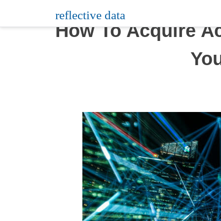
Skip
reflective data
to
How To Acquire Ac
content
You