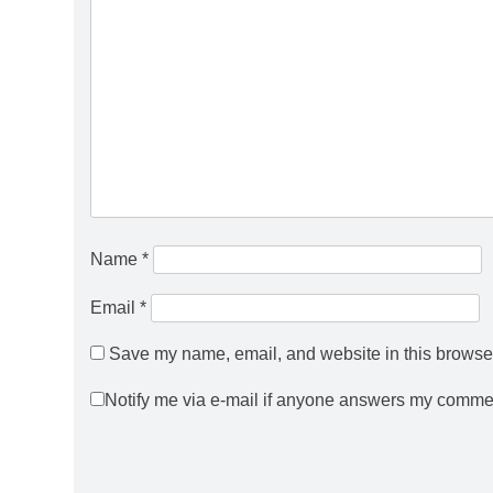
Name
*
Email
*
Save my name, email, and website in this browser
Notify me via e-mail if anyone answers my comme