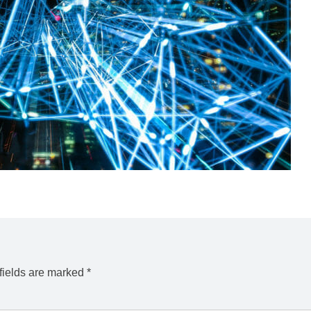
fields are marked
*