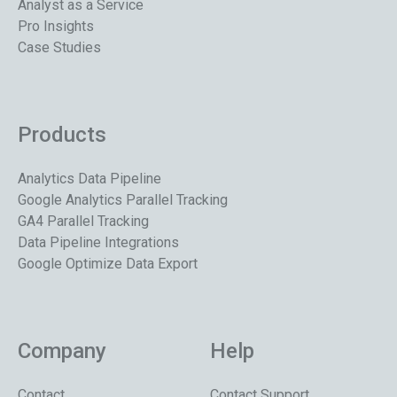
Analyst as a Service
Pro Insights
Case Studies
Products
Analytics Data Pipeline
Google Analytics Parallel Tracking
GA4 Parallel Tracking
Data Pipeline Integrations
Google Optimize Data Export
Company
Help
Contact
Contact Support