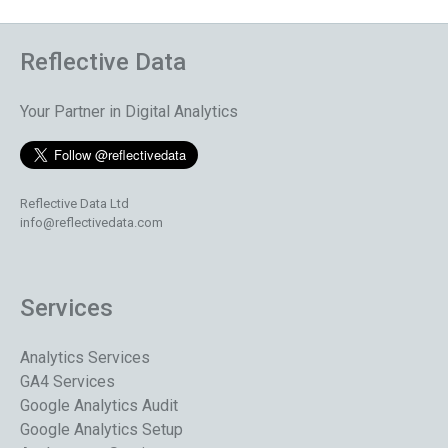
Reflective Data
Your Partner in Digital Analytics
Reflective Data Ltd
info@reflectivedata.com
Services
Analytics Services
GA4 Services
Google Analytics Audit
Google Analytics Setup