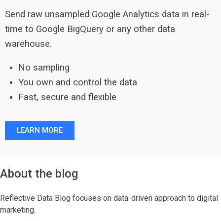
Send raw unsampled Google Analytics data in real-
time to Google BigQuery or any other data
warehouse.
No sampling
You own and control the data
Fast, secure and flexible
LEARN MORE
About the blog
Reflective Data Blog focuses on data-driven approach to digital
marketing.