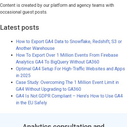
Content is created by our platform and agency teams with
occasional guest posts.
Latest posts
How to Export GA4 Data to Snowflake, Redshift, S3 or
Another Warehouse
How To Export Over 1 Million Events From Firebase
Analytics GA4 To BigQuery Without GA360
Optimal GA4 Setup For High-Traffic Websites and Apps
in 2025
Case Study: Overcoming The 1 Million Event Limit in
GA4 Without Upgrading to GA360
GA4 Is Not GDPR Compliant – Here’s How to Use GA4
in the EU Safely
Analytics consultation and