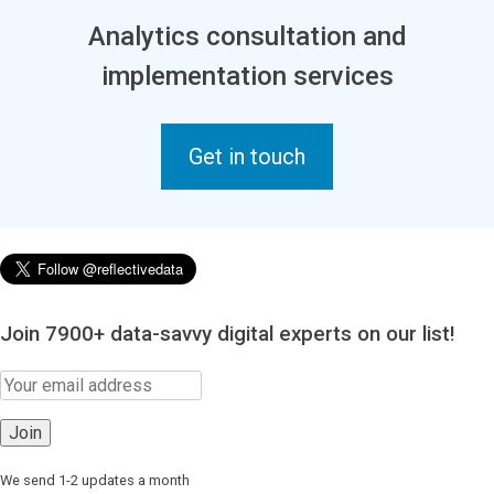
Analytics consultation and
implementation services
Get in touch
Join 7900+ data-savvy digital experts on our list!
We send 1-2 updates a month