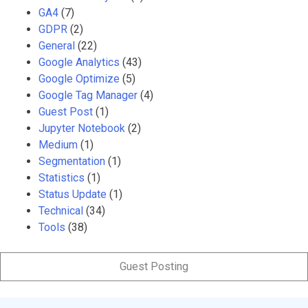
GA4
(7)
GDPR
(2)
General
(22)
Google Analytics
(43)
Google Optimize
(5)
Google Tag Manager
(4)
Guest Post
(1)
Jupyter Notebook
(2)
Medium
(1)
Segmentation
(1)
Statistics
(1)
Status Update
(1)
Technical
(34)
Tools
(38)
Guest Posting