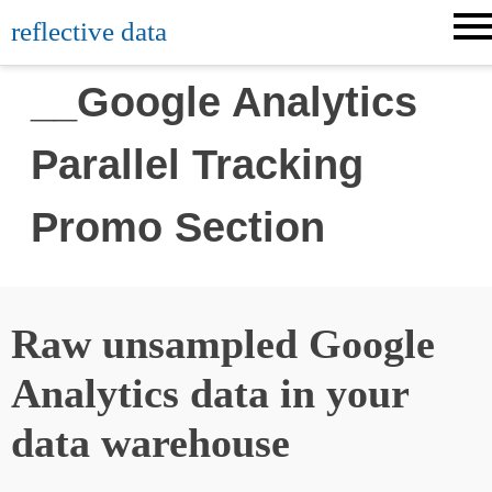
reflective data
__Google Analytics
Parallel Tracking
Promo Section
Raw unsampled Google
Analytics data in your
data warehouse