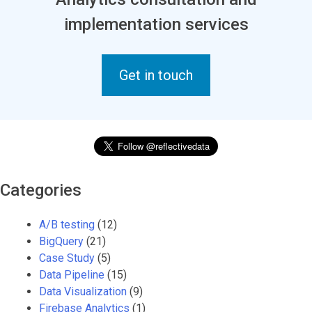
implementation services
Get in touch
Categories
A/B testing
(12)
BigQuery
(21)
Case Study
(5)
Data Pipeline
(15)
Data Visualization
(9)
Firebase Analytics
(1)