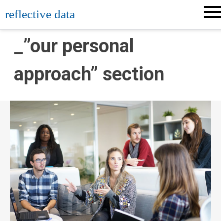
Skip
reflective data
to
content
_”our personal
approach” section