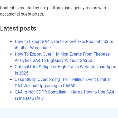
Content is created by our platform and agency teams with
occasional guest posts.
Latest posts
How to Export GA4 Data to Snowflake, Redshift, S3 or
Another Warehouse
How To Export Over 1 Million Events From Firebase
Analytics GA4 To BigQuery Without GA360
Optimal GA4 Setup For High-Traffic Websites and Apps
in 2025
Case Study: Overcoming The 1 Million Event Limit in
GA4 Without Upgrading to GA360
GA4 Is Not GDPR Compliant – Here’s How to Use GA4
in the EU Safely