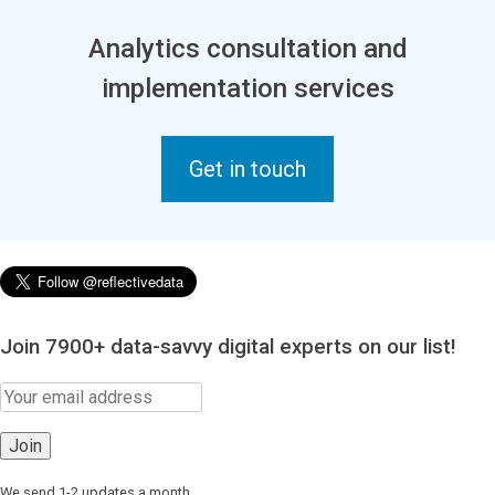
Analytics consultation and
implementation services
Get in touch
Join 7900+ data-savvy digital experts on our list!
We send 1-2 updates a month