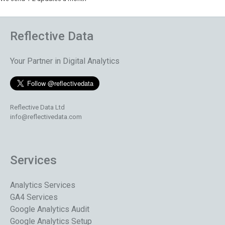
Reflective Data
Your Partner in Digital Analytics
Reflective Data Ltd
info@reflectivedata.com
Services
Analytics Services
GA4 Services
Google Analytics Audit
Google Analytics Setup