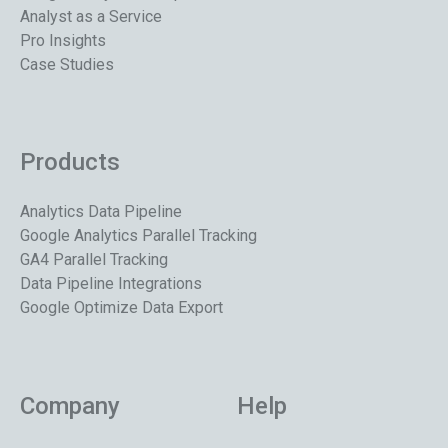
Analyst as a Service
Pro Insights
Case Studies
Products
Analytics Data Pipeline
Google Analytics Parallel Tracking
GA4 Parallel Tracking
Data Pipeline Integrations
Google Optimize Data Export
Company
Help