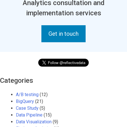
Analytics consultation and
implementation services
Get in touch
Categories
A/B testing
(12)
BigQuery
(21)
Case Study
(5)
Data Pipeline
(15)
Data Visualization
(9)