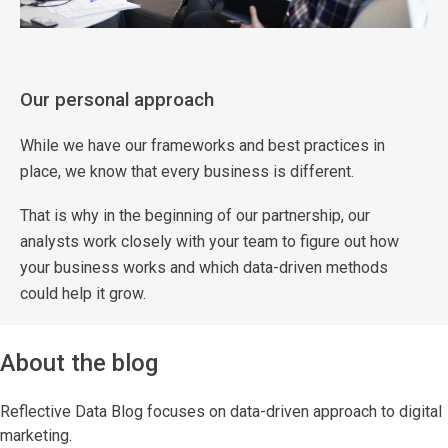
Our personal approach
While we have our frameworks and best practices in
place, we know that every business is different.
That is why in the beginning of our partnership, our
analysts work closely with your team to figure out how
your business works and which data-driven methods
could help it grow.
About the blog
Reflective Data Blog focuses on data-driven approach to digital
marketing.