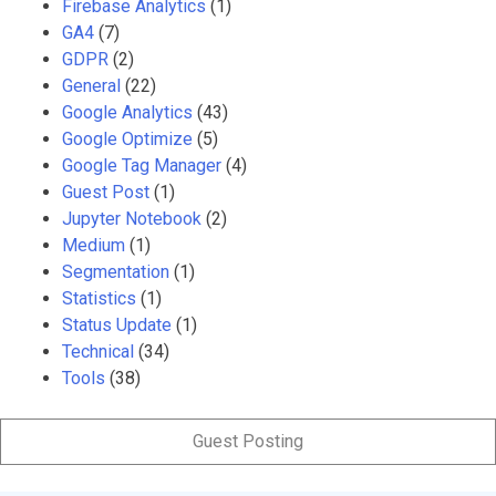
Firebase Analytics
(1)
GA4
(7)
GDPR
(2)
General
(22)
Google Analytics
(43)
Google Optimize
(5)
Google Tag Manager
(4)
Guest Post
(1)
Jupyter Notebook
(2)
Medium
(1)
Segmentation
(1)
Statistics
(1)
Status Update
(1)
Technical
(34)
Tools
(38)
Guest Posting