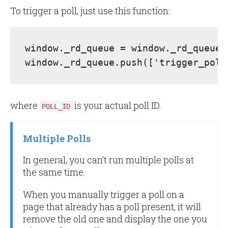
To trigger a poll, just use this function:
window._rd_queue = window._rd_queue |
window._rd_queue.push(['trigger_poll
where
is your actual poll ID.
POLL_ID
Multiple Polls
In general, you can’t run multiple polls at
the same time.
When you manually trigger a poll on a
page that already has a poll present, it will
remove the old one and display the one you