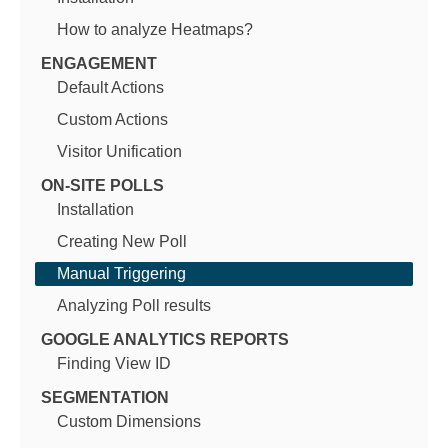
How to analyze Heatmaps?
ENGAGEMENT
Default Actions
Custom Actions
Visitor Unification
ON-SITE POLLS
Installation
Creating New Poll
Manual Triggering
Analyzing Poll results
GOOGLE ANALYTICS REPORTS
Finding View ID
SEGMENTATION
Custom Dimensions