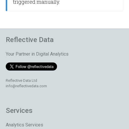
triggered manually.
Reflective Data
Your Partner in Digital Analytics
Reflective Data Ltd
info@reflectivedata.com
Services
Analytics Services