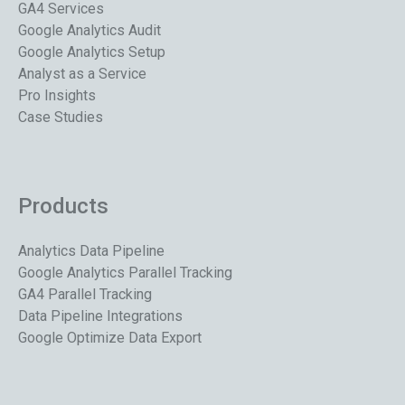
GA4 Services
Google Analytics Audit
Google Analytics Setup
Analyst as a Service
Pro Insights
Case Studies
Products
Analytics Data Pipeline
Google Analytics Parallel Tracking
GA4 Parallel Tracking
Data Pipeline Integrations
Google Optimize Data Export