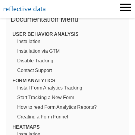
Skip
reflective data
to
content
Documentation Menu
USER BEHAVIOR ANALYSIS
Installation
Installation via GTM
Disable Tracking
Contact Support
FORM ANALYTICS
Install Form Analytics Tracking
Start Tracking a New Form
How to read Form Analytics Reports?
Creating a Form Funnel
HEATMAPS
Installation