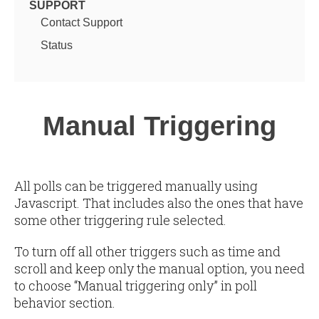
SUPPORT
Contact Support
Status
Manual Triggering
All polls can be triggered manually using
Javascript. That includes also the ones that have
some other triggering rule selected.
To turn off all other triggers such as time and
scroll and keep only the manual option, you need
to choose “Manual triggering only” in poll
behavior section.