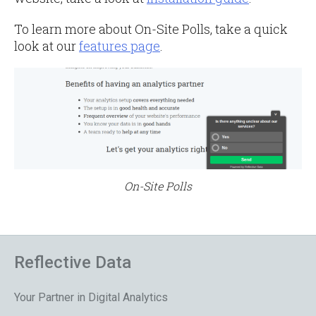
To learn more about On-Site Polls, take a quick
look at our
features page
.
On-Site Polls
Reflective Data
Your Partner in Digital Analytics