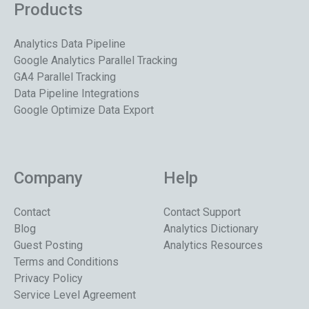
Products
Analytics Data Pipeline
Google Analytics Parallel Tracking
GA4 Parallel Tracking
Data Pipeline Integrations
Google Optimize Data Export
Company
Help
Contact
Contact Support
Blog
Analytics Dictionary
Guest Posting
Analytics Resources
Terms and Conditions
Privacy Policy
Service Level Agreement