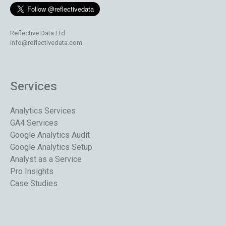
Reflective Data Ltd
info@reflectivedata.com
Services
Analytics Services
GA4 Services
Google Analytics Audit
Google Analytics Setup
Analyst as a Service
Pro Insights
Case Studies