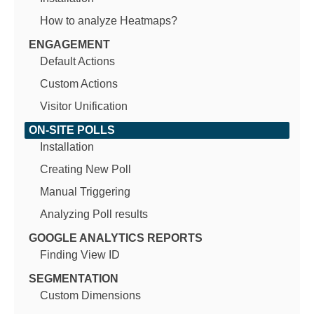
How to analyze Heatmaps?
ENGAGEMENT
Default Actions
Custom Actions
Visitor Unification
ON-SITE POLLS
Installation
Creating New Poll
Manual Triggering
Analyzing Poll results
GOOGLE ANALYTICS REPORTS
Finding View ID
SEGMENTATION
Custom Dimensions