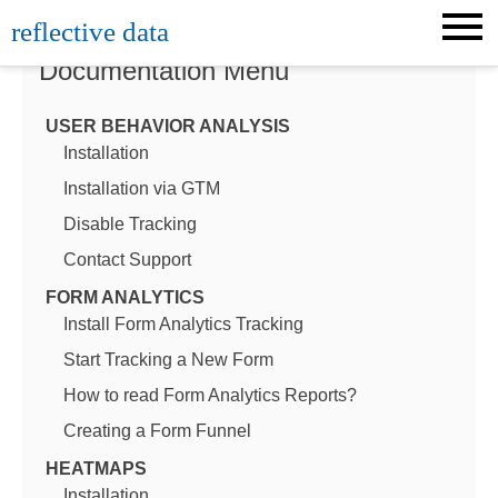
Skip
reflective data
to
content
Documentation Menu
USER BEHAVIOR ANALYSIS
Installation
Installation via GTM
Disable Tracking
Contact Support
FORM ANALYTICS
Install Form Analytics Tracking
Start Tracking a New Form
How to read Form Analytics Reports?
Creating a Form Funnel
HEATMAPS
Installation