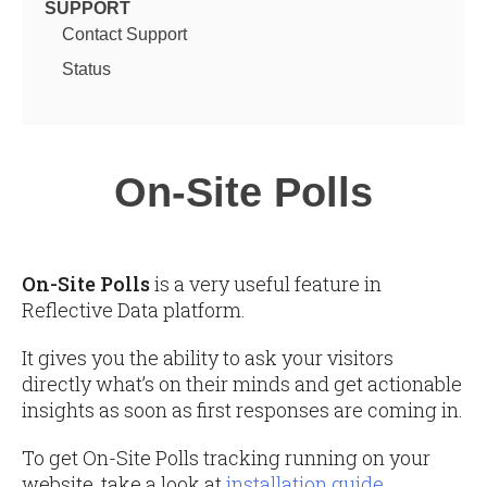
SUPPORT
Contact Support
Status
On-Site Polls
On-Site Polls
is a very useful feature in
Reflective Data platform.
It gives you the ability to ask your visitors
directly what’s on their minds and get actionable
insights as soon as first responses are coming in.
To get On-Site Polls tracking running on your
website, take a look at
installation guide
.