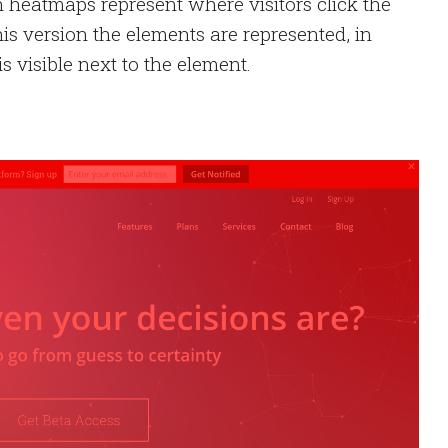
n heatmaps represent where visitors click the
his version the elements are represented, in
s visible next to the element.