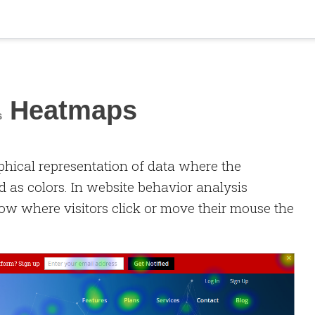
Heatmaps
s
phical representation of data where the
d as colors. In website behavior analysis
ow where visitors click or move their mouse the