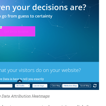
e Data Attribution Heatmaps