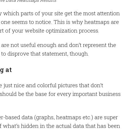
which parts of your site get the most attention
o one seems to notice. This is why heatmaps are
rt of your website optimization process.
are not useful enough and don’t represent the
sy to disprove that statement, though.
g at
e just nice and colorful pictures that don’t
 should be the base for every important business
-based data (graphs, heatmaps etc.) are super
f what’s hidden in the actual data that has been