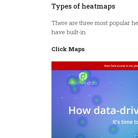
Types of heatmaps
There are three most popular he
have built-in.
Click Maps