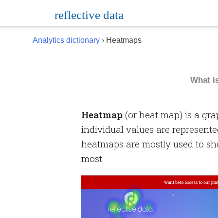
Skip
reflective data
to
content
Analytics dictionary
› Heatmaps
What i
Heatmap
(or heat map) is a gra
individual values are represente
heatmaps are mostly used to sh
most.