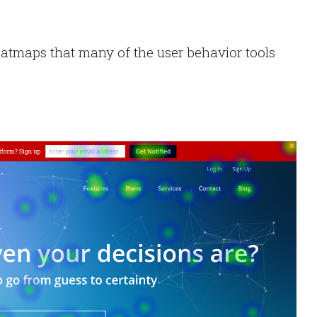
atmaps that many of the user behavior tools