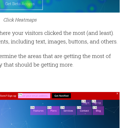
Click Heatmaps
re your visitors clicked the most (and least).
nts, including text, images, buttons, and others.
termine the areas that are getting the most of
ny that should be getting more.