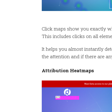
Click maps show you exactly whe
This includes clicks on all eleme
It helps you almost instantly de
the attention and if there are a
Attribution Heatmaps