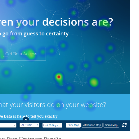
ive Data Heatmaps Results