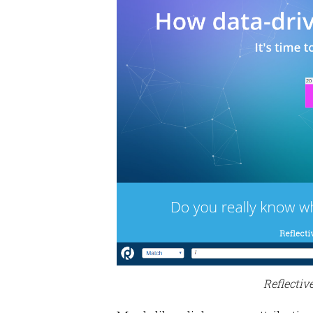
Reflectiv