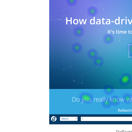
Reflect