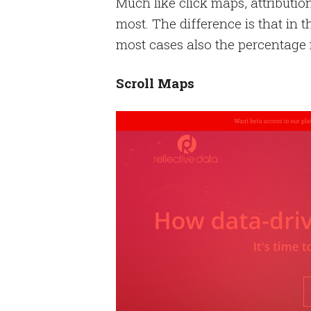
Much like click maps, attributio
most. The difference is that in t
most cases also the percentage i
Scroll Maps