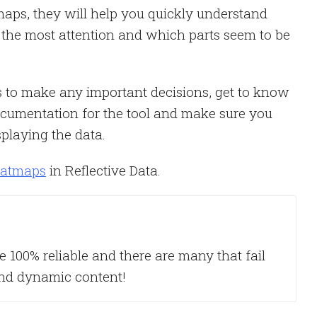
aps, they will help you quickly understand
 the most attention and which parts seem to be
s to make any important decisions, get to know
documentation for the tool and make sure you
playing the data.
eatmaps
in Reflective Data.
re 100% reliable and there are many that fail
and dynamic content!