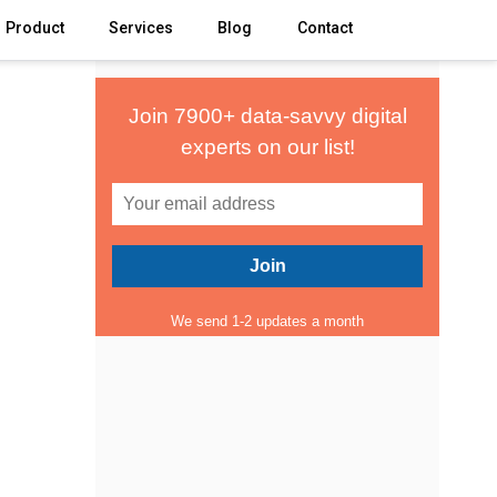
Product
Services
Blog
Contact
Join 7900+ data-savvy digital
experts on our list!
We send 1-2 updates a month