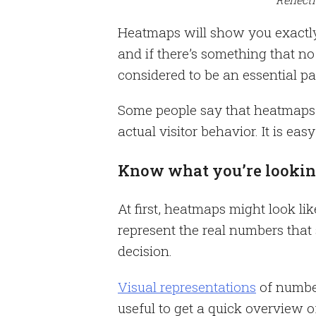
Heatmaps will show you exactly 
and if there’s something that n
considered to be an essential pa
Some people say that heatmaps 
actual visitor behavior. It is ea
Know what you’re lookin
At first, heatmaps might look lik
represent the real numbers that
decision.
Visual representations
of number
useful to get a quick overview o