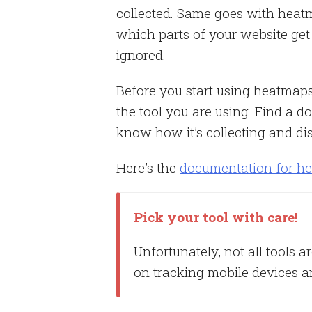
collected. Same goes with heatm
which parts of your website get
ignored.
Before you start using heatmap
the tool you are using. Find a 
know how it’s collecting and dis
Here’s the
documentation for h
Pick your tool with care!
Unfortunately, not all tools a
on tracking mobile devices 