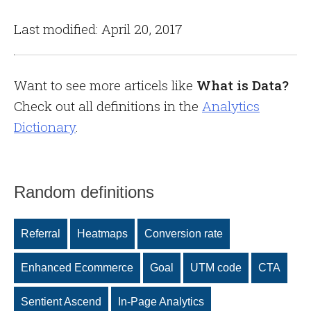
Last modified: April 20, 2017
Want to see more articels like
What is Data?
Check out all definitions in the
Analytics
Dictionary
.
Random definitions
Referral
Heatmaps
Conversion rate
Enhanced Ecommerce
Goal
UTM code
CTA
Sentient Ascend
In-Page Analytics