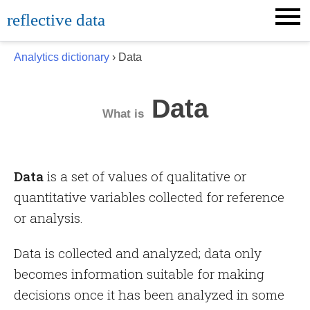
Skip
reflective data
to
content
Analytics dictionary
› Data
Data
What is
Data
is a set of values of qualitative or
quantitative variables collected for reference
or analysis.
Data is collected and analyzed; data only
becomes information suitable for making
decisions once it has been analyzed in some