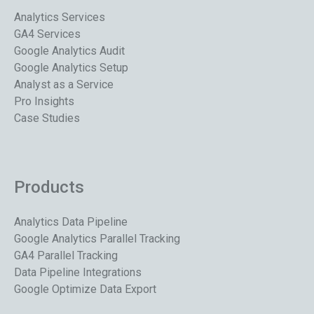
Analytics Services
GA4 Services
Google Analytics Audit
Google Analytics Setup
Analyst as a Service
Pro Insights
Case Studies
Products
Analytics Data Pipeline
Google Analytics Parallel Tracking
GA4 Parallel Tracking
Data Pipeline Integrations
Google Optimize Data Export