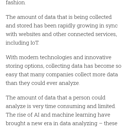
fashion.
The amount of data that is being collected
and stored has been rapidly growing in sync
with websites and other connected services,
including IoT.
With modern technologies and innovative
storing options, collecting data has become so
easy that many companies collect more data
than they could ever analyze.
The amount of data that a person could
analyze is very time consuming and limited.
The rise of AI and machine learning have
brought a new era in data analyzing – these