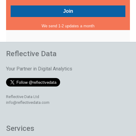
We send 1-2 updates a month
Reflective Data
Your Partner in Digital Analytics
Reflective Data Ltd
info@reflectivedata.com
Services