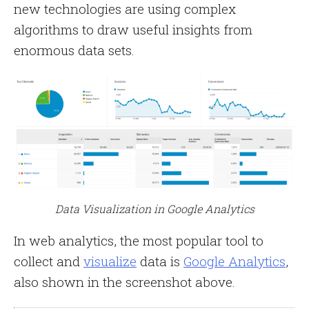
new technologies are using complex
algorithms to draw useful insights from
enormous data sets.
Data Visualization in Google Analytics
In web analytics, the most popular tool to
collect and
visualize
data is
Google Analytics
,
also shown in the screenshot above.