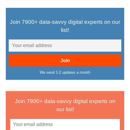
Join 7900+ data-savvy digital experts on our
list!
We send 1-2 updates a month
Join 7900+ data-savvy digital experts on
our list!