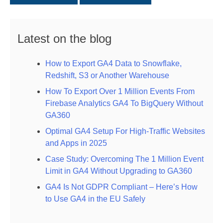
Latest on the blog
How to Export GA4 Data to Snowflake,
Redshift, S3 or Another Warehouse
How To Export Over 1 Million Events From
Firebase Analytics GA4 To BigQuery Without
GA360
Optimal GA4 Setup For High-Traffic Websites
and Apps in 2025
Case Study: Overcoming The 1 Million Event
Limit in GA4 Without Upgrading to GA360
GA4 Is Not GDPR Compliant – Here’s How
to Use GA4 in the EU Safely