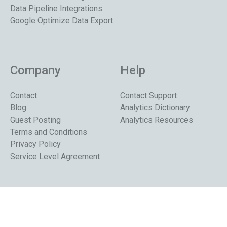
Data Pipeline Integrations
Google Optimize Data Export
Company
Help
Contact
Contact Support
Blog
Analytics Dictionary
Guest Posting
Analytics Resources
Terms and Conditions
Privacy Policy
Service Level Agreement