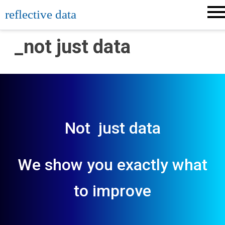
Skip
reflective data
to
content
_not just data
Not just data
We show you exactly what
to improve