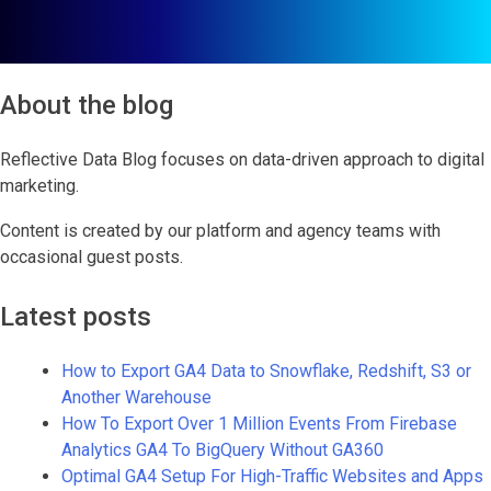
About the blog
Reflective Data Blog focuses on data-driven approach to digital
marketing.
Content is created by our platform and agency teams with
occasional guest posts.
Latest posts
How to Export GA4 Data to Snowflake, Redshift, S3 or
Another Warehouse
How To Export Over 1 Million Events From Firebase
Analytics GA4 To BigQuery Without GA360
Optimal GA4 Setup For High-Traffic Websites and Apps