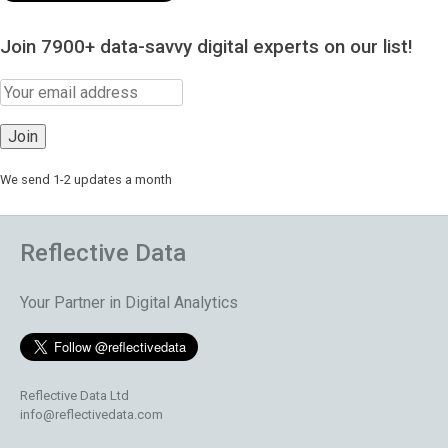
Join 7900+ data-savvy digital experts on our list!
We send 1-2 updates a month
Reflective Data
Your Partner in Digital Analytics
Reflective Data Ltd
info@reflectivedata.com