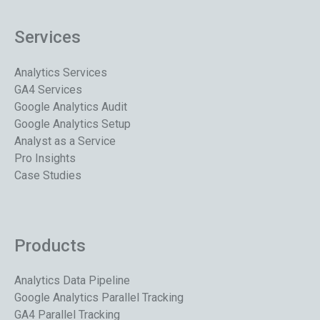
Services
Analytics Services
GA4 Services
Google Analytics Audit
Google Analytics Setup
Analyst as a Service
Pro Insights
Case Studies
Products
Analytics Data Pipeline
Google Analytics Parallel Tracking
GA4 Parallel Tracking