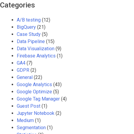
Categories
A/B testing
(12)
BigQuery
(21)
Case Study
(5)
Data Pipeline
(15)
Data Visualization
(9)
Firebase Analytics
(1)
GA4
(7)
GDPR
(2)
General
(22)
Google Analytics
(43)
Google Optimize
(5)
Google Tag Manager
(4)
Guest Post
(1)
Jupyter Notebook
(2)
Medium
(1)
Segmentation
(1)