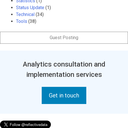
Statistics
(1)
Status Update
(1)
Technical
(34)
Tools
(38)
Guest Posting
Analytics consultation and
implementation services
Get in touch