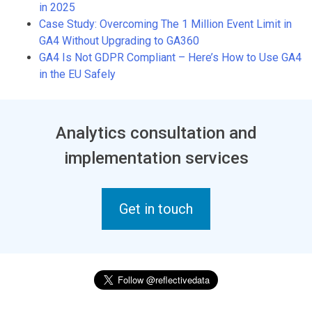
in 2025
Case Study: Overcoming The 1 Million Event Limit in
GA4 Without Upgrading to GA360
GA4 Is Not GDPR Compliant – Here’s How to Use GA4
in the EU Safely
Analytics consultation and
implementation services
Get in touch