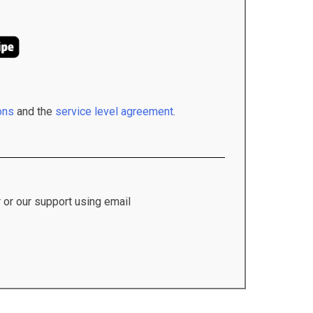
ons
and the
service level agreement
.
 or our support using email