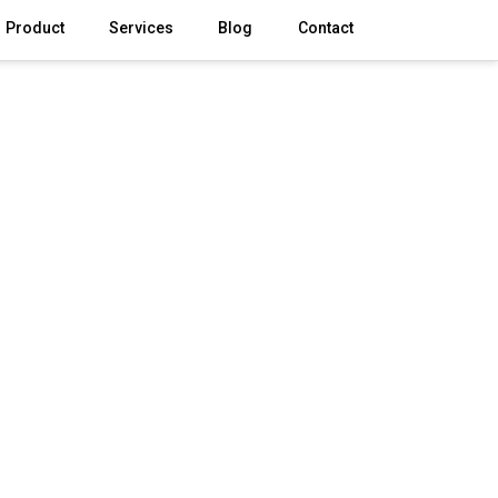
Product
Services
Blog
Contact