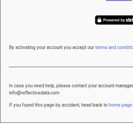
By activating your account you accept our
terms and conditi
In case you need help, please contact your account manager
info@reflectivedata.com
If you found this page by accident, head back to
home page
.