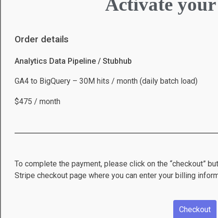
Activate your
Order details
Analytics Data Pipeline / Stubhub
GA4 to BigQuery – 30M hits / month (daily batch load)
$475 / month
To complete the payment, please click on the “checkout” but
Stripe checkout page where you can enter your billing inform
Checkout