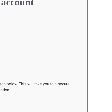
 account
ton below. This will take you to a secure
ation.