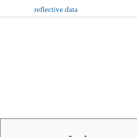
reflective data