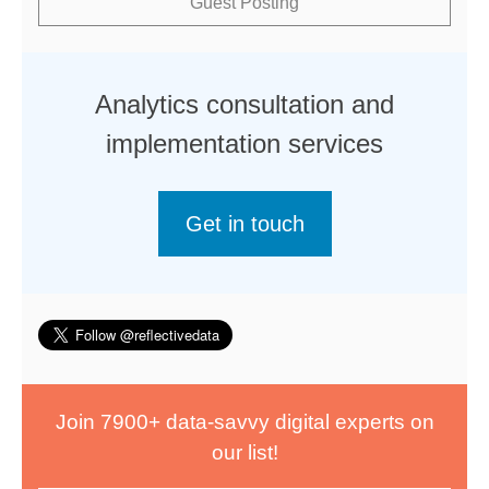
Guest Posting
Analytics consultation and
implementation services
Get in touch
Join 7900+ data-savvy digital experts on
our list!