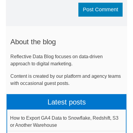
About the blog
Reflective Data Blog focuses on data-driven
approach to digital marketing.
Content is created by our platform and agency teams
with occasional guest posts.
Latest posts
How to Export GA4 Data to Snowflake, Redshift, S3
or Another Warehouse