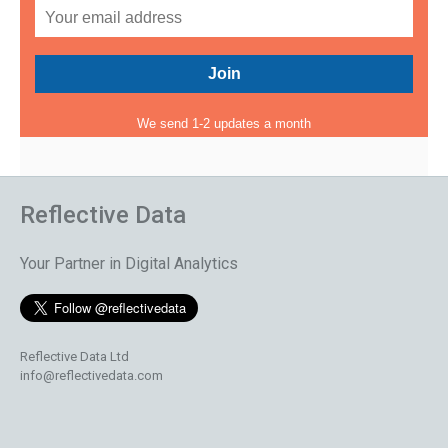
We send 1-2 updates a month
Reflective Data
Your Partner in Digital Analytics
Reflective Data Ltd
info@reflectivedata.com