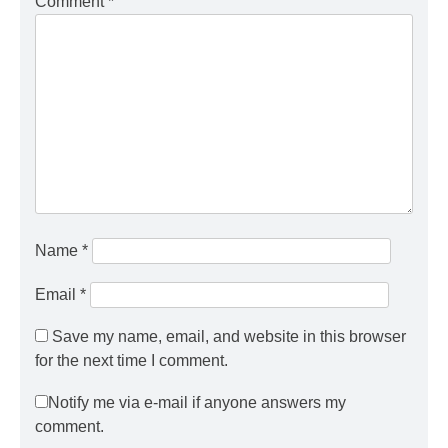
Comment
*
Name
*
Email
*
Save my name, email, and website in this browser
for the next time I comment.
Notify me via e-mail if anyone answers my
comment.