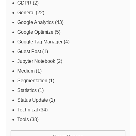
GDPR
(2)
General
(22)
Google Analytics
(43)
Google Optimize
(5)
Google Tag Manager
(4)
Guest Post
(1)
Jupyter Notebook
(2)
Medium
(1)
Segmentation
(1)
Statistics
(1)
Status Update
(1)
Technical
(34)
Tools
(38)