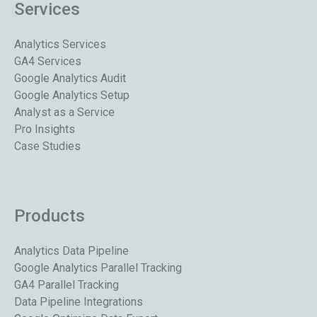
Services
Analytics Services
GA4 Services
Google Analytics Audit
Google Analytics Setup
Analyst as a Service
Pro Insights
Case Studies
Products
Analytics Data Pipeline
Google Analytics Parallel Tracking
GA4 Parallel Tracking
Data Pipeline Integrations