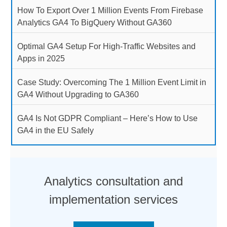
How To Export Over 1 Million Events From Firebase
Analytics GA4 To BigQuery Without GA360
Optimal GA4 Setup For High-Traffic Websites and
Apps in 2025
Case Study: Overcoming The 1 Million Event Limit in
GA4 Without Upgrading to GA360
GA4 Is Not GDPR Compliant – Here’s How to Use
GA4 in the EU Safely
Analytics consultation and
implementation services