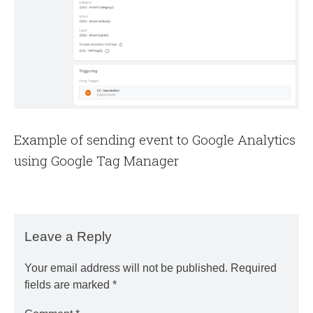
Example of sending event to Google Analytics
using Google Tag Manager
Leave a Reply
Your email address will not be published.
Required
fields are marked
*