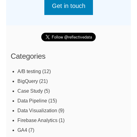
Get in touch
Categories
A/B testing
(12)
BigQuery
(21)
Case Study
(5)
Data Pipeline
(15)
Data Visualization
(9)
Firebase Analytics
(1)
GA4
(7)