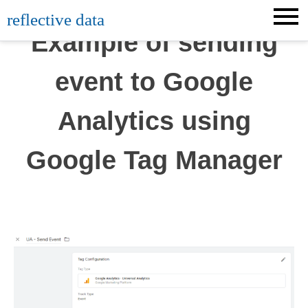
Skip
reflective data
to
Example of sending
content
event to Google
Analytics using
Google Tag Manager