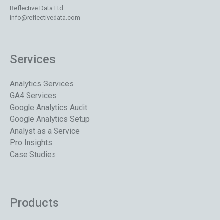
Reflective Data Ltd
info@reflectivedata.com
Services
Analytics Services
GA4 Services
Google Analytics Audit
Google Analytics Setup
Analyst as a Service
Pro Insights
Case Studies
Products