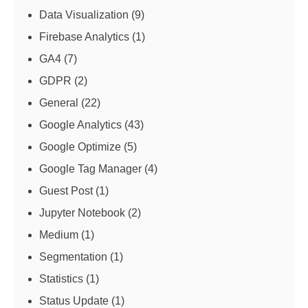
Data Visualization
(9)
Firebase Analytics
(1)
GA4
(7)
GDPR
(2)
General
(22)
Google Analytics
(43)
Google Optimize
(5)
Google Tag Manager
(4)
Guest Post
(1)
Jupyter Notebook
(2)
Medium
(1)
Segmentation
(1)
Statistics
(1)
Status Update
(1)