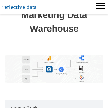
Skip
reflective data
to
Marketing Data
content
Warehouse
Leave a Reply