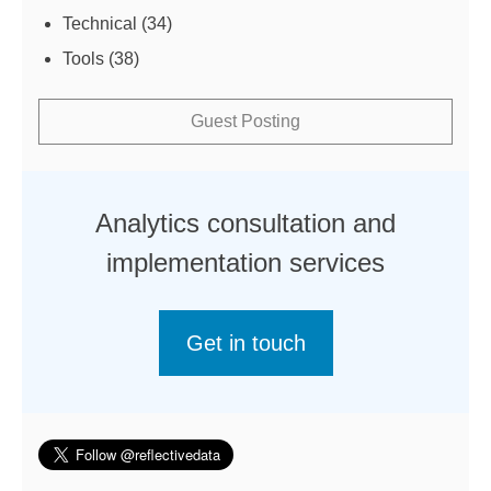
Technical
(34)
Tools
(38)
Guest Posting
Analytics consultation and
implementation services
Get in touch