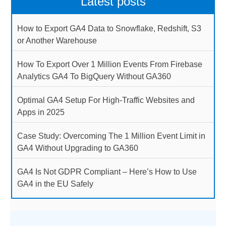
Latest posts
How to Export GA4 Data to Snowflake, Redshift, S3
or Another Warehouse
How To Export Over 1 Million Events From Firebase
Analytics GA4 To BigQuery Without GA360
Optimal GA4 Setup For High-Traffic Websites and
Apps in 2025
Case Study: Overcoming The 1 Million Event Limit in
GA4 Without Upgrading to GA360
GA4 Is Not GDPR Compliant – Here’s How to Use
GA4 in the EU Safely