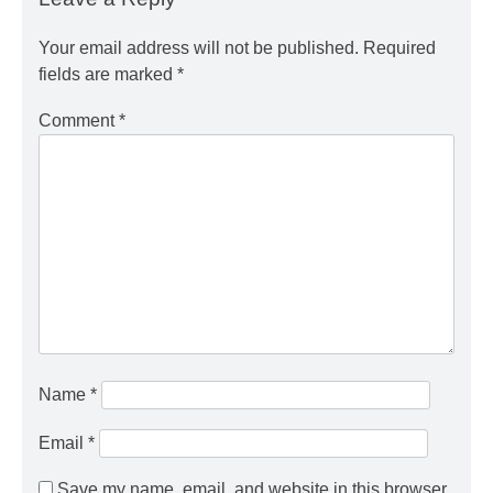
Your email address will not be published.
Required
fields are marked
*
Comment
*
Name
*
Email
*
Save my name, email, and website in this browser