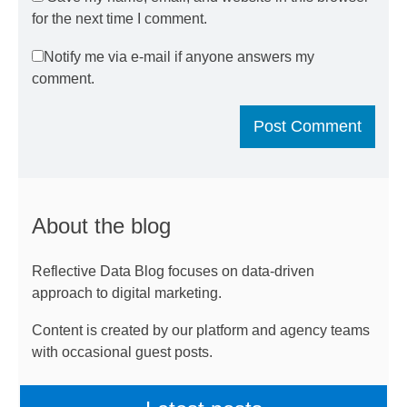
for the next time I comment.
Notify me via e-mail if anyone answers my
comment.
About the blog
Reflective Data Blog focuses on data-driven
approach to digital marketing.
Content is created by our platform and agency teams
with occasional guest posts.