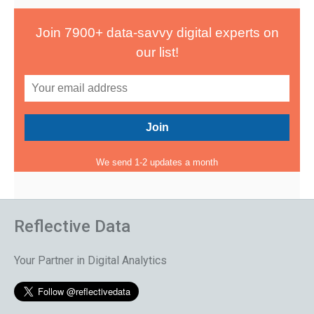
Join 7900+ data-savvy digital experts on
our list!
We send 1-2 updates a month
Reflective Data
Your Partner in Digital Analytics