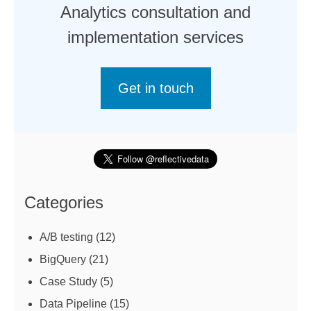
Analytics consultation and
implementation services
Get in touch
Categories
A/B testing
(12)
BigQuery
(21)
Case Study
(5)
Data Pipeline
(15)