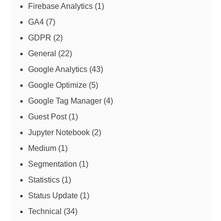
Firebase Analytics
(1)
GA4
(7)
GDPR
(2)
General
(22)
Google Analytics
(43)
Google Optimize
(5)
Google Tag Manager
(4)
Guest Post
(1)
Jupyter Notebook
(2)
Medium
(1)
Segmentation
(1)
Statistics
(1)
Status Update
(1)
Technical
(34)