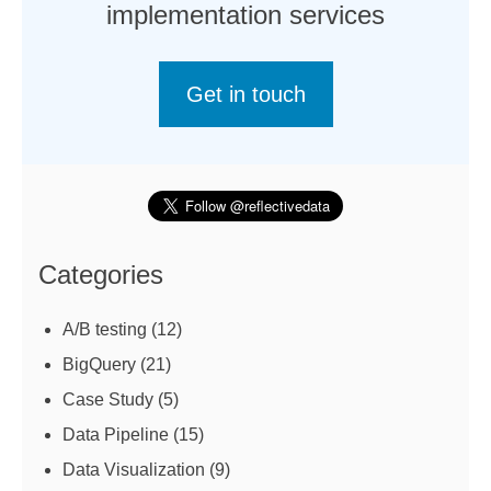
implementation services
Get in touch
Categories
A/B testing
(12)
BigQuery
(21)
Case Study
(5)
Data Pipeline
(15)
Data Visualization
(9)