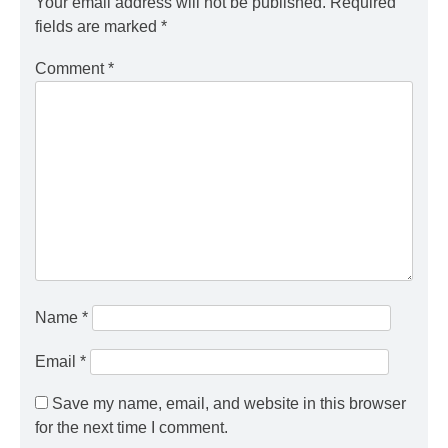
Your email address will not be published.
Required
fields are marked
*
Comment
*
Name
*
Email
*
Save my name, email, and website in this browser
for the next time I comment.