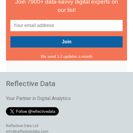
Join 7900+ data-savvy digital experts on
our list!
We send 1-2 updates a month
Reflective Data
Your Partner in Digital Analytics
Reflective Data Ltd
info@reflectivedata.com