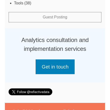
Tools
(38)
Guest Posting
Analytics consultation and
implementation services
Get in touch