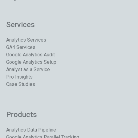
Services
Analytics Services
GA4 Services
Google Analytics Audit
Google Analytics Setup
Analyst as a Service
Pro Insights
Case Studies
Products
Analytics Data Pipeline
Google Analytics Parallel Tracking