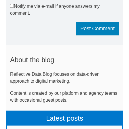
Notify me via e-mail if anyone answers my
comment.
About the blog
Reflective Data Blog focuses on data-driven
approach to digital marketing.
Content is created by our platform and agency teams
with occasional guest posts.
Latest posts