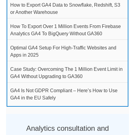
How to Export GA4 Data to Snowflake, Redshift, S3
or Another Warehouse
How To Export Over 1 Million Events From Firebase
Analytics GA4 To BigQuery Without GA360
Optimal GA4 Setup For High-Traffic Websites and
Apps in 2025
Case Study: Overcoming The 1 Million Event Limit in
GA4 Without Upgrading to GA360
GA4 Is Not GDPR Compliant – Here’s How to Use
GA4 in the EU Safely
Analytics consultation and