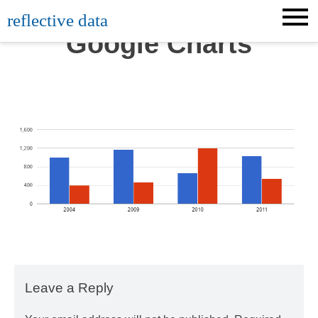
Skip
reflective data
to
Google Charts
content
Leave a Reply