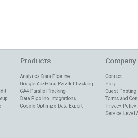
Products
Company
Analytics Data Pipeline
Contact
Google Analytics Parallel Tracking
Blog
dit
GA4 Parallel Tracking
Guest Posting
etup
Data Pipeline Integrations
Terms and Con
e
Google Optimize Data Export
Privacy Policy
Service Level