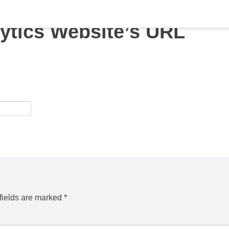
ytics Website’s URL
fields are marked
*