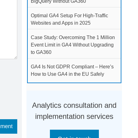
BigQuery Without GA360
Optimal GA4 Setup For High-Traffic
Websites and Apps in 2025
Case Study: Overcoming The 1 Million
Event Limit in GA4 Without Upgrading
to GA360
GA4 Is Not GDPR Compliant – Here’s
How to Use GA4 in the EU Safely
Analytics consultation and
implementation services