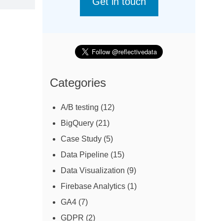
Get in touch
Categories
A/B testing
(12)
BigQuery
(21)
Case Study
(5)
Data Pipeline
(15)
Data Visualization
(9)
Firebase Analytics
(1)
GA4
(7)
GDPR
(2)