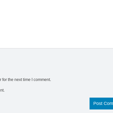
 for the next time I comment.
nt.