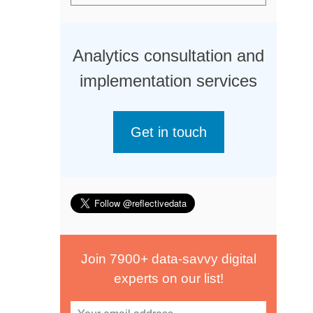
Analytics consultation and
implementation services
Get in touch
Join 7900+ data-savvy digital
experts on our list!