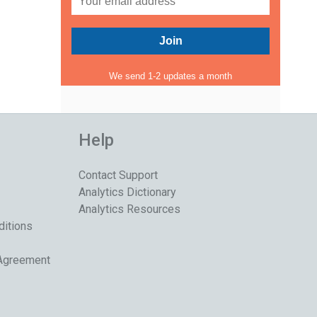
We send 1-2 updates a month
Help
Contact Support
Analytics Dictionary
Analytics Resources
ditions
 Agreement