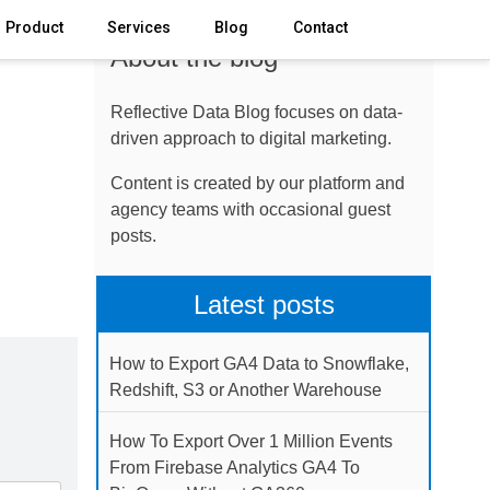
Product
Services
Blog
Contact
About the blog
Reflective Data Blog focuses on data-
driven approach to digital marketing.
Content is created by our platform and
agency teams with occasional guest
posts.
Latest posts
How to Export GA4 Data to Snowflake,
Redshift, S3 or Another Warehouse
How To Export Over 1 Million Events
From Firebase Analytics GA4 To