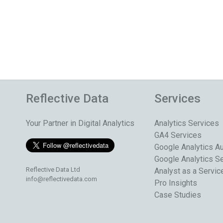
Reflective Data
Services
Your Partner in Digital Analytics
Analytics Services
GA4 Services
Google Analytics Au
Google Analytics S
Reflective Data Ltd
Analyst as a Servic
info@reflectivedata.com
Pro Insights
Case Studies