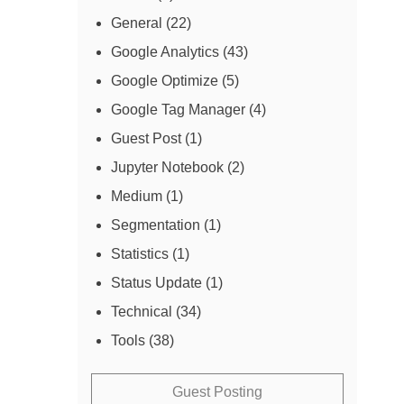
General
(22)
Google Analytics
(43)
Google Optimize
(5)
Google Tag Manager
(4)
Guest Post
(1)
Jupyter Notebook
(2)
Medium
(1)
Segmentation
(1)
Statistics
(1)
Status Update
(1)
Technical
(34)
Tools
(38)
Guest Posting