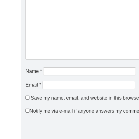
Name
*
Email
*
Save my name, email, and website in this browser
Notify me via e-mail if anyone answers my comme