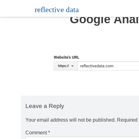
Skip
reflective data
to
Google Anal
content
Leave a Reply
Your email address will not be published.
Required 
Comment
*