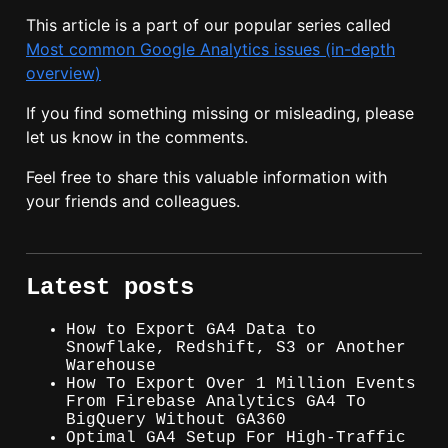
This article is a part of our popular series called
Most common Google Analytics issues (in-depth
overview)
If you find something missing or misleading, please
let us know in the comments.
Feel free to share this valuable information with
your friends and colleagues.
Latest posts
How to Export GA4 Data to
Snowflake, Redshift, S3 or Another
Warehouse
How To Export Over 1 Million Events
From Firebase Analytics GA4 To
BigQuery Without GA360
Optimal GA4 Setup For High-Traffic