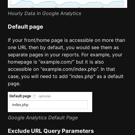
Hourly Data in Google Analytics
Default page
If your front/home page is accessible on more than
one URL then by default, you would see them as
separate pages in your reports. For example, your
homepage is “example.com/” but it is also
accessible on “example.com/index.php”. In that
case, you will need to add “index.php” as a default
page.
Google Analytics Default Page
Exclude URL Query Parameters