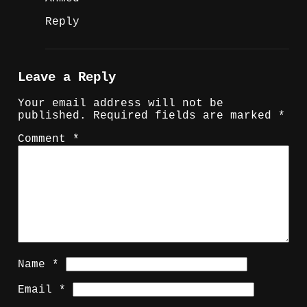
Reply
Leave a Reply
Your email address will not be
published.
Required fields are marked
*
Comment
*
Name
*
Email
*