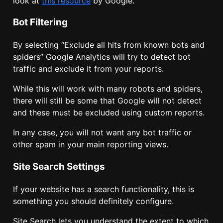
look at
this resource
by Google.
Bot Filtering
By selecting “
Exclude all hits from known bots and
spiders
” Google Analytics will try to detect bot
traffic and exclude it from your reports.
While this will work with many robots and spiders,
there will still be some that Google will not detect
and these must be excluded using custom reports.
In any case, you will not want any bot traffic or
other spam in your main reporting views.
Site Search Settings
If your website has a search functionality, this is
something you should definitely configure.
Site Search lets you understand the extent to which