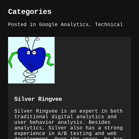
Categories
Posted in
Google Analytics
,
Technical
Silver Ringvee
Silver Ringvee is an expert in both
traditional digital analytics and
user behavior analysis. Besides
analytics, Silver also has a strong
experience in A/B testing and web