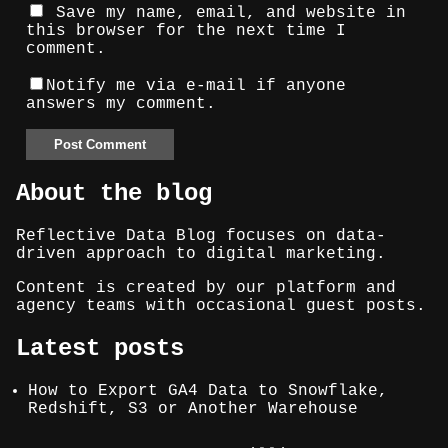
Save my name, email, and website in
this browser for the next time I
comment.
Notify me via e-mail if anyone
answers my comment.
About the blog
Reflective Data Blog focuses on data-
driven approach to digital marketing.
Content is created by our platform and
agency teams with occasional guest posts.
Latest posts
How to Export GA4 Data to Snowflake,
Redshift, S3 or Another Warehouse