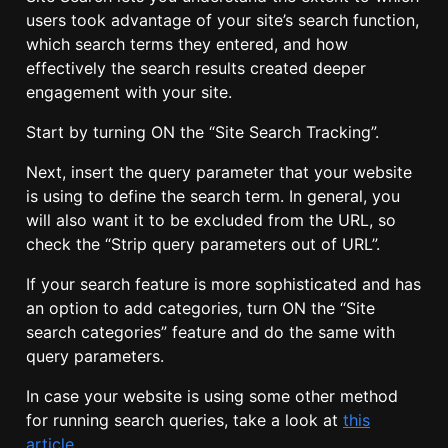
users took advantage of your site’s search function,
which search terms they entered, and how
effectively the search results created deeper
engagement with your site.
Start by turning ON the “Site Search Tracking”.
Next, insert the query parameter that your website
is using to define the search term. In general, you
will also want it to be excluded from the URL, so
check the “Strip query parameters out of URL”.
If your search feature is more sophisticated and has
an option to add categories, turn ON the “Site
search categories” feature and do the same with
query parameters.
In case your website is using some other method
for running search queries, take a look at
this
article
.