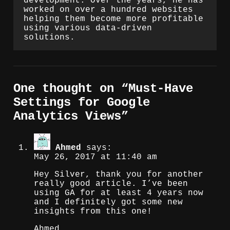
development. Over the years, he has
worked on over a hundred websites
helping them become more profitable
using various data-driven
solutions.
One thought on “
Must-Have
Settings for Google
Analytics Views
”
Ahmed
says:
May 26, 2017 at 11:40 am
Hey Silver, thank you for another
really good article. I’ve been
using GA for at least 4 years now
and I definitely got some new
insights from this one!
Ahmed