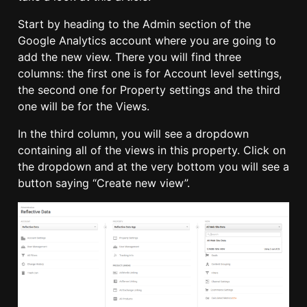
Start by heading to the Admin section of the
Google Analytics account where you are going to
add the new view. There you will find three
columns: the first one is for Account level settings,
the second one for Property settings and the third
one will be for the Views.
In the third column, you will see a dropdown
containing all of the views in this property. Click on
the dropdown and at the very bottom you will see a
button saying “Create new view”.