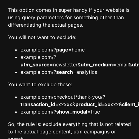
This option comes in super handy if your website is
using query parameters for something other than
differentiating the actual pages.
You will not want to exclude:
example.com/?
page
=home
example.com/?
utm_source
=newsletter&
utm_medium
=email&
ut
example.com/?
search
=analytics
You want to exclude these:
example.com/checkout/thank-you/?
transaction_id
=xxxxx&
product_id
=xxxxx&
client_
example.com/?
show_modal
=true
So, the rule is: exclude everything that is not related
to the actual page content, utm campaigns or
search.