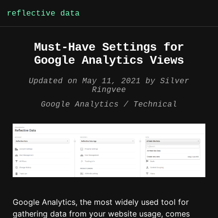
reflective data
Skip
Must-Have Settings for
to
Google Analytics Views
content
Updated on
May 11, 2021
by
Silver
Ringvee
Google Analytics
Technical
Google Analytics, the most widely used tool for
gathering data from your website usage, comes