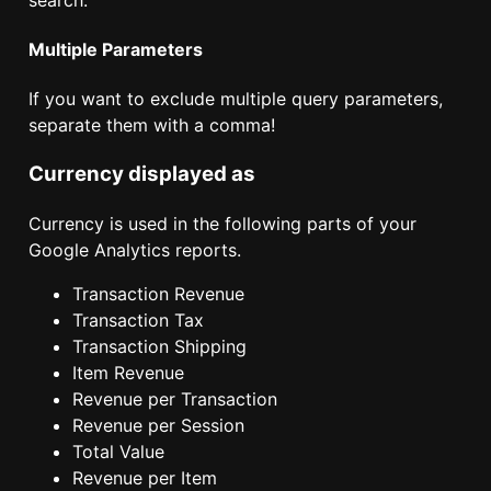
Multiple Parameters
If you want to exclude multiple query parameters,
separate them with a comma!
Currency displayed as
Currency is used in the following parts of your
Google Analytics reports.
Transaction Revenue
Transaction Tax
Transaction Shipping
Item Revenue
Revenue per Transaction
Revenue per Session
Total Value
Revenue per Item