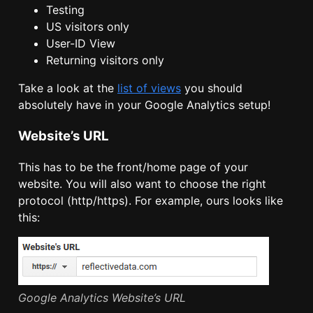
Testing
US visitors only
User-ID View
Returning visitors only
Take a look at the
list of views
you should
absolutely have in your Google Analytics setup!
Website’s URL
This has to be the front/home page of your
website. You will also want to choose the right
protocol (http/https). For example, ours looks like
this:
Google Analytics Website’s URL