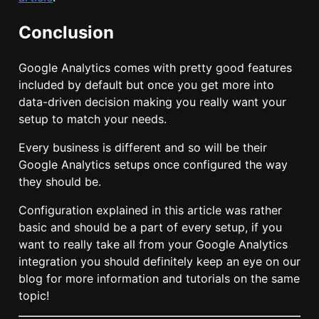
Conclusion
Google Analytics comes with pretty good features
included by default but once you get more into
data-driven decision making you really want your
setup to match your needs.
Every business is different and so will be their
Google Analytics setups once configured the way
they should be.
Configuration explained in this article was rather
basic and should be a part of every setup, if you
want to really take all from your Google Analytics
integration you should definitely keep an eye on our
blog for more information and tutorials on the same
topic!