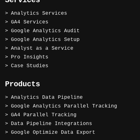
Services
Analytics Services
GA4 Services
Google Analytics Audit
Google Analytics Setup
Analyst as a Service
Pro Insights
Case Studies
Products
Analytics Data Pipeline
Google Analytics Parallel Tracking
GA4 Parallel Tracking
Data Pipeline Integrations
Google Optimize Data Export