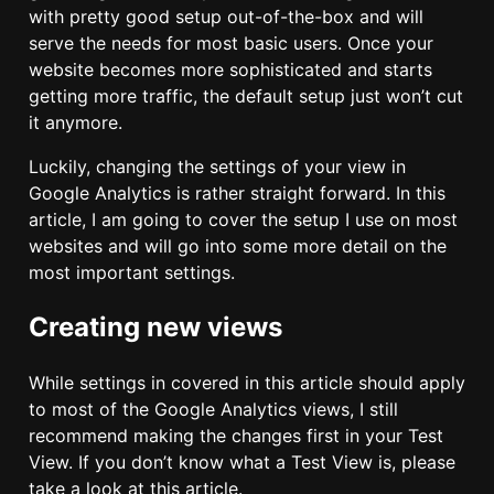
with pretty good setup out-of-the-box and will
serve the needs for most basic users. Once your
website becomes more sophisticated and starts
getting more traffic, the default setup just won’t cut
it anymore.
Luckily, changing the settings of your view in
Google Analytics is rather straight forward. In this
article, I am going to cover the setup I use on most
websites and will go into some more detail on the
most important settings.
Creating new views
While settings in covered in this article should apply
to most of the Google Analytics views, I still
recommend making the changes first in your Test
View. If you don’t know what a Test View is, please
take a look at this article.