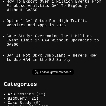
How To Export Over 1 Million Events From
Firebase Analytics GA4 To BigQuery
Without GA360
Optimal GA4 Setup For High-Traffic
Websites and Apps in 2025
Case Study: Overcoming The 1 Million
Event Limit in GA4 Without Upgrading to
GA360
GA4 Is Not GDPR Compliant – Here’s How
to Use GA4 in the EU Safely
Categories
A/B testing
(12)
BigQuery
(21)
Case Study
(5)