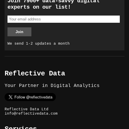
Join 7900+ data-savvy digital
experts on our list!
We send 1-2 updates a month
Reflective Data
Your Partner in Digital Analytics
Reflective Data Ltd
info@reflectivedata.com