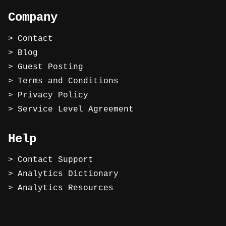
Company
Contact
Blog
Guest Posting
Terms and Conditions
Privacy Policy
Service Level Agreement
Help
Contact Support
Analytics Dictionary
Analytics Resources