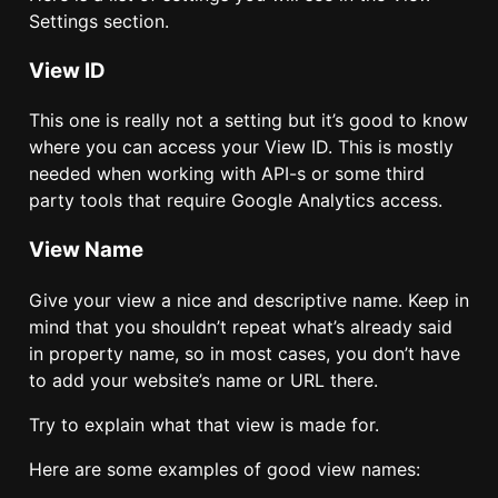
Settings section.
View ID
This one is really not a setting but it’s good to know
where you can access your View ID. This is mostly
needed when working with API-s or some third
party tools that require Google Analytics access.
View Name
Give your view a nice and descriptive name. Keep in
mind that you shouldn’t repeat what’s already said
in property name, so in most cases, you don’t have
to add your website’s name or URL there.
Try to explain what that view is made for.
Here are some examples of good view names: