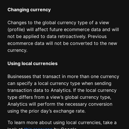
Changing currency
Changes to the global currency type of a view
(profile) will affect future ecommerce data and will
not be applied to data retroactively. Previous
ecommerce data will not be converted to the new
currency.
Using local currencies
Businesses that transact in more than one currency
can specify a local currency type when sending
transaction data to Analytics. If the local currency
type differs from a view’s global currency type,
Analytics will perform the necessary conversion
using the prior day’s exchange rate.
To learn more about using local currencies, take a