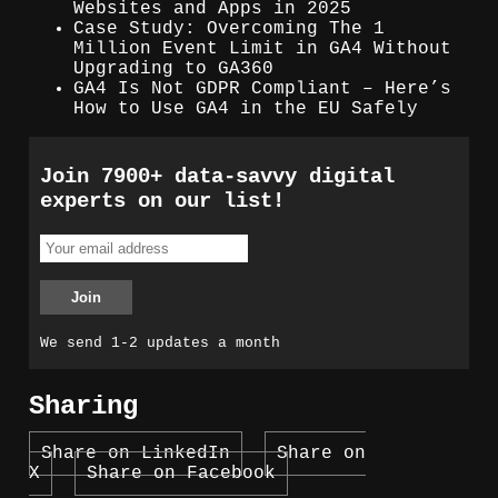
Websites and Apps in 2025
Case Study: Overcoming The 1
Million Event Limit in GA4 Without
Upgrading to GA360
GA4 Is Not GDPR Compliant – Here’s
How to Use GA4 in the EU Safely
Join 7900+ data-savvy digital
experts on our list!
We send 1-2 updates a month
Sharing
Share on LinkedIn
Share on
X
Share on Facebook