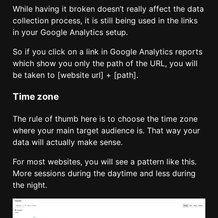
While having it broken doesn’t really affect the data
collection process, it is still being used in the links
in your Google Analytics setup.
So if you click on a link in Google Analytics reports
which show you only the path of the URL, you will
be taken to [website url] + [path].
Time zone
The rule of thumb here is to choose the time zone
where your main target audience is. That way your
data will actually make sense.
For most websites, you will see a pattern like this.
More sessions during the daytime and less during
the night.