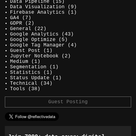
Data Pipeline
(15)
Data Visualization
(9)
Firebase Analytics
(1)
GA4
(7)
GDPR
(2)
General
(22)
Google Analytics
(43)
Google Optimize
(5)
Google Tag Manager
(4)
Guest Post
(1)
Jupyter Notebook
(2)
Medium
(1)
Segmentation
(1)
Statistics
(1)
Status Update
(1)
Technical
(34)
Tools
(38)
Guest Posting