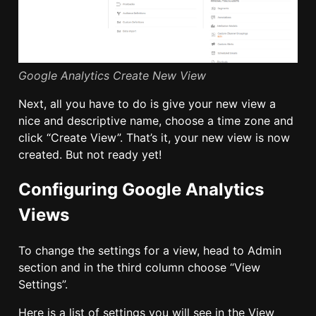
Google Analytics Create New View
Next, all you have to do is give your new view a
nice and descriptive name, choose a time zone and
click “Create View”. That’s it, your new view is now
created. But not ready yet!
Configuring Google Analytics
Views
To change the settings for a view, head to Admin
section and in the third column choose “View
Settings”.
Here is a list of settings you will see in the View