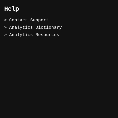
Help
Contact Support
Analytics Dictionary
Analytics Resources