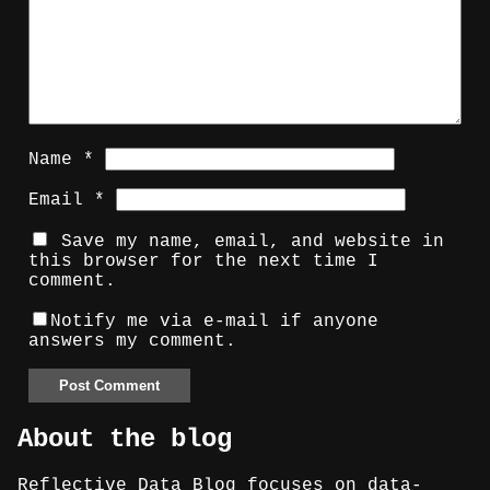
Name
*
Email
*
Save my name, email, and website in
this browser for the next time I
comment.
Notify me via e-mail if anyone
answers my comment.
About the blog
Reflective Data Blog focuses on data-