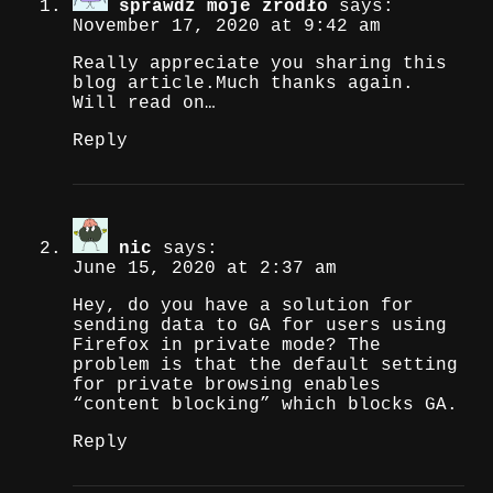
sprawdź moje źródło
says:
November 17, 2020 at 9:42 am
Really appreciate you sharing this
blog article.Much thanks again.
Will read on…
Reply
nic
says:
June 15, 2020 at 2:37 am
Hey, do you have a solution for
sending data to GA for users using
Firefox in private mode? The
problem is that the default setting
for private browsing enables
“content blocking” which blocks GA.
Reply