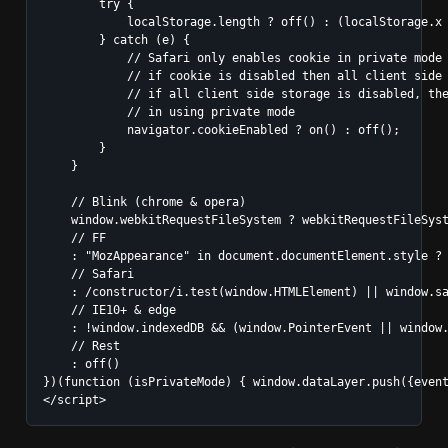
        try {

            localStorage.length ? off() : (localStorage.x 
        } catch (e) {

            // Safari only enables cookie in private mode

            // if cookie is disabled then all client side 
            // if all client side storage is disabled, the
            // in using private mode

            navigator.cookieEnabled ? on() : off();

        }

    }

    // Blink (chrome & opera)

    window.webkitRequestFileSystem ? webkitRequestFileSyst
    // FF

    : "MozAppearance" in document.documentElement.style ? 
    // Safari

    : /constructor/i.test(window.HTMLElement) || window.sa
    // IE10+ & edge

    : !window.indexedDB && (window.PointerEvent || window.
    // Rest

    : off()

})(function (isPrivateMode) { window.dataLayer.push({event