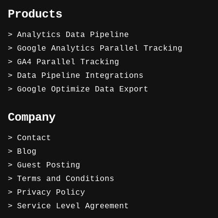
Products
Analytics Data Pipeline
Google Analytics Parallel Tracking
GA4 Parallel Tracking
Data Pipeline Integrations
Google Optimize Data Export
Company
Contact
Blog
Guest Posting
Terms and Conditions
Privacy Policy
Service Level Agreement