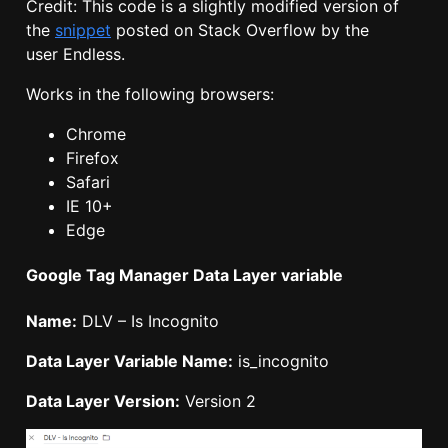
Credit: This code is a slightly modified version of
the
snippet
posted on Stack Overflow by the
user Endless.
Works in the following browsers:
Chrome
Firefox
Safari
IE 10+
Edge
Google Tag Manager Data Layer variable
Name:
DLV – Is Incognito
Data Layer Variable Name:
is_incognito
Data Layer Version:
Version 2