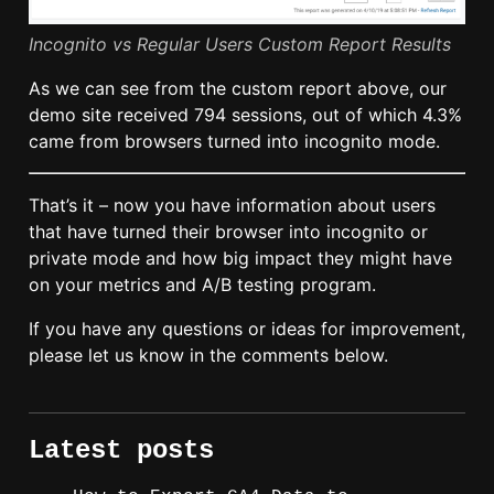
Incognito vs Regular Users Custom Report Results
As we can see from the custom report above, our
demo site received 794 sessions, out of which 4.3%
came from browsers turned into incognito mode.
That’s it – now you have information about users
that have turned their browser into incognito or
private mode and how big impact they might have
on your metrics and A/B testing program.
If you have any questions or ideas for improvement,
please let us know in the comments below.
Latest posts