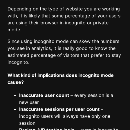
Depending on the type of website you are working
with, it is likely that some percentage of your users
are using their browser in incognito or private
mode.
Since using incognito mode can skew the numbers
you see in analytics, it is really good to know the
estimated percentage of visitors that prefer to stay
incognito.
What kind of implications does incognito mode
cause?
Inaccurate user count
– every session is a
new user
Inaccurate sessions per user count
–
incognito users will always have only one
session