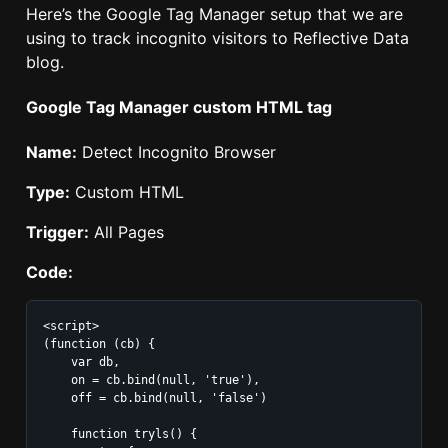
Here’s the Google Tag Manager setup that we are
using to track incognito visitors to Reflective Data
blog.
Google Tag Manager custom HTML tag
Name:
Detect Incognito Browser
Type:
Custom HTML
Trigger:
All Pages
Code:
<script>

(function (cb) {

    var db,

    on = cb.bind(null, 'true'),

    off = cb.bind(null, 'false')

    function tryls() {
