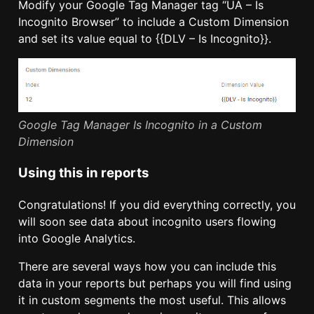
Modify your Google Tag Manager tag “UA – Is
Incognito Browser” to include a Custom Dimension
and set its value equal to {{DLV – Is Incognito}}.
Google Tag Manager Is Incognito in a Custom
Dimension
Using this in reports
Congratulations! If you did everything correctly, you
will soon see data about incognito users flowing
into Google Analytics.
There are several ways how you can include this
data in your reports but perhaps you will find using
it in custom segments the most useful. This allows