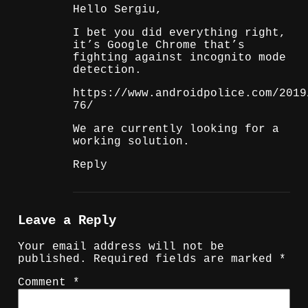
Hello Sergiu,
I bet you did everything right,
it’s Google Chrome that’s
fighting against incognito mode
detection.
https://www.androidpolice.com/2019
76/
We are currently looking for a
working solution.
Reply
Leave a Reply
Your email address will not be
published.
Required fields are marked
*
Comment
*