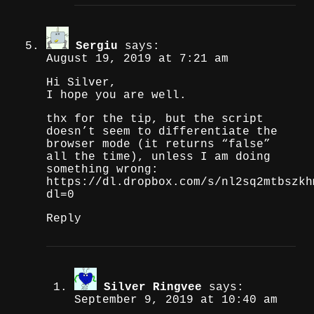
Sergiu
says:
August 19, 2019 at 7:21 am
Hi Silver,
I hope you are well.
thx for the tip, but the script
doesn’t seem to differentiate the
browser mode (it returns “false”
all the time), unless I am doing
something wrong:
https://dl.dropbox.com/s/nl2sq2mtbszkh
dl=0
Reply
Silver Ringvee
says:
September 9, 2019 at 10:40 am