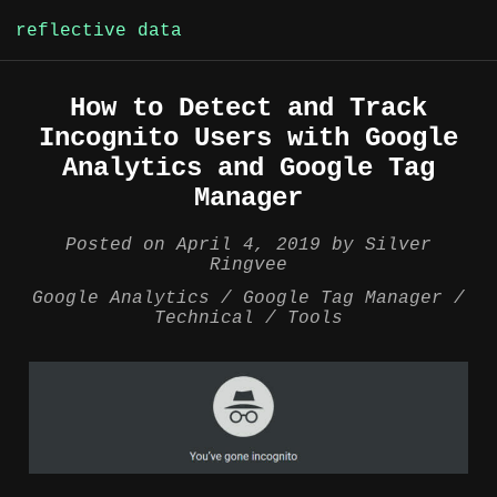
reflective data
Skip
How to Detect and Track
to
Incognito Users with Google
content
Analytics and Google Tag
Manager
Posted on
April 4, 2019
by
Silver
Ringvee
Google Analytics
Google Tag Manager
Technical
Tools