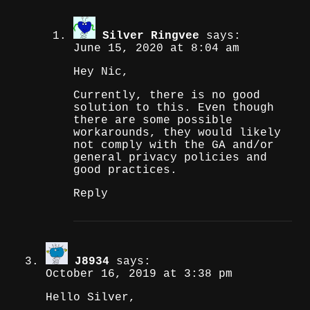
Silver Ringvee
says:
June 15, 2020 at 8:04 am
Hey Nic,
Currently, there is no good
solution to this. Even though
there are some possible
workarounds, they would likely
not comply with the GA and/or
general privacy policies and
good practices.
Reply
J8934
says:
October 16, 2019 at 3:38 pm
Hello Silver,