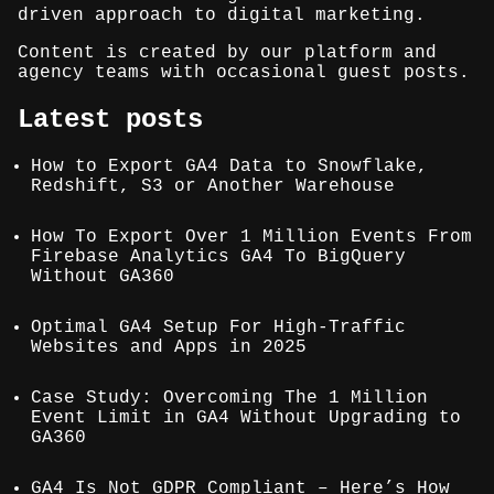
driven approach to digital marketing.
Content is created by our platform and
agency teams with occasional guest posts.
Latest posts
How to Export GA4 Data to Snowflake,
Redshift, S3 or Another Warehouse
How To Export Over 1 Million Events From
Firebase Analytics GA4 To BigQuery
Without GA360
Optimal GA4 Setup For High-Traffic
Websites and Apps in 2025
Case Study: Overcoming The 1 Million
Event Limit in GA4 Without Upgrading to
GA360
GA4 Is Not GDPR Compliant – Here’s How