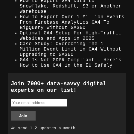
How to Export GA4 Data to
Snowflake, Redshift, S3 or Another
Warehouse
How To Export Over 1 Million Events
From Firebase Analytics GA4 To
BigQuery Without GA360
Optimal GA4 Setup For High-Traffic
Websites and Apps in 2025
Case Study: Overcoming The 1
Million Event Limit in GA4 Without
Upgrading to GA360
GA4 Is Not GDPR Compliant – Here’s
How to Use GA4 in the EU Safely
Join 7900+ data-savvy digital
experts on our list!
We send 1-2 updates a month