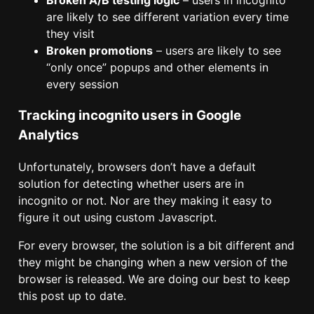
Broken A/B testing logic
– users in incognito
are likely to see different variation every time
they visit
Broken promotions
– users are likely to see
“only once” popups and other elements in
every session
Tracking incognito users in Google
Analytics
Unfortunately, browsers don’t have a default
solution for detecting whether users are in
incognito or not. Nor are they making it easy to
figure it out using custom Javascript.
For every browser, the solution is a bit different and
they might be changing when a new version of the
browser is released. We are doing our best to keep
this post up to date.