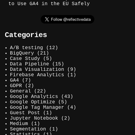
to Use GA4 in the EU Safely
Categories
A/B testing
(12)
BigQuery
(21)
Case Study
(5)
Data Pipeline
(15)
Data Visualization
(9)
Firebase Analytics
(1)
GA4
(7)
GDPR
(2)
General
(22)
Google Analytics
(43)
Google Optimize
(5)
Google Tag Manager
(4)
Guest Post
(1)
Jupyter Notebook
(2)
Medium
(1)
Segmentation
(1)
Statistics
(1)