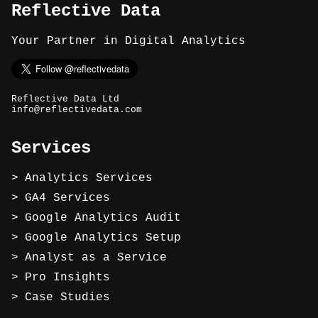
Reflective Data
Your Partner in Digital Analytics
Reflective Data Ltd
info@reflectivedata.com
Services
Analytics Services
GA4 Services
Google Analytics Audit
Google Analytics Setup
Analyst as a Service
Pro Insights
Case Studies