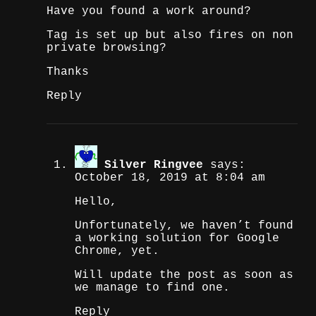
Have you found a work around?
Tag is set up but also fires on non
private browsing?
Thanks
Reply
Silver Ringvee
says:
October 18, 2019 at 8:04 am
Hello,
Unfortunately, we haven’t found
a working solution for Google
Chrome, yet.
Will update the post as soon as
we manage to find one.
Reply