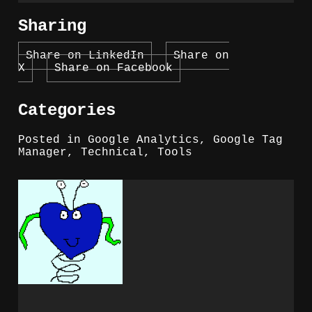
Sharing
Share on LinkedIn
Share on
X
Share on Facebook
Categories
Posted in
Google Analytics
,
Google Tag
Manager
,
Technical
,
Tools