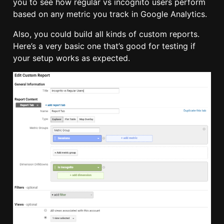
you to see how regular vs incognito users perform
based on any metric you track in Google Analytics.
Also, you could build all kinds of custom reports.
Here’s a very basic one that’s good for testing if
your setup works as expected.