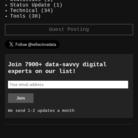
Status Update
(1)
Technical
(34)
Tools
(38)
Guest Posting
Join 7900+ data-savvy digital
experts on our list!
We send 1-2 updates a month