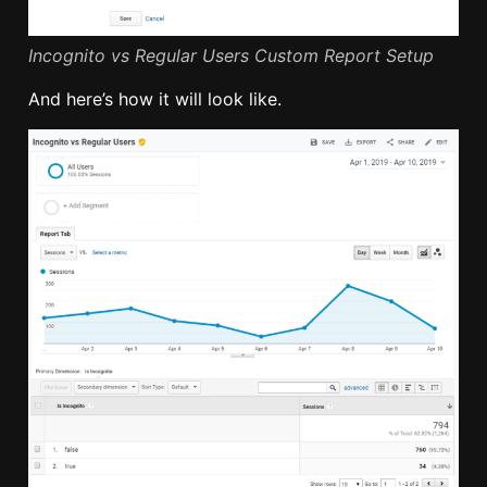
Incognito vs Regular Users Custom Report Setup
And here’s how it will look like.