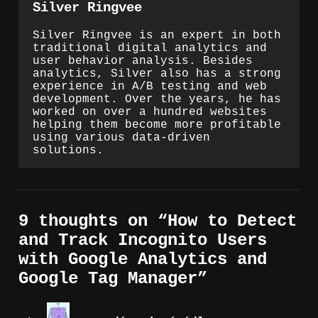
Silver Ringvee
Silver Ringvee is an expert in both
traditional digital analytics and
user behavior analysis. Besides
analytics, Silver also has a strong
experience in A/B testing and web
development. Over the years, he has
worked on over a hundred websites
helping them become more profitable
using various data-driven
solutions.
9 thoughts on “
How to Detect
and Track Incognito Users
with Google Analytics and
Google Tag Manager
”