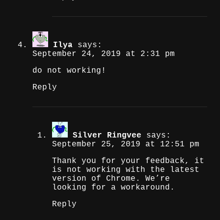
Ilya
says:
September 24, 2019 at 2:31 pm
do not working!
Reply
Silver Ringvee
says:
September 25, 2019 at 12:51 pm
Thank you for your feedback, it
is not working with the latest
version of Chrome. We’re
looking for a workaround.
Reply