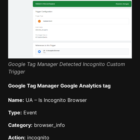
Google Tag Manager Detected Incognito Custom
Trigger
Google Tag Manager Google Analytics tag
Name:
UA – Is Incognito Browser
Type:
Event
Category:
browser_info
Action:
incognito