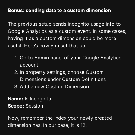
Bonus: sending data to a custom dimension
The previous setup sends incognito usage info to
Google Analytics as a custom event. In some cases,
having it as a custom dimension could be more
useful. Here’s how you set that up.
Go to Admin panel of your Google Analytics
account
In property settings, choose Custom
Dimensions under Custom Definitions
Add a new Custom Dimension
Name:
Is Incognito
Scope:
Session
Now, remember the index your newly created
dimension has. In our case, it is 12.