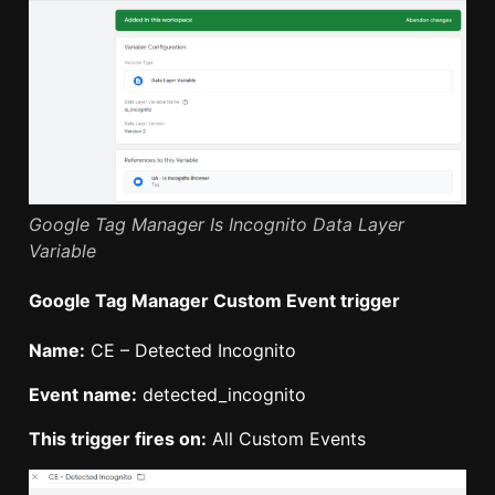
Google Tag Manager Is Incognito Data Layer
Variable
Google Tag Manager Custom Event trigger
Name:
CE – Detected Incognito
Event name:
detected_incognito
This trigger fires on:
All Custom Events