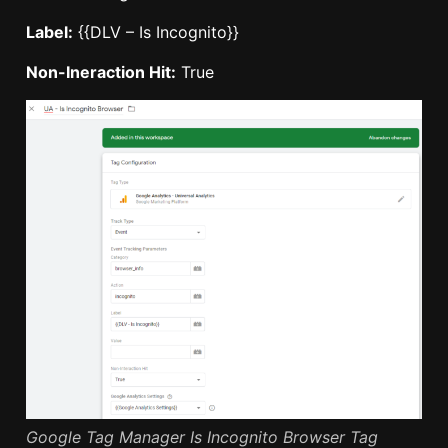
Label:
{{DLV – Is Incognito}}
Non-Ineraction Hit:
True
Google Tag Manager Is Incognito Browser Tag