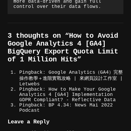
more data-driven and gain full
control over their data flows.
3 thoughts on “
How to Avoid
Google Analytics 4 [GA4]
BigQuery Export Quota Limit
of 1 Million Hits
”
Pingback: Google Analytics（GA4）完整
操作教學＋進階實戰攻略 | 來網頁設計工作室 |
Letwebs
Pingback: How to Make Your Google
Analytics 4 [GA4] Implementation
GDPR Compliant? - Reflective Data
Pingback: BP 4.34: News Mai 2022
Podcast
Leave a Reply