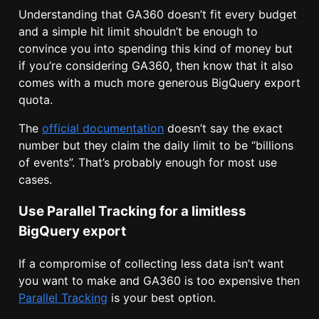
Understanding that GA360 doesn’t fit every budget
and a simple hit limit shouldn’t be enough to
convince you into spending this kind of money but
if you’re considering GA360, then know that it also
comes with a much more generous BigQuery export
quota.
The
official documentation
doesn’t say the exact
number but they claim the daily limit to be “billions
of events”. That’s probably enough for most use
cases.
Use Parallel Tracking for a limitless
BigQuery export
If a compromise of collecting less data isn’t want
you want to make and GA360 is too expensive then
Parallel Tracking
is your best option.