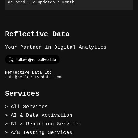
We send 1-2 updates a month
Reflective Data
Your Partner in Digital Analytics
Reflective Data Ltd
info@reflectivedata.com
Services
All Services
AI & Data Activation
BI & Reporting Services
A/B Testing Services