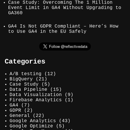
Case Study: Overcoming The 1 Million
Event Limit in GA4 Without Upgrading to
GA360
GA4 Is Not GDPR Compliant – Here’s How
to Use GA4 in the EU Safely
Categories
A/B testing
(12)
BigQuery
(21)
Case Study
(5)
Data Pipeline
(15)
Data Visualization
(9)
Firebase Analytics
(1)
GA4
(7)
GDPR
(2)
General
(22)
Google Analytics
(43)
Google Optimize
(5)