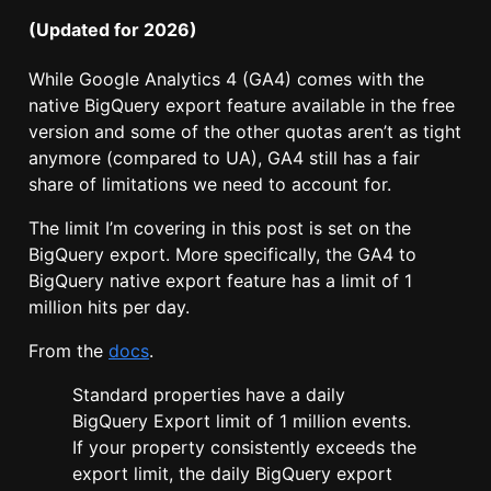
(Updated for 2026)
While Google Analytics 4 (GA4) comes with the
native BigQuery export feature available in the free
version and some of the other quotas aren’t as tight
anymore (compared to UA), GA4 still has a fair
share of limitations we need to account for.
The limit I’m covering in this post is set on the
BigQuery export. More specifically, the GA4 to
BigQuery native export feature has a limit of 1
million hits per day.
From the
docs
.
Standard properties have a daily
BigQuery Export limit of 1 million events.
If your property consistently exceeds the
export limit, the daily BigQuery export