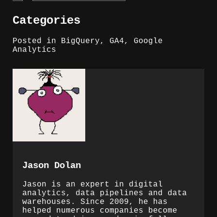
Categories
Posted in
BigQuery
,
GA4
,
Google
Analytics
Jason Dolan
Jason is an expert in digital
analytics, data pipelines and data
warehouses. Since 2009, he has
helped numerous companies become