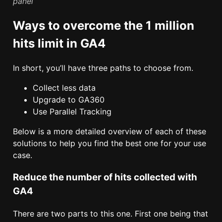
panel
Ways to overcome the 1 million
hits limit in GA4
In short, you’ll have three paths to choose from.
Collect less data
Upgrade to GA360
Use Parallel Tracking
Below is a more detailed overview of each of these
solutions to help you find the best one for your use
case.
Reduce the number of hits collected with
GA4
There are two parts to this one. First one being that