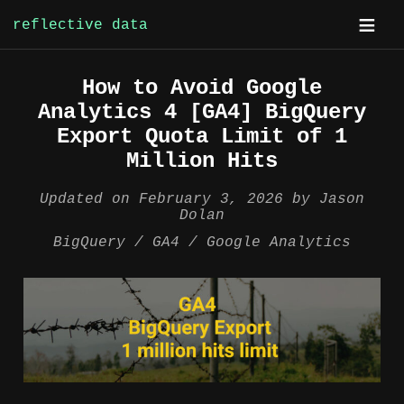
reflective data
Skip
How to Avoid Google
to
Analytics 4 [GA4] BigQuery
content
Export Quota Limit of 1
Million Hits
Updated on
February 3, 2026
by
Jason
Dolan
BigQuery
GA4
Google Analytics