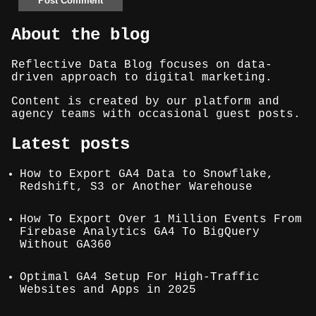
About the blog
Reflective Data Blog focuses on data-
driven approach to digital marketing.
Content is created by our platform and
agency teams with occasional guest posts.
Latest posts
How to Export GA4 Data to Snowflake,
Redshift, S3 or Another Warehouse
How To Export Over 1 Million Events From
Firebase Analytics GA4 To BigQuery
Without GA360
Optimal GA4 Setup For High-Traffic
Websites and Apps in 2025