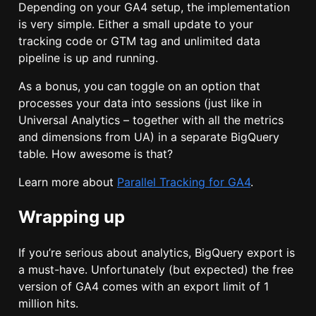
Depending on your GA4 setup, the implementation
is very simple. Either a small update to your
tracking code or GTM tag and unlimited data
pipeline is up and running.
As a bonus, you can toggle on an option that
processes your data into sessions (just like in
Universal Analytics – together with all the metrics
and dimensions from UA) in a separate BigQuery
table. How awesome is that?
Learn more about
Parallel Tracking for GA4
.
Wrapping up
If you’re serious about analytics, BigQuery export is
a must-have. Unfortunately (but expected) the free
version of GA4 comes with an export limit of 1
million hits.