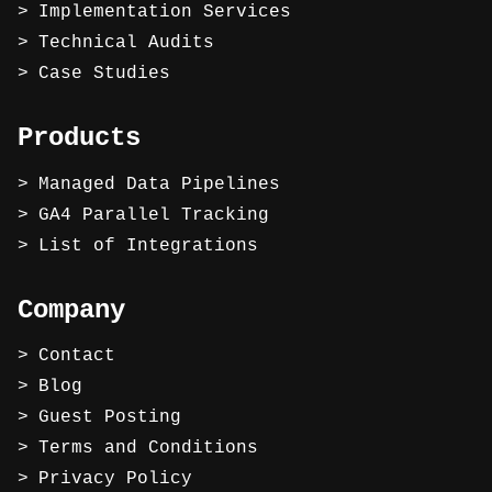
Implementation Services
Technical Audits
Case Studies
Products
Managed Data Pipelines
GA4 Parallel Tracking
List of Integrations
Company
Contact
Blog
Guest Posting
Terms and Conditions
Privacy Policy