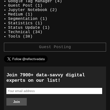
Google Tag Manager
(4)
Guest Post
(1)
Jupyter Notebook
(2)
Medium
(1)
Segmentation
(1)
Statistics
(1)
Status Update
(1)
Technical
(34)
Tools
(38)
Guest Posting
Join 7900+ data-savvy digital
experts on our list!