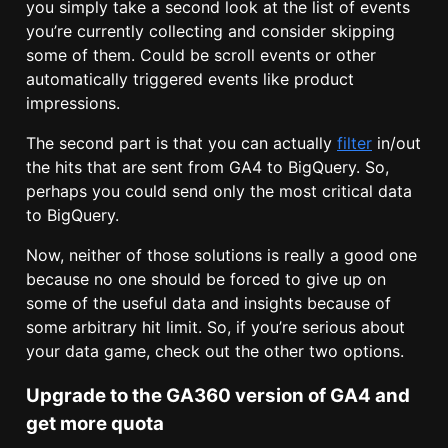
you simply take a second look at the list of events
you’re currently collecting and consider skipping
some of them. Could be scroll events or other
automatically triggered events like product
impressions.
The second part is that you can actually
filter
in/out
the hits that are sent from GA4 to BigQuery. So,
perhaps you could send only the most critical data
to BigQuery.
Now, neither of those solutions is really a good one
because no one should be forced to give up on
some of the useful data and insights because of
some arbitrary hit limit. So, if you’re serious about
your data game, check out the other two options.
Upgrade to the GA360 version of GA4 and
get more quota