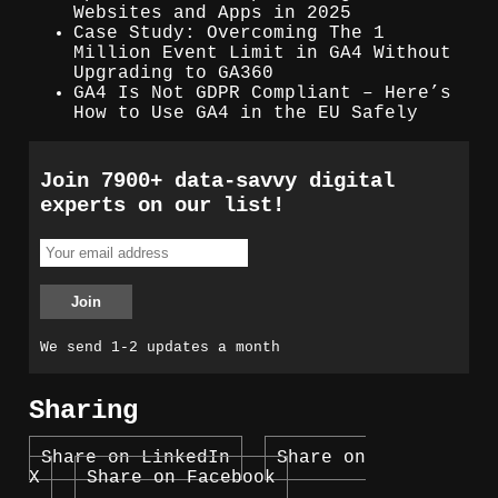
Websites and Apps in 2025
Case Study: Overcoming The 1
Million Event Limit in GA4 Without
Upgrading to GA360
GA4 Is Not GDPR Compliant – Here’s
How to Use GA4 in the EU Safely
Join 7900+ data-savvy digital
experts on our list!
We send 1-2 updates a month
Sharing
Share on LinkedIn
Share on
X
Share on Facebook