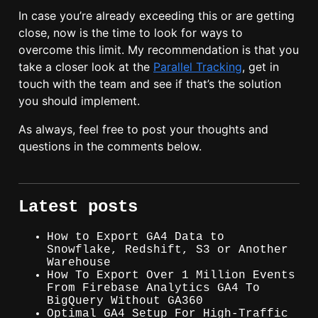
In case you’re already exceeding this or are getting
close, now is the time to look for ways to
overcome this limit. My recommendation is that you
take a closer look at the
Parallel Tracking
, get in
touch with the team and see if that’s the solution
you should implement.
As always, feel free to post your thoughts and
questions in the comments below.
Latest posts
How to Export GA4 Data to
Snowflake, Redshift, S3 or Another
Warehouse
How To Export Over 1 Million Events
From Firebase Analytics GA4 To
BigQuery Without GA360
Optimal GA4 Setup For High-Traffic