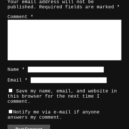
Your email address will not be
published.
Required fields are marked
*
Comment
*
Name
*
Email
*
Save my name, email, and website in
this browser for the next time I
comment.
Notify me via e-mail if anyone
answers my comment.