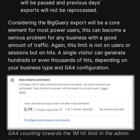
will be paused and previous days’
exports will not be reprocessed.
Considering the BigQuery export will be a core
element for most power users, this can become a
serious problem for any business with a good
amount of traffic. Again, this limit is not on users or
sessions but on hits. A single visitor can generate
hundreds or even thousands of hits, depending on
your business type and GA4 configuration.
GA4 counting towards the 1M hit limit in the admin