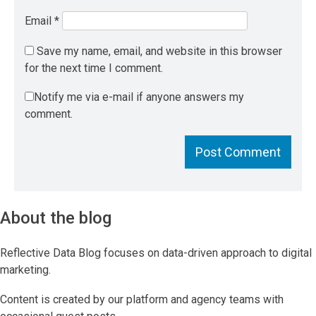
Email
*
Save my name, email, and website in this browser
for the next time I comment.
Notify me via e-mail if anyone answers my
comment.
About the blog
Reflective Data Blog focuses on data-driven approach to digital
marketing.
Content is created by our platform and agency teams with