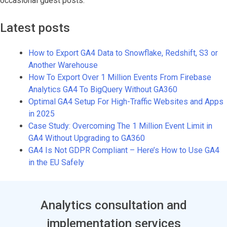
occasional guest posts.
Latest posts
How to Export GA4 Data to Snowflake, Redshift, S3 or
Another Warehouse
How To Export Over 1 Million Events From Firebase
Analytics GA4 To BigQuery Without GA360
Optimal GA4 Setup For High-Traffic Websites and Apps
in 2025
Case Study: Overcoming The 1 Million Event Limit in
GA4 Without Upgrading to GA360
GA4 Is Not GDPR Compliant – Here’s How to Use GA4
in the EU Safely
Analytics consultation and
implementation services