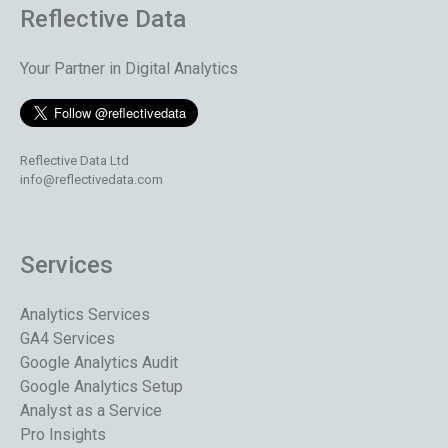
Reflective Data
Your Partner in Digital Analytics
Reflective Data Ltd
info@reflectivedata.com
Services
Analytics Services
GA4 Services
Google Analytics Audit
Google Analytics Setup
Analyst as a Service
Pro Insights