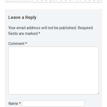
Leave a Reply
Your email address will not be published.
Required
fields are marked
*
Comment
*
Name
*