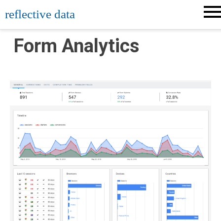
Skip
reflective data
to
content
Form Analytics