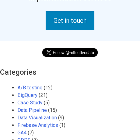
Get in touch
Categories
A/B testing
(12)
BigQuery
(21)
Case Study
(5)
Data Pipeline
(15)
Data Visualization
(9)
Firebase Analytics
(1)
GA4
(7)