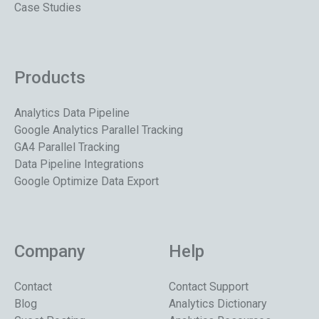
Case Studies
Products
Analytics Data Pipeline
Google Analytics Parallel Tracking
GA4 Parallel Tracking
Data Pipeline Integrations
Google Optimize Data Export
Company
Help
Contact
Contact Support
Blog
Analytics Dictionary