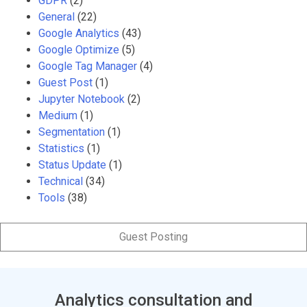
GDPR
(2)
General
(22)
Google Analytics
(43)
Google Optimize
(5)
Google Tag Manager
(4)
Guest Post
(1)
Jupyter Notebook
(2)
Medium
(1)
Segmentation
(1)
Statistics
(1)
Status Update
(1)
Technical
(34)
Tools
(38)
Guest Posting
Analytics consultation and