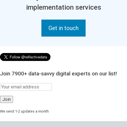
implementation services
Get in touch
Join 7900+ data-savvy digital experts on our list!
We send 1-2 updates a month