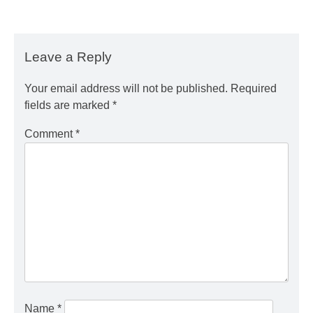
Leave a Reply
Your email address will not be published.
Required
fields are marked
*
Comment
*
Name
*