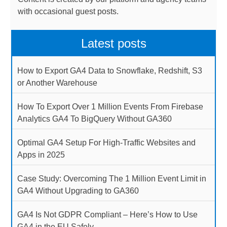
with occasional guest posts.
Latest posts
How to Export GA4 Data to Snowflake, Redshift, S3
or Another Warehouse
How To Export Over 1 Million Events From Firebase
Analytics GA4 To BigQuery Without GA360
Optimal GA4 Setup For High-Traffic Websites and
Apps in 2025
Case Study: Overcoming The 1 Million Event Limit in
GA4 Without Upgrading to GA360
GA4 Is Not GDPR Compliant – Here’s How to Use
GA4 in the EU Safely