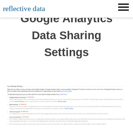
Skip
reflective data
to
Google Analytics
content
Data Sharing
Settings