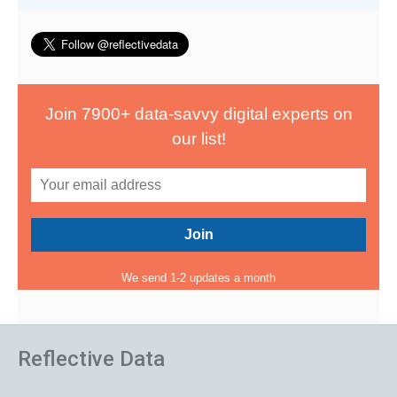
Join 7900+ data-savvy digital experts on
our list!
We send 1-2 updates a month
Reflective Data