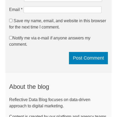
Email
*
Save my name, email, and website in this browser
for the next time I comment.
Notify me via e-mail if anyone answers my
comment.
About the blog
Reflective Data Blog focuses on data-driven
approach to digital marketing.
Content is created by our platform and agency teams