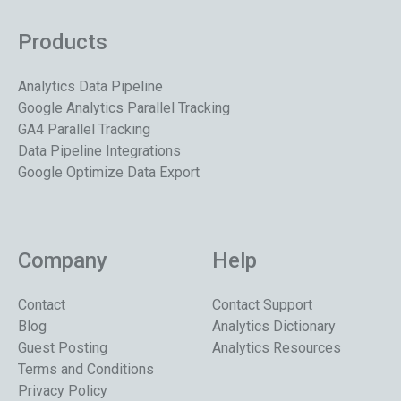
Products
Analytics Data Pipeline
Google Analytics Parallel Tracking
GA4 Parallel Tracking
Data Pipeline Integrations
Google Optimize Data Export
Company
Help
Contact
Contact Support
Blog
Analytics Dictionary
Guest Posting
Analytics Resources
Terms and Conditions
Privacy Policy