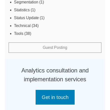
Segmentation
(1)
Statistics
(1)
Status Update
(1)
Technical
(34)
Tools
(38)
Guest Posting
Analytics consultation and
implementation services
Get in touch