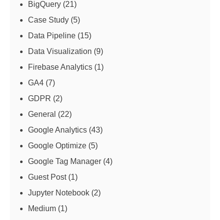
BigQuery
(21)
Case Study
(5)
Data Pipeline
(15)
Data Visualization
(9)
Firebase Analytics
(1)
GA4
(7)
GDPR
(2)
General
(22)
Google Analytics
(43)
Google Optimize
(5)
Google Tag Manager
(4)
Guest Post
(1)
Jupyter Notebook
(2)
Medium
(1)