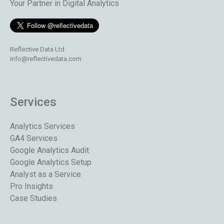
Your Partner in Digital Analytics
Reflective Data Ltd
info@reflectivedata.com
Services
Analytics Services
GA4 Services
Google Analytics Audit
Google Analytics Setup
Analyst as a Service
Pro Insights
Case Studies