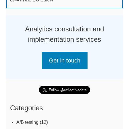
Analytics consultation and
implementation services
Get in touch
Categories
A/B testing
(12)