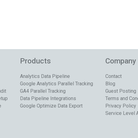
Products
Company
Analytics Data Pipeline
Contact
Google Analytics Parallel Tracking
Blog
dit
GA4 Parallel Tracking
Guest Posting
etup
Data Pipeline Integrations
Terms and Con
e
Google Optimize Data Export
Privacy Policy
Service Level