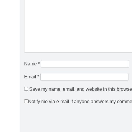
Name
*
Email
*
Save my name, email, and website in this browser
Notify me via e-mail if anyone answers my comme