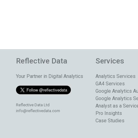
Reflective Data
Services
Your Partner in Digital Analytics
Analytics Services
GA4 Services
Google Analytics Au
Google Analytics S
Reflective Data Ltd
Analyst as a Servic
info@reflectivedata.com
Pro Insights
Case Studies