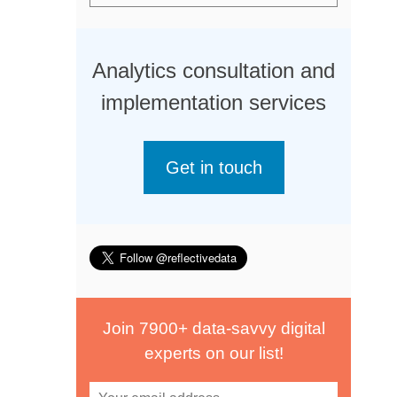
Analytics consultation and
implementation services
Get in touch
Join 7900+ data-savvy digital
experts on our list!