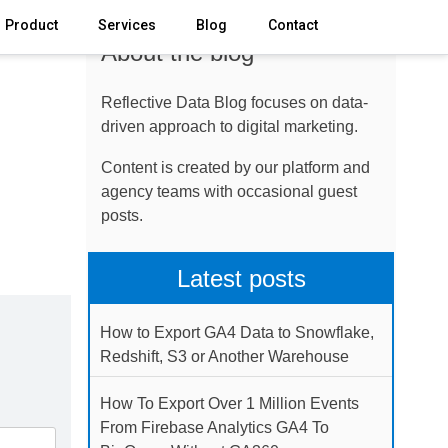
Product
Services
Blog
Contact
About the blog
Reflective Data Blog focuses on data-
driven approach to digital marketing.
Content is created by our platform and
agency teams with occasional guest
posts.
Latest posts
How to Export GA4 Data to Snowflake,
Redshift, S3 or Another Warehouse
How To Export Over 1 Million Events
From Firebase Analytics GA4 To