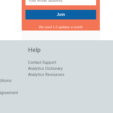
We send 1-2 updates a month
Help
Contact Support
Analytics Dictionary
Analytics Resources
ditions
 Agreement