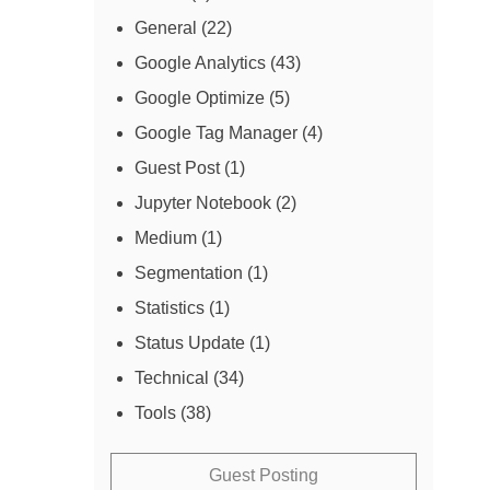
General
(22)
Google Analytics
(43)
Google Optimize
(5)
Google Tag Manager
(4)
Guest Post
(1)
Jupyter Notebook
(2)
Medium
(1)
Segmentation
(1)
Statistics
(1)
Status Update
(1)
Technical
(34)
Tools
(38)
Guest Posting