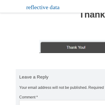
Skip
reflective data
to
Thank
content
Leave a Reply
Your email address will not be published.
Required 
Comment
*