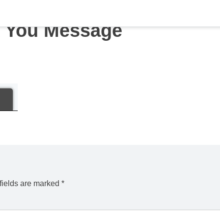
 You Message
fields are marked
*