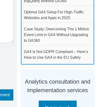
BigQuery Without GA360
Optimal GA4 Setup For High-Traffic
Websites and Apps in 2025
Case Study: Overcoming The 1 Million
Event Limit in GA4 Without Upgrading
to GA360
GA4 Is Not GDPR Compliant – Here’s
How to Use GA4 in the EU Safely
Analytics consultation and
implementation services