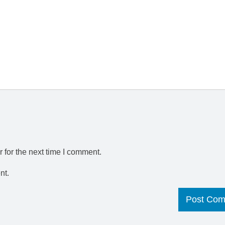
 for the next time I comment.
nt.