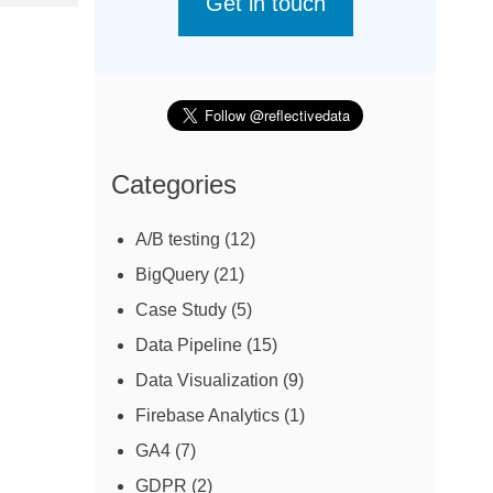
Get in touch
Categories
A/B testing
(12)
BigQuery
(21)
Case Study
(5)
Data Pipeline
(15)
Data Visualization
(9)
Firebase Analytics
(1)
GA4
(7)
GDPR
(2)