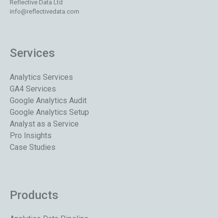
Reflective Data Ltd
info@reflectivedata.com
Services
Analytics Services
GA4 Services
Google Analytics Audit
Google Analytics Setup
Analyst as a Service
Pro Insights
Case Studies
Products