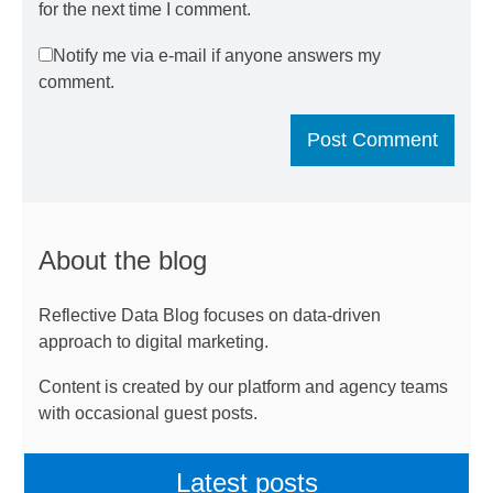
for the next time I comment.
Notify me via e-mail if anyone answers my
comment.
About the blog
Reflective Data Blog focuses on data-driven
approach to digital marketing.
Content is created by our platform and agency teams
with occasional guest posts.
Latest posts