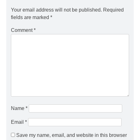
Your email address will not be published.
Required
fields are marked
*
Comment
*
Name
*
Email
*
Save my name, email, and website in this browser