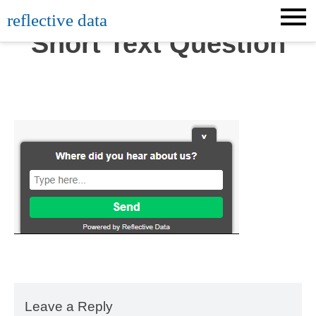
Skip
reflective data
to
Short Text Question
content
Leave a Reply