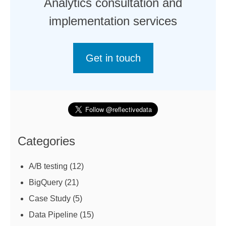
Analytics consultation and
implementation services
Get in touch
Categories
A/B testing
(12)
BigQuery
(21)
Case Study
(5)
Data Pipeline
(15)