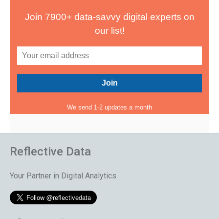
Join 7900+ data-savvy digital experts on
our list!
We send 1-2 updates a month
Reflective Data
Your Partner in Digital Analytics