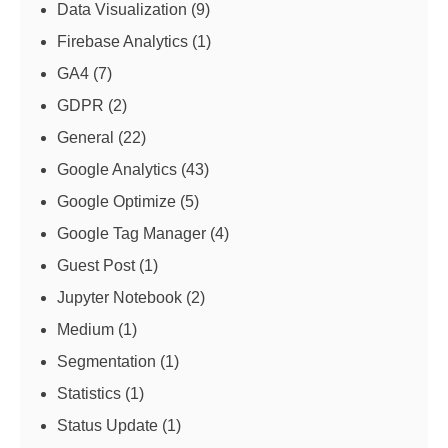
Data Visualization
(9)
Firebase Analytics
(1)
GA4
(7)
GDPR
(2)
General
(22)
Google Analytics
(43)
Google Optimize
(5)
Google Tag Manager
(4)
Guest Post
(1)
Jupyter Notebook
(2)
Medium
(1)
Segmentation
(1)
Statistics
(1)
Status Update
(1)