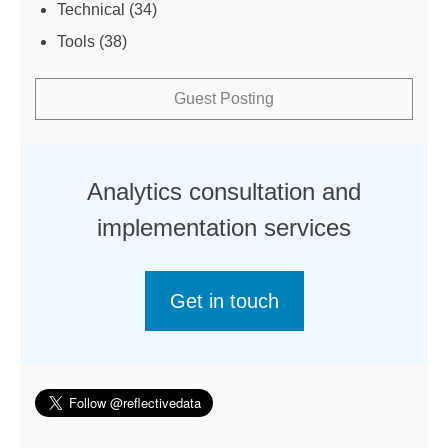
Technical
(34)
Tools
(38)
Guest Posting
Analytics consultation and
implementation services
Get in touch