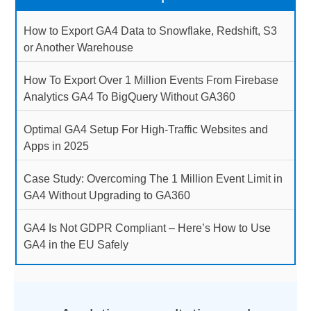
How to Export GA4 Data to Snowflake, Redshift, S3
or Another Warehouse
How To Export Over 1 Million Events From Firebase
Analytics GA4 To BigQuery Without GA360
Optimal GA4 Setup For High-Traffic Websites and
Apps in 2025
Case Study: Overcoming The 1 Million Event Limit in
GA4 Without Upgrading to GA360
GA4 Is Not GDPR Compliant – Here’s How to Use
GA4 in the EU Safely