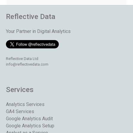
Reflective Data
Your Partner in Digital Analytics
Reflective Data Ltd
info@reflectivedata.com
Services
Analytics Services
GA4 Services
Google Analytics Audit
Google Analytics Setup
Analyst as a Service