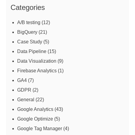
Categories
A/B testing
(12)
BigQuery
(21)
Case Study
(5)
Data Pipeline
(15)
Data Visualization
(9)
Firebase Analytics
(1)
GA4
(7)
GDPR
(2)
General
(22)
Google Analytics
(43)
Google Optimize
(5)
Google Tag Manager
(4)