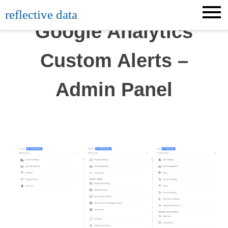
Skip
reflective data
to
Google Analytics
content
Custom Alerts –
Admin Panel