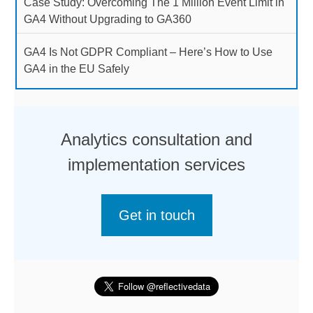
Case Study: Overcoming The 1 Million Event Limit in
GA4 Without Upgrading to GA360
GA4 Is Not GDPR Compliant – Here’s How to Use
GA4 in the EU Safely
Analytics consultation and
implementation services
Get in touch