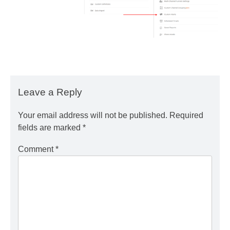
Leave a Reply
Your email address will not be published.
Required
fields are marked
*
Comment
*