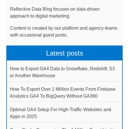
Reflective Data Blog focuses on data-driven
approach to digital marketing.
Content is created by our platform and agency teams
with occasional guest posts.
Latest posts
How to Export GA4 Data to Snowflake, Redshift, S3
or Another Warehouse
How To Export Over 1 Million Events From Firebase
Analytics GA4 To BigQuery Without GA360
Optimal GA4 Setup For High-Traffic Websites and
Apps in 2025