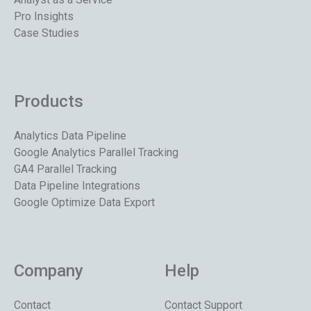
Pro Insights
Case Studies
Products
Analytics Data Pipeline
Google Analytics Parallel Tracking
GA4 Parallel Tracking
Data Pipeline Integrations
Google Optimize Data Export
Company
Help
Contact
Contact Support