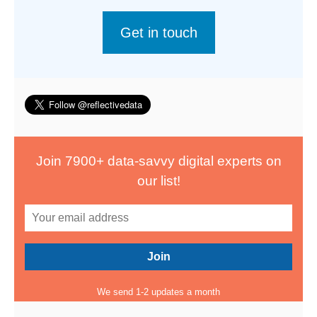
Get in touch
Join 7900+ data-savvy digital experts on
our list!
We send 1-2 updates a month