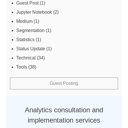
Guest Post
(1)
Jupyter Notebook
(2)
Medium
(1)
Segmentation
(1)
Statistics
(1)
Status Update
(1)
Technical
(34)
Tools
(38)
Guest Posting
Analytics consultation and
implementation services