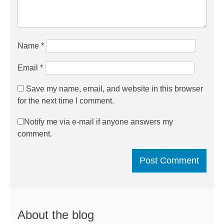
Name
*
Email
*
Save my name, email, and website in this browser
for the next time I comment.
Notify me via e-mail if anyone answers my
comment.
About the blog