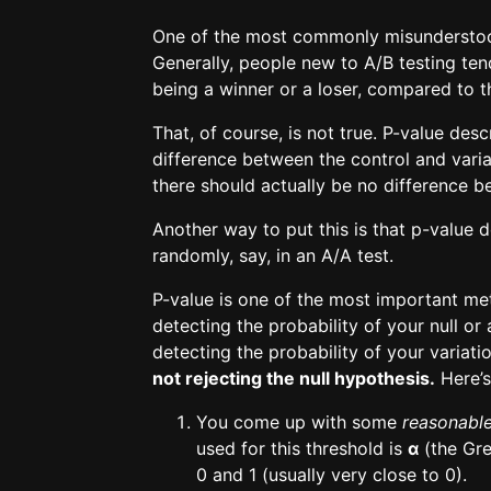
One of the most commonly misunderstood 
Generally, people new to A/B testing tend
being a winner or a loser, compared to t
That, of course, is not true. P-value des
difference between the control and vari
there should actually be no difference 
Another way to put this is that p-value 
randomly, say, in an A/A test.
P-value is one of the most important metri
detecting the probability of your null or 
detecting the probability of your variati
not rejecting the null hypothesis.
Here’s
You come up with some
reasonabl
used for this threshold is
α
(the Gre
0 and 1 (usually very close to 0).