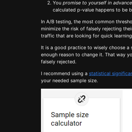
You
promise to yourself
in advance
calculated p-value happens to be be
In A/B testing, the most common threshol
minimize the risk of falsely rejecting thei
traffic that are looking for quick learnin
It is a good practice to wisely choose a s
enough reason to change it. That way y
falsely rejected.
I recommend using a
statistical signific
your needed sample size.