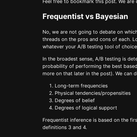
Feel free to bookmark this post. We are 
Frequentist vs Bayesian
No, we are not going to debate on which 
threads on the pros and cons of each. Lo
whatever your A/B testing tool of choice
In the broadest sense, A/B testing is det
probability of performing the best based 
more on that later in the post). We can
Long-term frequencies
Physical tendencies/propensities
Degrees of belief
Degrees of logical support
Frequentist inference is based on the firs
definitions 3 and 4.