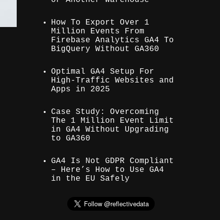
How To Export Over 1
Million Events From
Firebase Analytics GA4 To
BigQuery Without GA360
Optimal GA4 Setup For
High-Traffic Websites and
Apps in 2025
Case Study: Overcoming
The 1 Million Event Limit
in GA4 Without Upgrading
to GA360
GA4 Is Not GDPR Compliant
– Here’s How to Use GA4
in the EU Safely