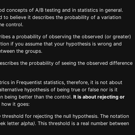
concepts of A/B testing and in statistics in general.
 to believe it describes the probability of a variation
he control.
cribes a probability of observing the observed (or greater)
ation if you assume that your hypothesis is wrong and
between the groups.
describes the probability of seeing the observed difference
cs in Frequentist statistics, therefore, it is not about
alternative hypothesis of being true or false nor is it
on being better than the control.
It is about rejecting or
 how it goes:
e
threshold
for rejecting the null hypothesis. The notation
ek letter
alpha).
This threshold is a real number between