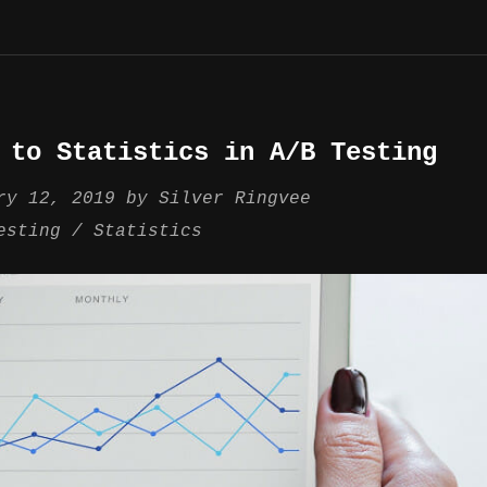
 to Statistics in A/B Testing
ry 12, 2019
by
Silver Ringvee
esting
Statistics