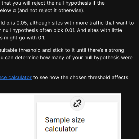
that you will reject the null hypothesis if the
low α (and not reject it otherwise).
d α is 0.05, although sites with more traffic that want to
r null hypothesis often pick 0.01. And sites with little
gs might go with 0.1.
uitable threshold and stick to it until there’s a strong
ou can determine how many of your null hypothesis were
ance calculator
to see how the chosen threshold affects