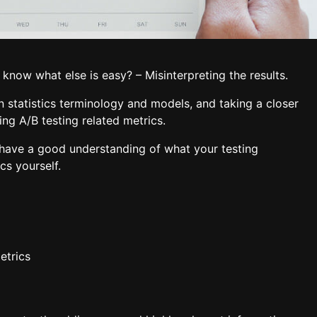
 know what else is easy? – Misinterpreting the results.
 statistics terminology and models, and taking a closer
ing A/B testing related metrics.
l have a good understanding of what your testing
cs yourself.
etrics