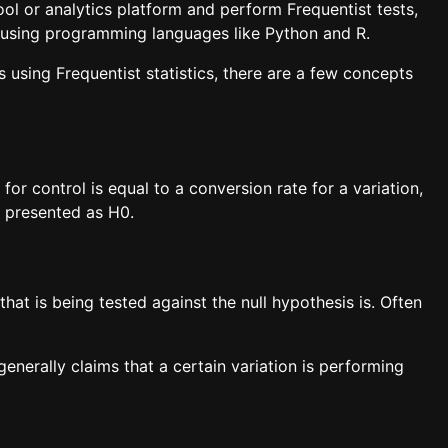
ol or analytics platform and perform Frequentist tests,
 or using programming languages like Python and R.
is using Frequentist statistics, there are a few concepts
for control is equal to a conversion rate for a variation,
ly presented as H0.
that is being tested against the null hypothesis is. Often
generally claims that a certain variation is performing