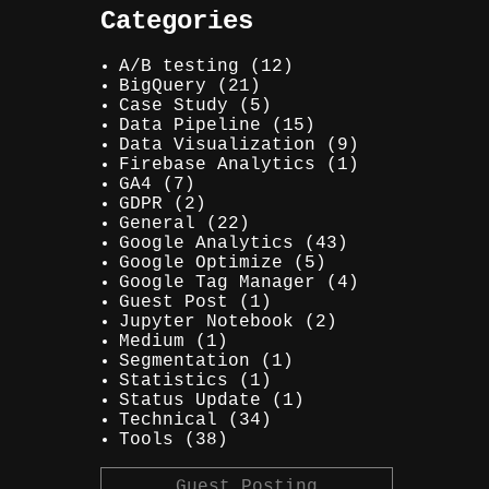
Categories
A/B testing
(12)
BigQuery
(21)
Case Study
(5)
Data Pipeline
(15)
Data Visualization
(9)
Firebase Analytics
(1)
GA4
(7)
GDPR
(2)
General
(22)
Google Analytics
(43)
Google Optimize
(5)
Google Tag Manager
(4)
Guest Post
(1)
Jupyter Notebook
(2)
Medium
(1)
Segmentation
(1)
Statistics
(1)
Status Update
(1)
Technical
(34)
Tools
(38)
Guest Posting