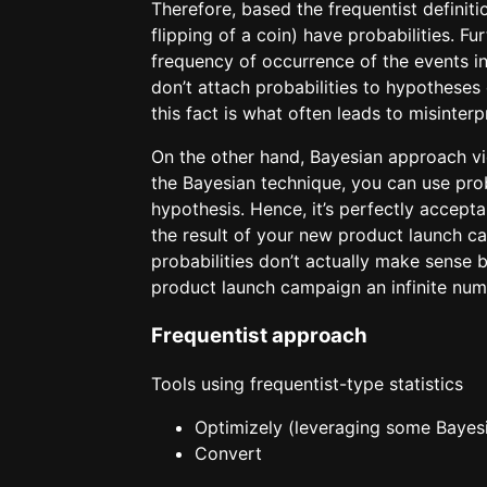
Therefore, based the frequentist definiti
flipping of a coin) have probabilities. F
frequency of occurrence of the events in
don’t attach probabilities to hypotheses
this fact is what often leads to misinterp
On the other hand, Bayesian approach vi
the Bayesian technique, you can use prob
hypothesis. Hence, it’s perfectly accepta
the result of your new product launch c
probabilities don’t actually make sense 
product launch campaign an infinite num
Frequentist approach
Tools using frequentist-type statistics
Optimizely (leveraging some Baye
Convert