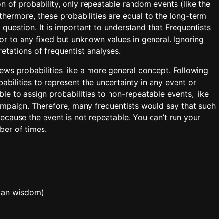
on of probability, only repeatable random events (like the
urthermore, these probabilities are equal to the long-term
 question. It is important to understand that Frequentists
 or to any fixed but unknown values in general. Ignoring
retations of frequentist analyses.
ews probabilities like a more general concept. Following
abilities to represent the uncertainty in any event or
ble to assign probabilities to non-repeatable events, like
ampaign. Therefore, many frequentists would say that such
because the event is not repeatable. You can’t run your
ber of times.
sian wisdom)