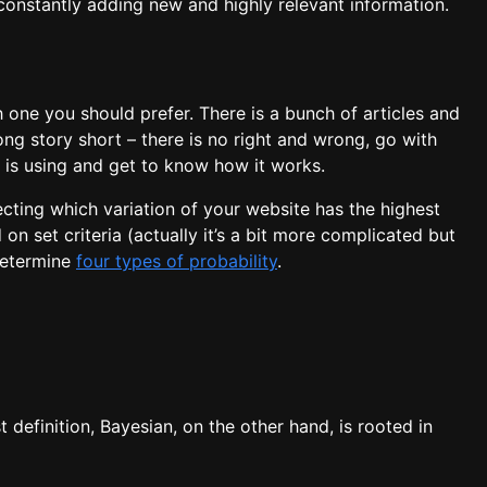
constantly adding new and highly relevant information.
one you should prefer. There is a bunch of articles and
ng story short – there is no right and wrong, go with
 is using and get to know how it works.
ecting which variation of your website has the highest
on set criteria (actually it’s a bit more complicated but
 determine
four types of probability
.
t definition, Bayesian, on the other hand, is rooted in