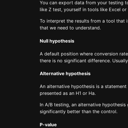
You can export data from your testing to
like Z test, yourself in tools like Excel
To interpret the results from a tool that 
that we need to understand.
Null hypothesis
A default position where conversion rate 
there is no significant difference. Usual
Alternative hypothesis
An alternative hypothesis is a statement 
presented as an H1 or Ha.
In A/B testing, an alternative hypothesis 
significantly better than the control.
P-value