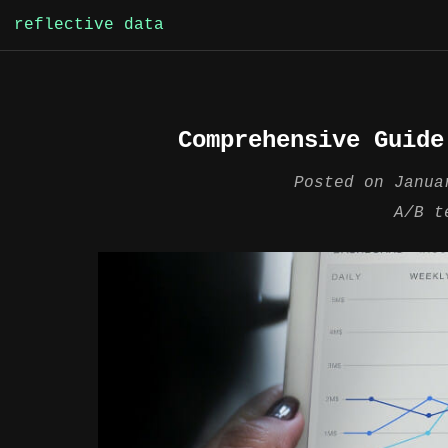
Skip
reflective data
to
content
Comprehensive Guide
Posted on
Janua
A/B t