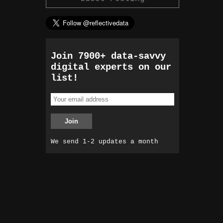
Join 7900+ data-savvy
digital experts on our
list!
We send 1-2 updates a month