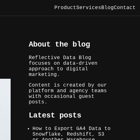
Product
Services
Blog
Contact
About the blog
Reflective Data Blog
focuses on data-driven
approach to digital
marketing.
Content is created by our
platform and agency teams
with occasional guest
posts.
Latest posts
How to Export GA4 Data to
Snowflake, Redshift, S3
or Another Warehouse