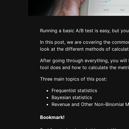
Running a basic A/B test is easy, but you
In this post, we are covering the common
look at the different methods of calculat
After going through everything, you wil
tool does and how to calculate the metri
Three main topics of this post:
Frequentist statistics
Bayesian statistics
Revenue and Other Non-Binomial M
Bookmark!