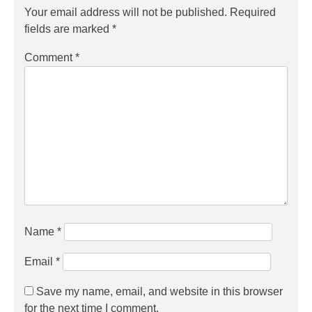
Your email address will not be published.
Required
fields are marked
*
Comment
*
Name
*
Email
*
Save my name, email, and website in this browser
for the next time I comment.