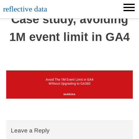
Skip
reflective data
to
Case study, avoiding
content
1M event limit in GA4
Leave a Reply