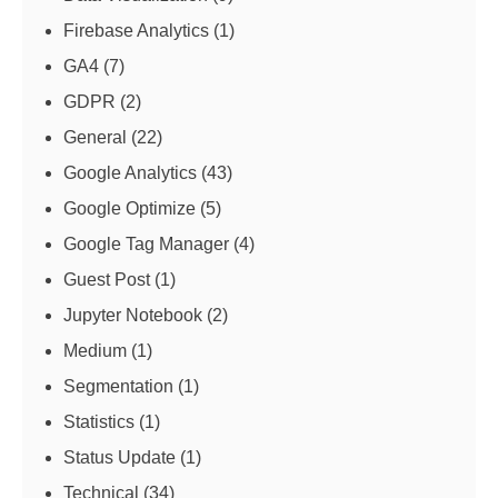
Firebase Analytics
(1)
GA4
(7)
GDPR
(2)
General
(22)
Google Analytics
(43)
Google Optimize
(5)
Google Tag Manager
(4)
Guest Post
(1)
Jupyter Notebook
(2)
Medium
(1)
Segmentation
(1)
Statistics
(1)
Status Update
(1)
Technical
(34)