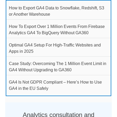
How to Export GA4 Data to Snowflake, Redshift, S3
or Another Warehouse
How To Export Over 1 Million Events From Firebase
Analytics GA4 To BigQuery Without GA360
Optimal GA4 Setup For High-Traffic Websites and
Apps in 2025
Case Study: Overcoming The 1 Million Event Limit in
GA4 Without Upgrading to GA360
GA4 Is Not GDPR Compliant – Here’s How to Use
GA4 in the EU Safely
Analytics consultation and