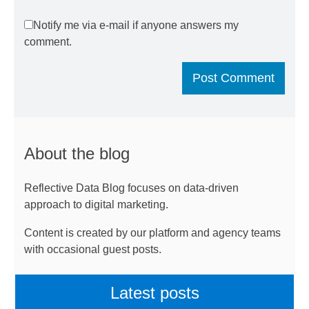
Notify me via e-mail if anyone answers my
comment.
About the blog
Reflective Data Blog focuses on data-driven
approach to digital marketing.
Content is created by our platform and agency teams
with occasional guest posts.
Latest posts