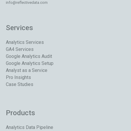
info@reflectivedata.com
Services
Analytics Services
GA4 Services
Google Analytics Audit
Google Analytics Setup
Analyst as a Service
Pro Insights
Case Studies
Products
Analytics Data Pipeline