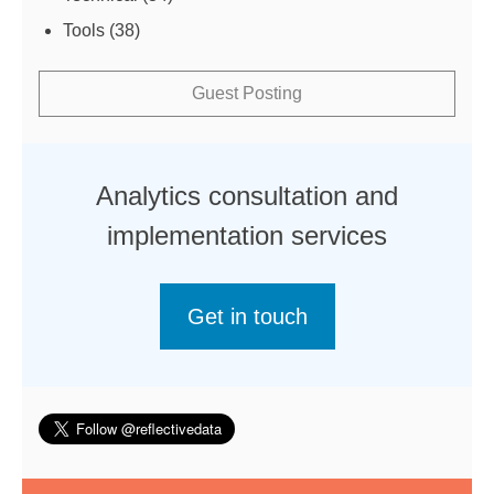
Tools
(38)
Guest Posting
Analytics consultation and
implementation services
Get in touch