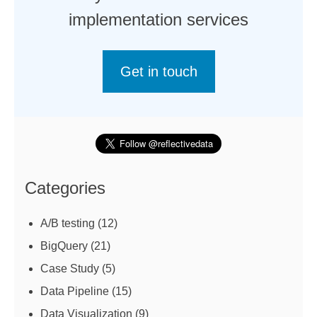
implementation services
Get in touch
Categories
A/B testing
(12)
BigQuery
(21)
Case Study
(5)
Data Pipeline
(15)
Data Visualization
(9)