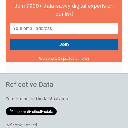
Join 7900+ data-savvy digital experts on
our list!
We send 1-2 updates a month
Reflective Data
Your Partner in Digital Analytics
Reflective Data Ltd