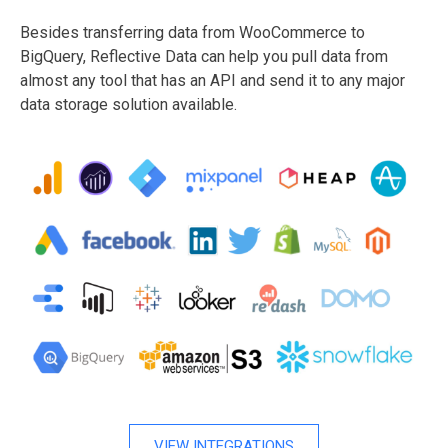
Besides transferring data from WooCommerce to
BigQuery, Reflective Data can help you pull data from
almost any tool that has an API and send it to any major
data storage solution available.
VIEW INTEGRATIONS