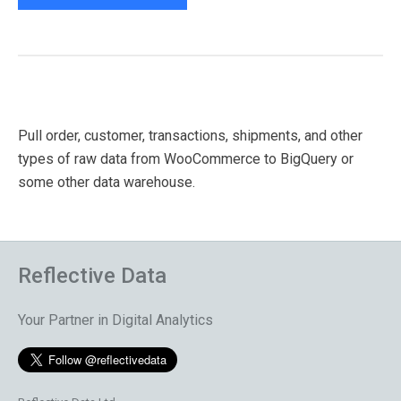
Pull order, customer, transactions, shipments, and other
types of raw data from WooCommerce to BigQuery or
some other data warehouse.
Reflective Data
Your Partner in Digital Analytics