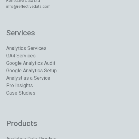
Reflective Data Ltd
info@reflectivedata.com
Services
Analytics Services
GA4 Services
Google Analytics Audit
Google Analytics Setup
Analyst as a Service
Pro Insights
Case Studies
Products
Analytics Data Pipeline