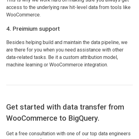
access to the underlying raw hit-level data from tools like
WooCommerce.
4. Preimium support
Besides helping build and maintain the data pipeline, we
are there for you when you need assistance with other
data-related tasks. Be it a custom attribution model,
machine learning or WooCommerce integration.
Get started with data transfer from
WooCommerce to BigQuery.
Get a free consultation with one of our top data engineers