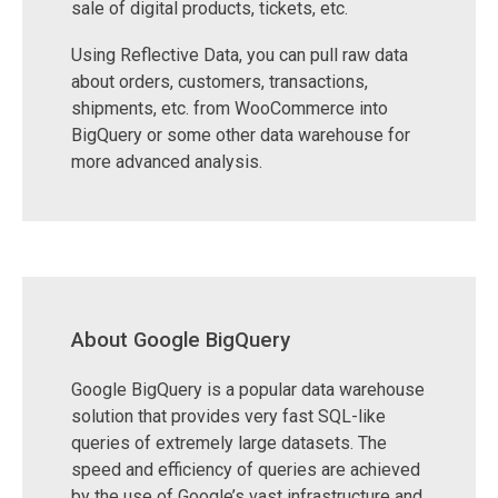
sale of digital products, tickets, etc.
Using Reflective Data, you can pull raw data
about orders, customers, transactions,
shipments, etc. from WooCommerce into
BigQuery or some other data warehouse for
more advanced analysis.
About Google BigQuery
Google BigQuery is a popular data warehouse
solution that provides very fast SQL-like
queries of extremely large datasets. The
speed and efficiency of queries are achieved
by the use of Google’s vast infrastructure and