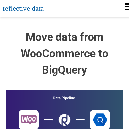
Skip
reflective data
to
content
Move data from
WooCommerce to
BigQuery