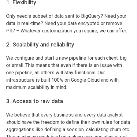
1. Flexibility
Only need a subset of data sent to BigQuery? Need your
data in real-time? Need your data encrypted or remove
PII? – Whatever customization you require, we can offer.
2. Scalability and reliability
We configure and start a new pipeline for each client, big
or small. This means that even if there is an issue with
one pipeline, all others will stay functional. Our
infrastructure is built 100% on Google Cloud and with
maximum scalability in mind.
3. Access to raw data
We believe that every business and every data analyst
should have the freedom to define their own rules for data
aggregations like defining a session, calculating churn etc.
This is why we work hard on making sure you always get