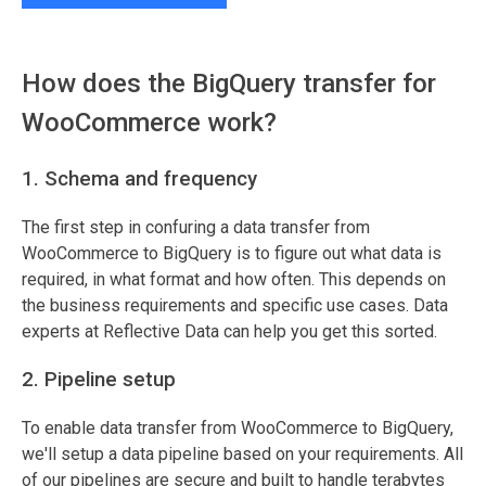
How does the BigQuery transfer for
WooCommerce work?
1. Schema and frequency
The first step in confuring a data transfer from
WooCommerce to BigQuery is to figure out what data is
required, in what format and how often. This depends on
the business requirements and specific use cases. Data
experts at Reflective Data can help you get this sorted.
2. Pipeline setup
To enable data transfer from WooCommerce to BigQuery,
we'll setup a data pipeline based on your requirements. All
of our pipelines are secure and built to handle terabytes