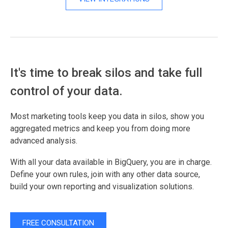
It's time to break silos and take full
control of your data.
Most marketing tools keep you data in silos, show you
aggregated metrics and keep you from doing more
advanced analysis.
With all your data available in BigQuery, you are in charge.
Define your own rules, join with any other data source,
build your own reporting and visualization solutions.
FREE CONSULTATION