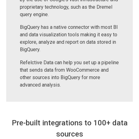
proprietary technology, such as the Dremel
query engine.
BigQuery has a native connector with most BI
and data visualization tools making it easy to
explore, analyze and report on data stored in
BigQuery.
Refelctive Data can help you set up a pipeline
that sends data from WooCommerce and
other sources into BigQuery for more
advanced analysis.
Pre-built integrations to 100+ data
sources