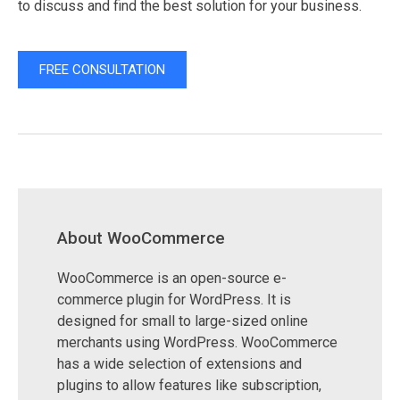
to discuss and find the best solution for your business.
FREE CONSULTATION
About WooCommerce
WooCommerce is an open-source e-
commerce plugin for WordPress. It is
designed for small to large-sized online
merchants using WordPress. WooCommerce
has a wide selection of extensions and
plugins to allow features like subscription,