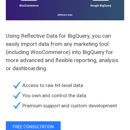
Using Reflective Data for BigQuery, you can
easily import data from any marketing tool
(including WooCommerce) into BigQuery for
more advanced and flexible reporting, analysis
or dashboarding.
Access to raw hit-level data
You own and control the data
Premium support and custom development
FREE CONSULTATION