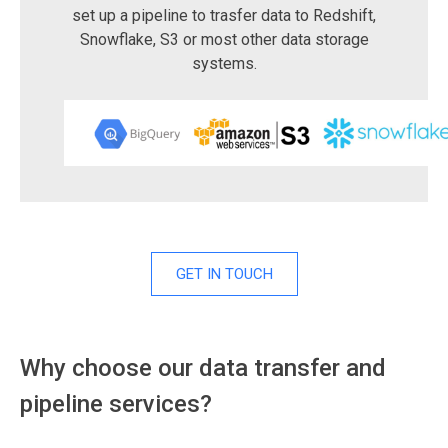
set up a pipeline to trasfer data to Redshift,
Snowflake, S3 or most other data storage
systems.
GET IN TOUCH
Why choose our data transfer and
pipeline services?