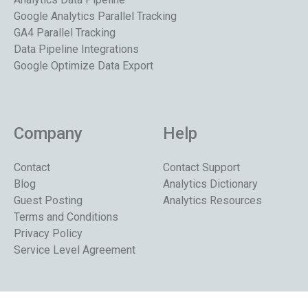
Google Analytics Parallel Tracking
GA4 Parallel Tracking
Data Pipeline Integrations
Google Optimize Data Export
Company
Help
Contact
Contact Support
Blog
Analytics Dictionary
Guest Posting
Analytics Resources
Terms and Conditions
Privacy Policy
Service Level Agreement