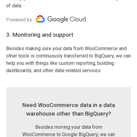
of data.
Powered by
3. Monitoring and support
Besides making sure your data from WooCommerce and
other tools is continuously transferred to BigQuery, we can
help you with things like custom reporting, building
dashboards, and other data-related services.
Need WooCommerce data in a data
warehouse other than BigQuery?
Besides moving your data from
WooCommerce to Google BigQuery, we can