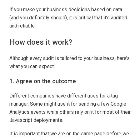
If you make your business decisions based on data
(and you definitely should), it is critical that it’s audited
and reliable.
How does it work?
Although every audit is tailored to your business, here’s
what you can expect.
1. Agree on the outcome
Different companies have different uses for a tag
manager. Some might use it for sending a few Google
Analytics events while others rely on it for most of their
Javascript deployments.
It is important that we are on the same page before we