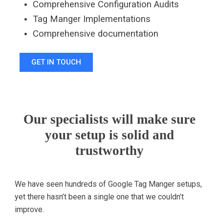
Comprehensive Configuration Audits
Tag Manger Implementations
C
omprehensive documentation
GET IN TOUCH
Our specialists will make sure
your setup is solid and
trustworthy
We have seen hundreds of Google Tag Manger setups,
yet there hasn’t been a single one that we couldn’t
improve.