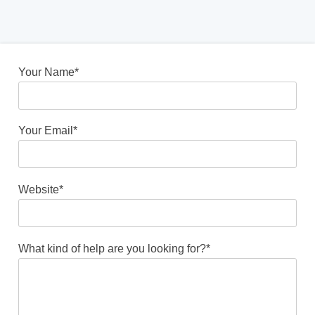
Your Name*
Your Email*
Website*
What kind of help are you looking for?*