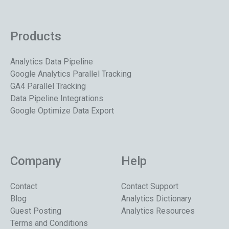
Products
Analytics Data Pipeline
Google Analytics Parallel Tracking
GA4 Parallel Tracking
Data Pipeline Integrations
Google Optimize Data Export
Company
Help
Contact
Contact Support
Blog
Analytics Dictionary
Guest Posting
Analytics Resources
Terms and Conditions