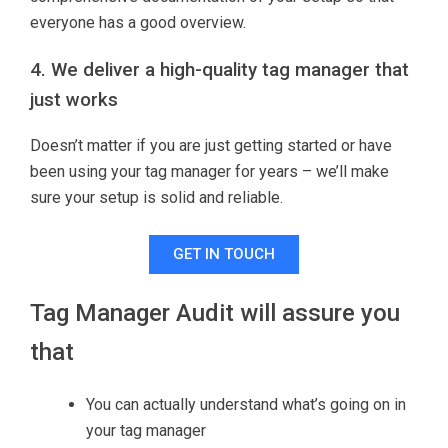
everyone has a good overview.
4. We deliver a high-quality tag manager that
just works
Doesn’t matter if you are just getting started or have
been using your tag manager for years – we’ll make
sure your setup is solid and reliable.
GET IN TOUCH
Tag Manager Audit will assure you
that
You can actually understand what’s going on in
your tag manager