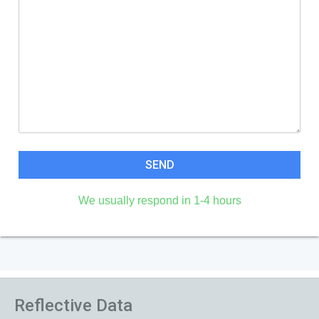
We usually respond in 1-4 hours
Reflective Data