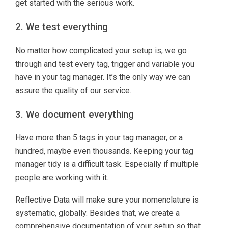
get started with the serious work.
2. We test everything
No matter how complicated your setup is, we go
through and test every tag, trigger and variable you
have in your tag manager. It’s the only way we can
assure the quality of our service.
3. We document everything
Have more than 5 tags in your tag manager, or a
hundred, maybe even thousands. Keeping your tag
manager tidy is a difficult task. Especially if multiple
people are working with it.
Reflective Data will make sure your nomenclature is
systematic, globally. Besides that, we create a
comprehensive documentation of your setup so that