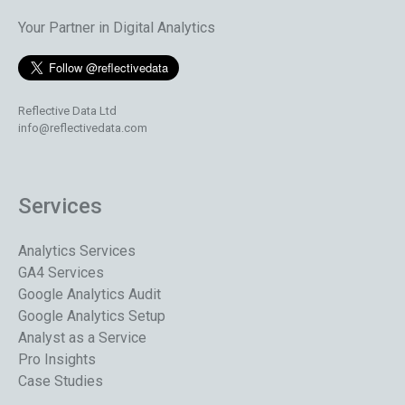
Your Partner in Digital Analytics
Reflective Data Ltd
info@reflectivedata.com
Services
Analytics Services
GA4 Services
Google Analytics Audit
Google Analytics Setup
Analyst as a Service
Pro Insights
Case Studies