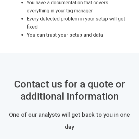
You have a documentation that covers
everything in your tag manager
Every detected problem in your setup will get
fixed
You can trust your setup and data
Contact us for a quote or
additional information
One of our analysts will get back to you in one
day