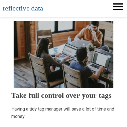
reflective data
Take full control over your tags
Having a tidy tag manager will save a lot of time and
money.