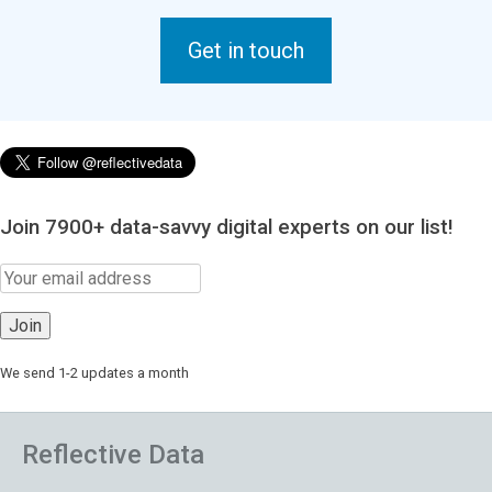
Get in touch
Join 7900+ data-savvy digital experts on our list!
We send 1-2 updates a month
Reflective Data