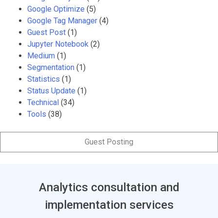
Google Optimize
(5)
Google Tag Manager
(4)
Guest Post
(1)
Jupyter Notebook
(2)
Medium
(1)
Segmentation
(1)
Statistics
(1)
Status Update
(1)
Technical
(34)
Tools
(38)
Guest Posting
Analytics consultation and
implementation services