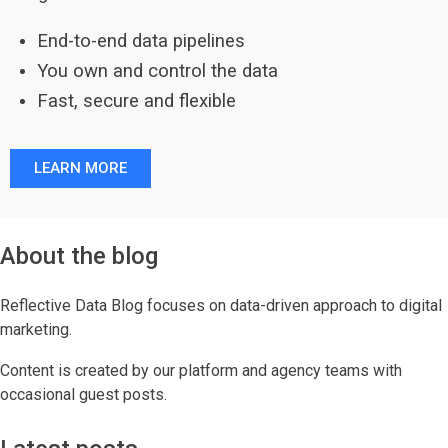
End-to-end data pipelines
You own and control the data
Fast, secure and flexible
LEARN MORE
About the blog
Reflective Data Blog focuses on data-driven approach to digital
marketing.
Content is created by our platform and agency teams with
occasional guest posts.