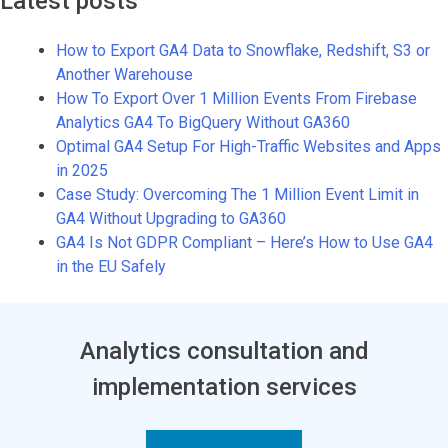
Latest posts
How to Export GA4 Data to Snowflake, Redshift, S3 or
Another Warehouse
How To Export Over 1 Million Events From Firebase
Analytics GA4 To BigQuery Without GA360
Optimal GA4 Setup For High-Traffic Websites and Apps
in 2025
Case Study: Overcoming The 1 Million Event Limit in
GA4 Without Upgrading to GA360
GA4 Is Not GDPR Compliant – Here’s How to Use GA4
in the EU Safely
Analytics consultation and
implementation services