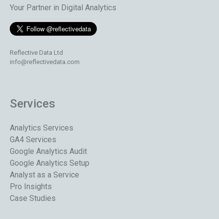
Your Partner in Digital Analytics
Reflective Data Ltd
info@reflectivedata.com
Services
Analytics Services
GA4 Services
Google Analytics Audit
Google Analytics Setup
Analyst as a Service
Pro Insights
Case Studies