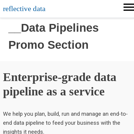
reflective data
__Data Pipelines
Promo Section
Enterprise-grade data
pipeline as a service
We help you plan, build, run and manage an end-to-
end data pipeline to feed your business with the
insights it needs.