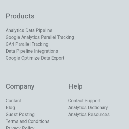
Products
Analytics Data Pipeline
Google Analytics Parallel Tracking
GA4 Parallel Tracking
Data Pipeline Integrations
Google Optimize Data Export
Company
Help
Contact
Contact Support
Blog
Analytics Dictionary
Guest Posting
Analytics Resources
Terms and Conditions
Privacy Policy