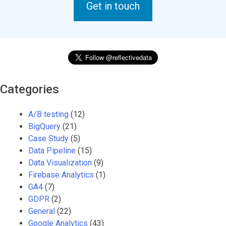
Get in touch
Categories
A/B testing
(12)
BigQuery
(21)
Case Study
(5)
Data Pipeline
(15)
Data Visualization
(9)
Firebase Analytics
(1)
GA4
(7)
GDPR
(2)
General
(22)
Google Analytics
(43)