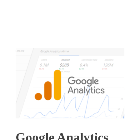
Google Analytics