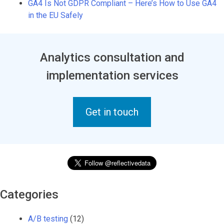
GA4 Is Not GDPR Compliant – Here’s How to Use GA4
in the EU Safely
Analytics consultation and
implementation services
Get in touch
Categories
A/B testing
(12)