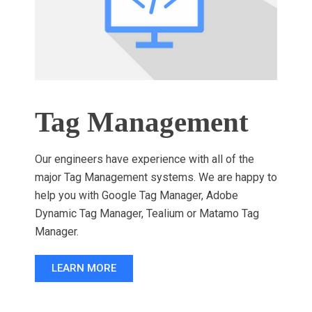
Tag Management
Our engineers have experience with all of the
major Tag Management systems. We are happy to
help you with Google Tag Manager, Adobe
Dynamic Tag Manager, Tealium or Matamo Tag
Manager.
LEARN MORE