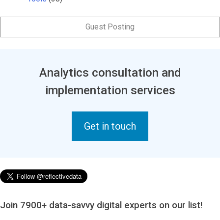
Guest Posting
Analytics consultation and
implementation services
Get in touch
Join 7900+ data-savvy digital experts on our list!