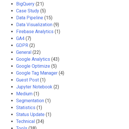
BigQuery
(21)
Case Study
(5)
Data Pipeline
(15)
Data Visualization
(9)
Firebase Analytics
(1)
GA4
(7)
GDPR
(2)
General
(22)
Google Analytics
(43)
Google Optimize
(5)
Google Tag Manager
(4)
Guest Post
(1)
Jupyter Notebook
(2)
Medium
(1)
Segmentation
(1)
Statistics
(1)
Status Update
(1)
Technical
(34)
Tools
(38)