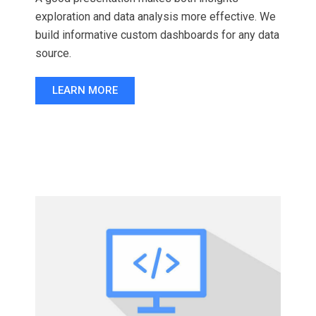
exploration and data analysis more effective. We
build informative custom dashboards for any data
source.
LEARN MORE