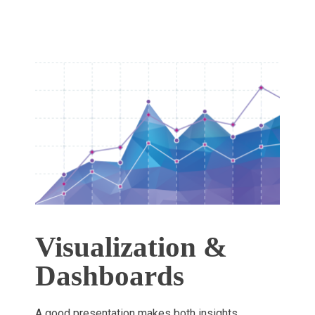
Visualization &
Dashboards
A good presentation makes both insights