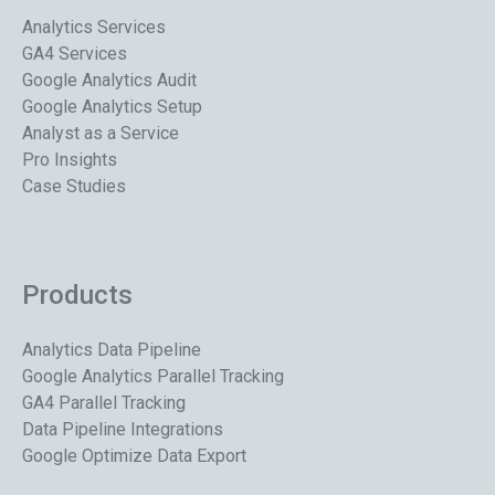
Analytics Services
GA4 Services
Google Analytics Audit
Google Analytics Setup
Analyst as a Service
Pro Insights
Case Studies
Products
Analytics Data Pipeline
Google Analytics Parallel Tracking
GA4 Parallel Tracking
Data Pipeline Integrations
Google Optimize Data Export