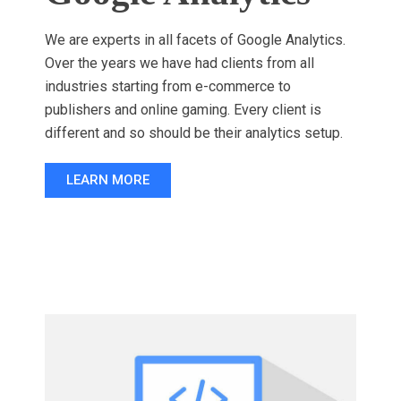
We are experts in all facets of Google Analytics.
Over the years we have had clients from all
industries starting from e-commerce to
publishers and online gaming. Every client is
different and so should be their analytics setup.
LEARN MORE