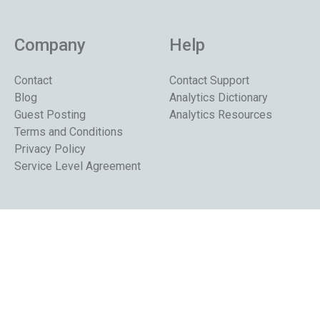
Company
Help
Contact
Contact Support
Blog
Analytics Dictionary
Guest Posting
Analytics Resources
Terms and Conditions
Privacy Policy
Service Level Agreement