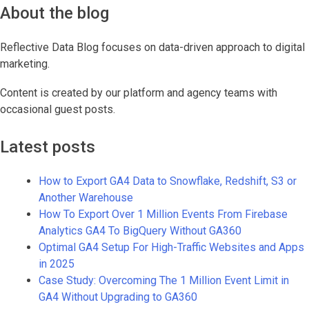
About the blog
Reflective Data Blog focuses on data-driven approach to digital
marketing.
Content is created by our platform and agency teams with
occasional guest posts.
Latest posts
How to Export GA4 Data to Snowflake, Redshift, S3 or
Another Warehouse
How To Export Over 1 Million Events From Firebase
Analytics GA4 To BigQuery Without GA360
Optimal GA4 Setup For High-Traffic Websites and Apps
in 2025
Case Study: Overcoming The 1 Million Event Limit in
GA4 Without Upgrading to GA360