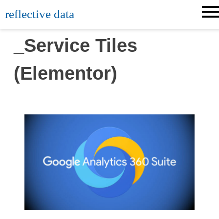
reflective data
_Service Tiles
(Elementor)