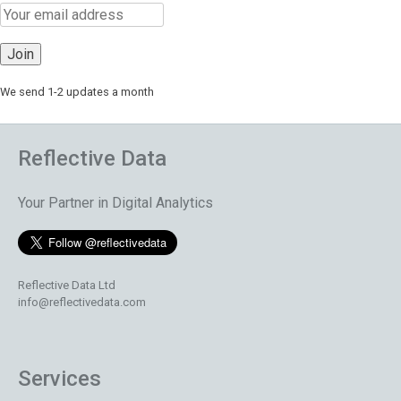
We send 1-2 updates a month
Reflective Data
Your Partner in Digital Analytics
Reflective Data Ltd
info@reflectivedata.com
Services