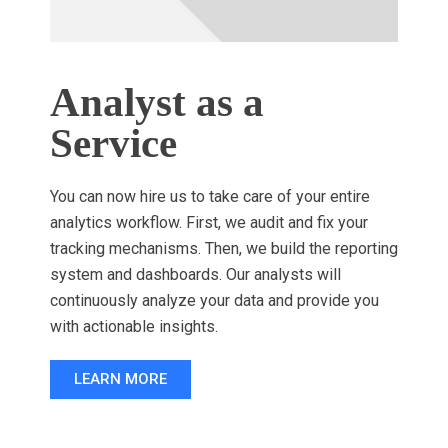
Analyst as a
Service
You can now hire us to take care of your entire
analytics workflow. First, we audit and fix your
tracking mechanisms. Then, we build the reporting
system and dashboards. Our analysts will
continuously analyze your data and provide you
with actionable insights.
LEARN MORE