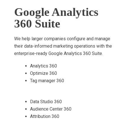
Google Analytics
360 Suite
We help larger companies configure and manage
their data-informed marketing operations with the
enterprise-ready Google Analytics 360 Suite.
Analytics 360
Optimize 360
Tag manager 360
Data Studio 360
Audience Center 360
Attribution 360