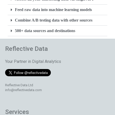
Feed raw data into machine learning models
Combine A/B testing data with other sources
500+ data sources and destinations
Reflective Data
Your Partner in Digital Analytics
Reflective Data Ltd
info@reflectivedata.com
Services