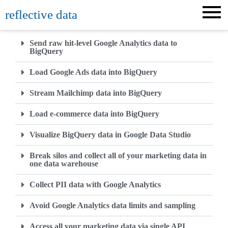
reflective data
Send raw hit-level Google Analytics data to
BigQuery
Load Google Ads data into BigQuery
Stream Mailchimp data into BigQuery
Load e-commerce data into BigQuery
Visualize BigQuery data in Google Data Studio
Break silos and collect all of your marketing data in
one data warehouse
Collect PII data with Google Analytics
Avoid Google Analytics data limits and sampling
Access all your marketing data via single API