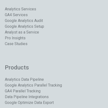
Analytics Services
GA4 Services
Google Analytics Audit
Google Analytics Setup
Analyst as a Service
Pro Insights
Case Studies
Products
Analytics Data Pipeline
Google Analytics Parallel Tracking
GA4 Parallel Tracking
Data Pipeline Integrations
Google Optimize Data Export