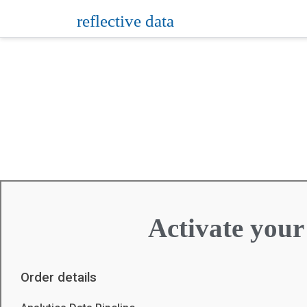
reflective data
Activate your
Order details