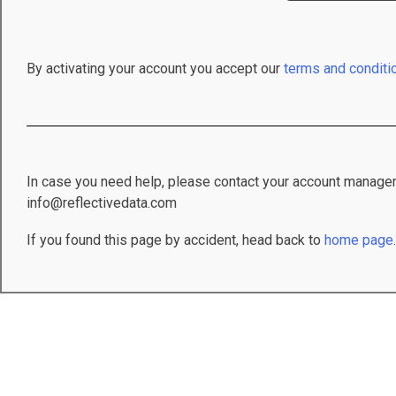
By activating your account you accept our
terms and conditi
In case you need help, please contact your account manager
info@reflectivedata.com
If you found this page by accident, head back to
home page
.