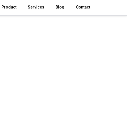
Product
Services
Blog
Contact