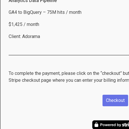
Analytics Data Pipeline
GA4 to BigQuery – 75M hits / month
$1,425 / month
Client: Adorama
To complete the payment, please click on the “checkout” but
Stripe checkout page where you can enter your billing inform
Checkout