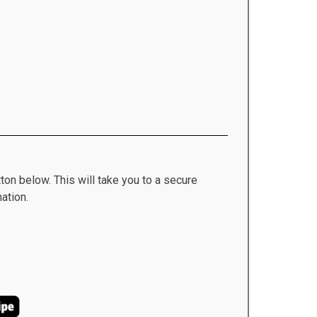
ton below. This will take you to a secure
ation.