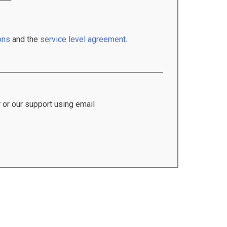
ons
and the
service level agreement
.
 or our support using email