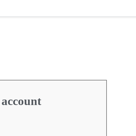
 account